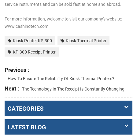
service instruments and can be sold fast at home and abroad.
For more information, welcome to visit our company's website:
www.cashinotech.com
Kiosk Printer KP-300
Kiosk Thermal Printer
KP-300 Receipt Printer
Previous :
How To Ensure The Reliability Of Kiosk Thermal Printers?
Next :
The Technology In The Receipt Is Constantly Changing
CATEGORIES
LATEST BLOG