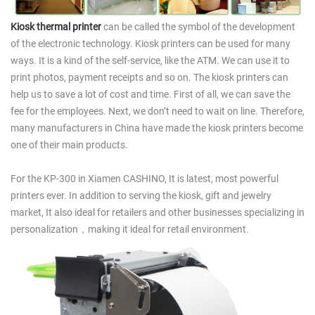
Kiosk thermal printer
can be called the symbol of the development
of the electronic technology. Kiosk printers can be used for many
ways. It is a kind of the self-service, like the ATM. We can use it to
print photos, payment receipts and so on. The kiosk printers can
help us to save a lot of cost and time. First of all, we can save the
fee for the employees. Next, we don’t need to wait on line. Therefore,
many manufacturers in China have made the kiosk printers become
one of their main products.
For the KP-300 in Xiamen CASHINO, It is latest, most powerful
printers ever. In addition to serving the kiosk, gift and jewelry
market, It also ideal for retailers and other businesses specializing in
personalization，making it ideal for retail environment.