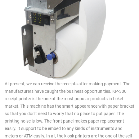
At present, we can receive the receipts after making payment. The
manufacturers have caught the business opportunities. KP-300
receipt printer is the one of the most popular products in ticket
market. This machine has the smart appearance with paper bracket
so that you don’t need to worry that no place to put paper. The
printing noise is low. The front panel makes paper replacement
easily. It support to be embed to any kinds of instruments and
meters or ATM easily. In all, the kiosk printers are the one of the self-