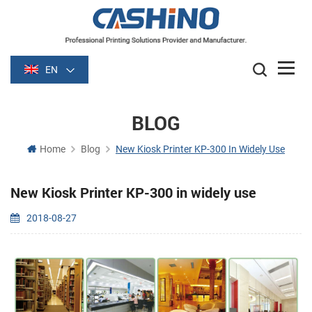
EN
BLOG
Home
Blog
New Kiosk Printer KP-300 In Widely Use
New Kiosk Printer KP-300 in widely use
2018-08-27