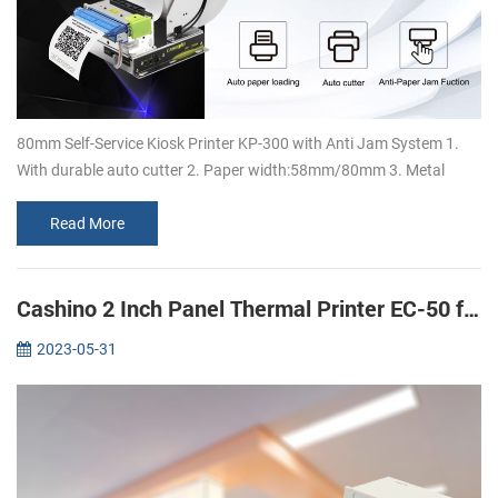
80mm Self-Service Kiosk Printer KP-300 with Anti Jam System 1.
With durable auto cutter 2. Paper width:58mm/80mm 3. Metal
bracket design, which can support 150mm large paper rolls 4.
Super high speed ...
Read More
Cashino 2 Inch Panel Thermal Printer EC-50 for ECG Machine printing
2023-05-31