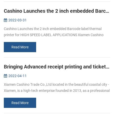
Cashino Launches the 2 inch embedded Barcode label thermal printer for HIGH SPEED LABEL APPLICATIONS
2022-03-31
Cashino Launches the 2 inch embedded Barcode label thermal
printer for HIGH SPEED LABEL APPLICATIONS Xiamen Cashino
Trade Co., Ltd. was established in 2013 and is a subsidiary of
Xiamen Cashino Electr...
Read More
Bringing Advanced receipt printing and ticket printing to Workforces On-the-Go
2022-04-11
Xiamen Cashino Trade Co.,Ltd located in the beautiful coastal city -
Xiamen, is a high-tech enterprise founded in 2013, as a professional
printing solutions provider ,we highly specialize in R&D, m...
Read More