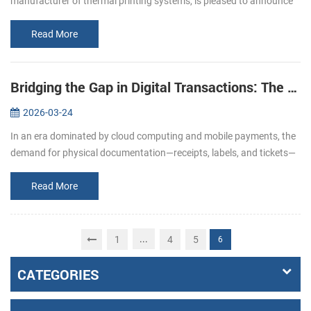
manufacturer of thermal printing systems, is pleased to announce
its participation in EuroShop 2026. From February 22–26, we invite
you to join u...
Read More
Bridging the Gap in Digital Transactions: The Strategic Role of Specialized Printing Solutions
2026-03-24
In an era dominated by cloud computing and mobile payments, the
demand for physical documentation—receipts, labels, and tickets—
remains a cornerstone of operational integrity. From the fast-paced
reta...
Read More
...
1
4
5
6
CATEGORIES