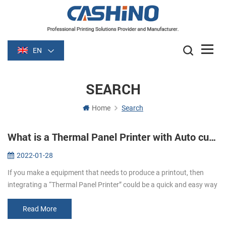
EN
SEARCH
Home
Search
What is a Thermal Panel Printer with Auto cutter?
2022-01-28
If you make a equipment that needs to produce a printout, then
integrating a “Thermal Panel Printer” could be a quick and easy way
to do it！ What are Panel Printers? Panel printers are small, Easy to
...
Read More