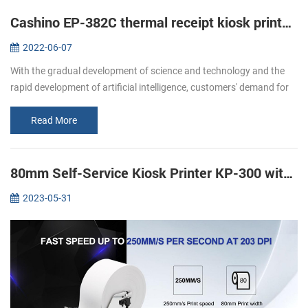
Cashino EP-382C thermal receipt kiosk printer is widely used in self-service machines
2022-06-07
With the gradual development of science and technology and the
rapid development of artificial intelligence, customers' demand for
various self-service terminals is increasing. The traditional cashier...
Read More
80mm Self-Service Kiosk Printer KP-300 with Anti Jam System
2023-05-31