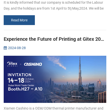
It is kindly informed that our company is scheduled for the Labour
Day, and the holidays are from 1st April to 5tj May,2024. We will be
back to work on 6th May, 2024 If you want to inguire about our p...
Read More
Experience the Future of Printing at Gitex 2024: Join Xiamen CASHINO
2024-08-28
Xiamen Cashino is a OEM/ODM thermal printer manufacturer and