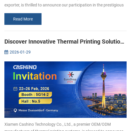
exporter, is thrilled to announce our participation in the prestigious
Gitex 2024 exhibition in Dubai. As popular manufacturer in the
print...
Read More
Discover Innovative Thermal Printing Solutions with Xiamen Cashino at EuroShop 2026
2026-01-29
Xiamen Cashino Technology Co., Ltd., a premier OEM/ODM