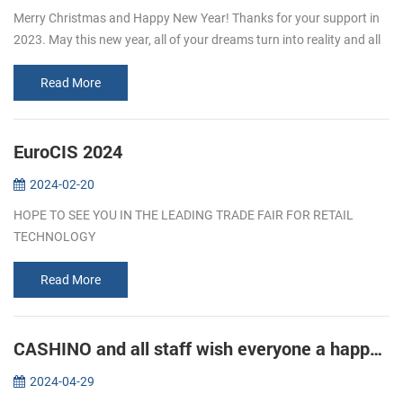
Merry Christmas and Happy New Year! Thanks for your support in
2023. May this new year, all of your dreams turn into reality and all
of your efforts turn into achievements!
Read More
EuroCIS 2024
2024-02-20
HOPE TO SEE YOU IN THE LEADING TRADE FAIR FOR RETAIL
TECHNOLOGY
Read More
CASHINO and all staff wish everyone a happy Labor Day!
2024-04-29