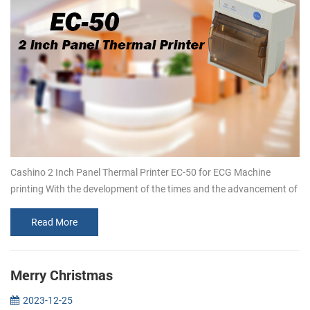
Cashino 2 Inch Panel Thermal Printer EC-50 for ECG Machine
printing With the development of the times and the advancement of
technology, customers’ demand for embedded thermal printers is
increasing.T...
Read More
Merry Christmas
2023-12-25