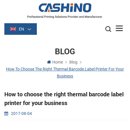
EN
BLOG
Home
Blog
How To Choose The Right Thermal Barcode Label Printer For Your
Business
How to choose the right thermal barcode label
printer for your business
2017-08-04