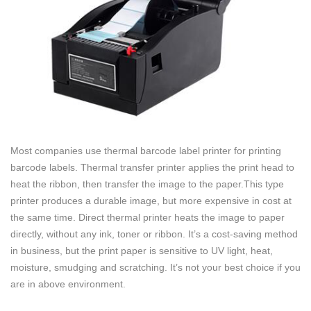
Most companies use thermal barcode label printer for printing
barcode labels. Thermal transfer printer applies the print head to
heat the ribbon, then transfer the image to the paper.This type
printer produces a durable image, but more expensive in cost at
the same time. Direct thermal printer heats the image to paper
directly, without any ink, toner or ribbon. It’s a cost-saving method
in business, but the print paper is sensitive to UV light, heat,
moisture, smudging and scratching. It’s not your best choice if you
are in above environment.