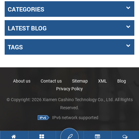
CATEGORIES
LATEST BLOG
TAGS
About us
Contact us
Sitemap
XML
Blog
Privacy Policy
© Copyright: 2026 Xiamen Cashino Technology Co., Ltd. All Rights
Reserved.
IPv6 network supported