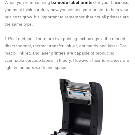
When you’re measuring
barcode label printer
for your business,
you must think carefully how you will use your printer to help your
business grow. It’s important to remember that not all printers are
the same type.
1.Print method. There are five printing technology in the market:
direct thermal, thermal transfer, ink jet, dot matrix and laser. Dot
matrix, ink jet, and laser printers are capable of producing
scannable barcode labels in theory. However, their tolerances are
tight in the bars width and space.