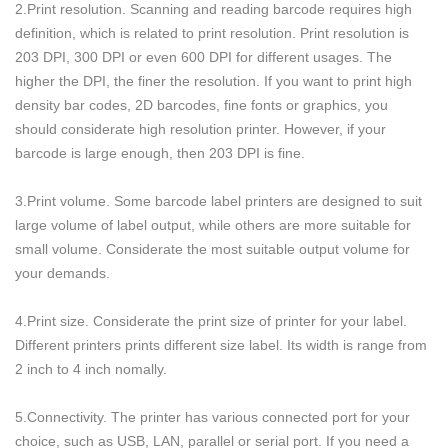
2.Print resolution. Scanning and reading barcode requires high
definition, which is related to print resolution. Print resolution is
203 DPI, 300 DPI or even 600 DPI for different usages. The
higher the DPI, the finer the resolution. If you want to print high
density bar codes, 2D barcodes, fine fonts or graphics, you
should considerate high resolution printer. However, if your
barcode is large enough, then 203 DPI is fine.
3.Print volume. Some barcode label printers are designed to suit
large volume of label output, while others are more suitable for
small volume. Considerate the most suitable output volume for
your demands.
4.Print size. Considerate the print size of printer for your label.
Different printers prints different size label. Its width is range from
2 inch to 4 inch nomally.
5.Connectivity. The printer has various connected port for your
choice, such as USB, LAN, parallel or serial port. If you need a