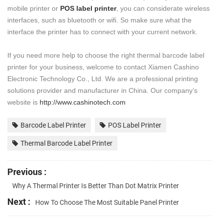
mobile printer or
POS label printer
, you can considerate wireless
interfaces, such as bluetooth or wifi. So make sure what the
interface the printer has to connect with your current network.
If you need more help to choose the right thermal barcode label
printer for your business, welcome to contact Xiamen Cashino
Electronic Technology Co., Ltd. We are a professional printing
solutions provider and manufacturer in China. Our company’s
website is
http://www.cashinotech.com
Barcode Label Printer
POS Label Printer
Thermal Barcode Label Printer
Previous :
Why A Thermal Printer Is Better Than Dot Matrix Printer
Next :
How To Choose The Most Suitable Panel Printer