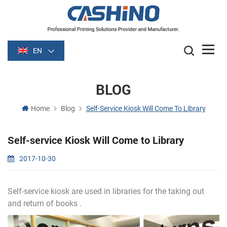
EN
BLOG
Home
Blog
Self-Service Kiosk Will Come To Library
Self-service Kiosk Will Come to Library
2017-10-30
Self-service kiosk are used in libraries for the taking out
and return of books .