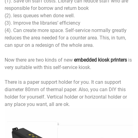
(1). Save on staff costs. Library can reduce staff who are
responsible for borrow and return book
(2). less queues when done well.
(3). Improve the libraries’ efficiency
(4). Can create more space. Self-service normally greatly
reduces the area needed for a counter area. This, in turn,
can spur on a redesign of the whole area.
Now there are two kinds of new
embedded kiosk printers
is
very suitable with this self-service kiosk.
There is a paper support holder for you. It can support
diameter 80mm of thermal paper. Also, you can DIY this
holder for yourself. Vertical holder or horizontal holder or
any place you want, all are ok.