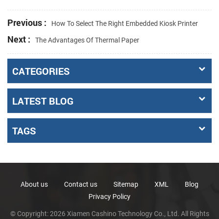
Previous :
How To Select The Right Embedded Kiosk Printer
Next :
The Advantages Of Thermal Paper
CATEGORIES
LATEST BLOG
TAGS
About us
Contact us
Sitemap
XML
Blog
Privacy Policy
© Copyright: 2026 Xiamen Cashino Technology Co., Ltd. All Rights