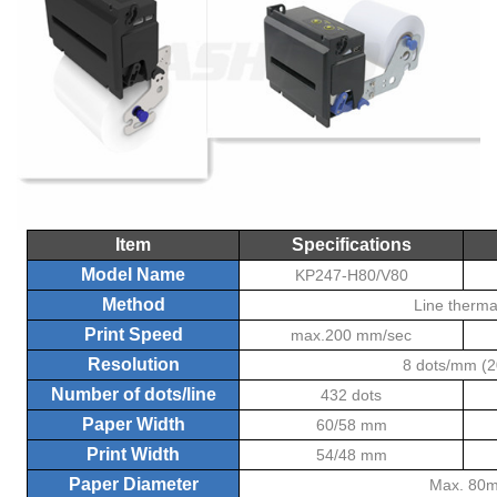
Item
Specifications
Model Name
KP247-H80/V80
Method
Line therma
Print Speed
max.200 mm/sec
Resolution
8 dots/mm (2
Number of dots/line
432 dots
Paper Width
60/58 mm
Print Width
54/48 mm
Paper Diameter
Max. 80