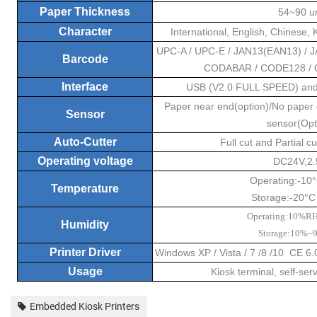
Paper Thickness
54~90 
Character
International, English, Chinese,
UPC-A / UPC-E / JAN13(EAN13) / J
Barcode
CODABAR / CODE128 / Q
Interface
USB (V2.0 FULL SPEED) and
Paper near end(option)/No paper
Sensor
sensor(Opt
Auto-Cutter
Full cut and Partial 
Operating voltage
DC24V,2.
Operating:-10
Temperature
Storage:-20°C
Operating:10%
Humidity
Storage:10%
Printer Driver
Windows XP / Vista / 7 /8 /10 CE 6
Usage
Kiosk terminal, self-ser
Embedded Kiosk Printers