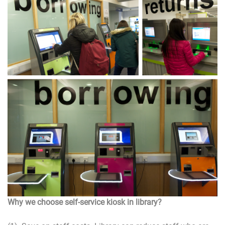
Why we choose self-service kiosk in library?