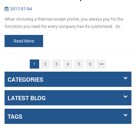
2017-07-04
When choosing a thermal receipt printer, you always pay for the
functions you need for every company has its customized . So
before buying, make it clear that what the requirements exactly a...
Read More
2
3
4
5
6
1
CATEGORIES
LATEST BLOG
TAGS