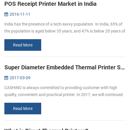
POS Receipt Printer Market in India
2016-11-11
India has the presence of a tech-savvy population. In India, 65% of
the population is aged below 35 years, and 47% is below 20 years of
age. By 2020, the average age of Indian population will be 29 ye...
Read More
Super Diameter Embedded Thermal Printer Support Cash Box
2017-03-09
CASHINO is always committed to providing customer with high
quality, convenient and practical printer. In 2017, we will continued
to launch several printers, please pay attention to us. In March, we
l...
Read More