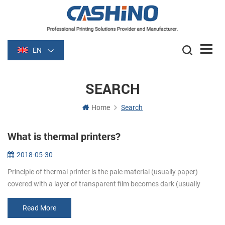
EN
SEARCH
Home
Search
What is thermal printers?
2018-05-30
Principle of thermal printer is the pale material (usually paper)
covered with a layer of transparent film becomes dark (usually
black or blue) film is heated after some time. Image is formed by
heati...
Read More