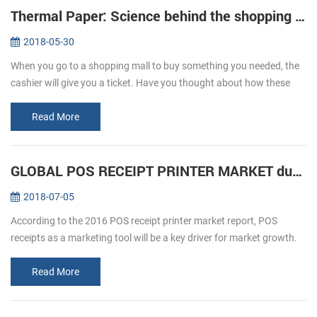
Thermal Paper: Science behind the shopping ticket
2018-05-30
When you go to a shopping mall to buy something you needed, the
cashier will give you a ticket. Have you thought about how these
ticket print out? We usually refer to printing, is given by way of ink ...
Read More
GLOBAL POS RECEIPT PRINTER MARKET during forecast 2016-2020
2018-07-05
According to the 2016 POS receipt printer market report, POS
receipts as a marketing tool will be a key driver for market growth.
The retail and hospitality sectors focus on offering a personalized
an...
Read More