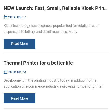
NEW Launch: Fast, Small, Reliable Kiosk Printers KP-220
2016-05-17
Kiosk technology has become a popular tool for retailers, cash
dispensers to lottery and ticket machines. Many
telecommunications providers and other organizations that hope to
make their customers’ e...
Read More
Thermal Printer for a better life
2016-05-23
Development in the printing industry today, in addition to the
application of e-commerce industry, a growing number of printer
paper moved in restaurants, supermarket. Bring convenience to
users and c...
Read More