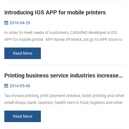
Introducing IOS APP for mobile printers
2016-04-29
In order to meet needs of customers, CASHINO developed a IOS
APP for mobile printer. APP Name: iPrinterX, pls go to APP store to
download. APP Operations Guide: 1.Download APP from APP
store. 2.Click ...
Read More
Printing business service industries increased Bullish of demand of receipt printer
2016-05-06
Tax invoice printing, print payment window, ticket printing and other
small shops, bank, taxation, health care to food, logistics and other
industries, ticket printing business has become more and mor...
Read More