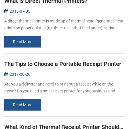
What is Direct Thermal Printers?
2018-07-05
A direct thermal printer is made up of thermal head (generates heat;
prints on paper), platen (a rubber roller that feed paper), spring
(applies pressure to the thermal head, causing it to contact the...
Read More
The Tips to Choose a Portable Receipt Printer
2017-06-26
Are you a deliverer and need to print out a receipt while on the
move? Do you need a small ticket printer for your business and
store? Portable receipt printers are ideal for business travelers to
mak...
Read More
What Kind of Thermal Receipt Printer Should I Buy?