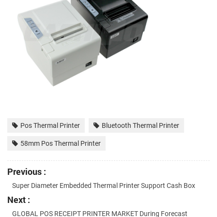
Pos Thermal Printer
Bluetooth Thermal Printer
58mm Pos Thermal Printer
Previous :
Super Diameter Embedded Thermal Printer Support Cash Box
Next :
GLOBAL POS RECEIPT PRINTER MARKET During Forecast