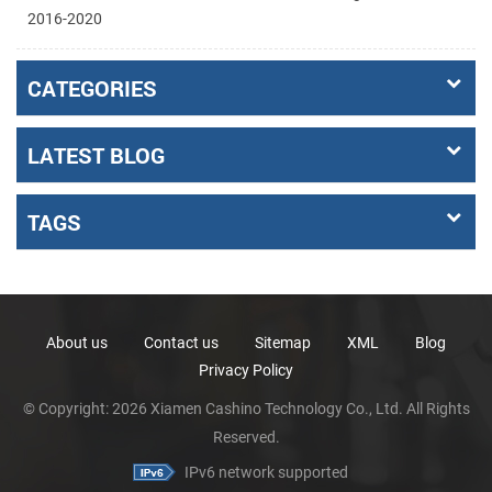
2016-2020
CATEGORIES
LATEST BLOG
TAGS
About us
Contact us
Sitemap
XML
Blog
Privacy Policy
© Copyright: 2026 Xiamen Cashino Technology Co., Ltd. All Rights
Reserved.
IPv6 network supported