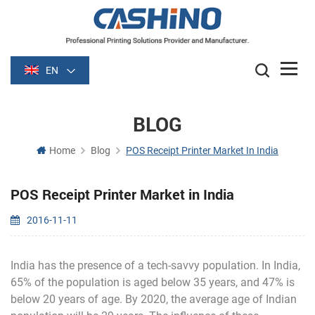
EN
BLOG
Home
Blog
POS Receipt Printer Market In India
POS Receipt Printer Market in India
2016-11-11
India has the presence of a tech-savvy population. In India,
65% of the population is aged below 35 years, and 47% is
below 20 years of age. By 2020, the average age of Indian