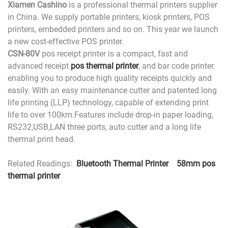
Xiamen Cashino
is a professional thermal printers supplier
in China. We supply portable printers, kiosk printers, POS
printers, embedded printers and so on. This year we launch
a new cost-effective POS printer.
CSN-80V
pos receipt printer is a compact, fast and
advanced receipt
pos thermal printer
, and bar code printer.
enabling you to produce high quality receipts quickly and
easily. With an easy maintenance cutter and patented long
life printing (LLP) technology, capable of extending print
life to over 100km.Features include drop-in paper loading,
RS232,USB,LAN three ports, auto cutter and a long life
thermal print head.
Related Readings:
Bluetooth Thermal Printer
58mm pos
thermal printer