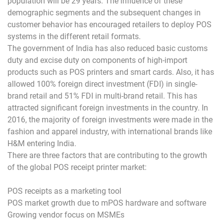
population will be 29 years. The influence of these
demographic segments and the subsequent changes in
customer behavior has encouraged retailers to deploy POS
systems in the different retail formats.
The government of India has also reduced basic customs
duty and excise duty on components of high-import
products such as POS printers and smart cards. Also, it has
allowed 100% foreign direct investment (FDI) in single-
brand retail and 51% FDI in multi-brand retail. This has
attracted significant foreign investments in the country. In
2016, the majority of foreign investments were made in the
fashion and apparel industry, with international brands like
H&M entering India.
There are three factors that are contributing to the growth
of the global POS receipt printer market:
POS receipts as a marketing tool
POS market growth due to mPOS hardware and software
Growing vendor focus on MSMEs