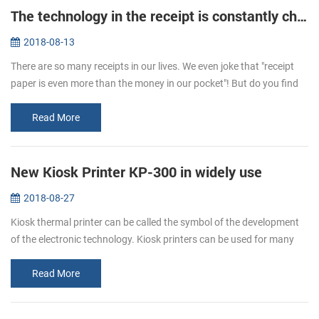
The technology in the receipt is constantly changing
2018-08-13
There are so many receipts in our lives. We even joke that "receipt
paper is even more than the money in our pocket"! But do you find
that the hand feeling of receipts is different sometimes. One is t...
Read More
New Kiosk Printer KP-300 in widely use
2018-08-27
Kiosk thermal printer can be called the symbol of the development
of the electronic technology. Kiosk printers can be used for many
ways. It is a kind of the self-service, like the ATM. We can use it ...
Read More