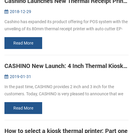
Cashino Launches New Thermal Receipt Printer EP-380C
2018-12-29
Cashino has expanded its product offering for POS system with the
unveiling of its 80mm thermal receipt printer with auto cutter EP-
380C. The launch of the new direct thermal printer is an important
p...
Read More
CASHINO New Launch: 4 Inch Thermal Kiosk Printer
2019-01-31
In the past time, CASHINO provides 2 inch and 3 inch for the
customers. Today, CASHINO is very pleased to announce that we
have launched a new kiosk printer, which can print 4 inch width
thermal paper...
Read More
How to select a kiosk thermal printer: Part one