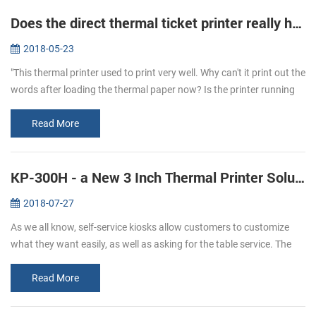
Does the direct thermal ticket printer really have ink?
2018-05-23
"This thermal printer used to print very well. Why can't it print out the
words after loading the thermal paper now? Is the printer running
out of ink?" To answer this question, let's learn more about...
Read More
KP-300H - a New 3 Inch Thermal Printer Solutions for Kiosks
2018-07-27
As we all know, self-service kiosks allow customers to customize
what they want easily, as well as asking for the table service. The
result of a 2017 study shows that people has more satisfying
experi...
Read More