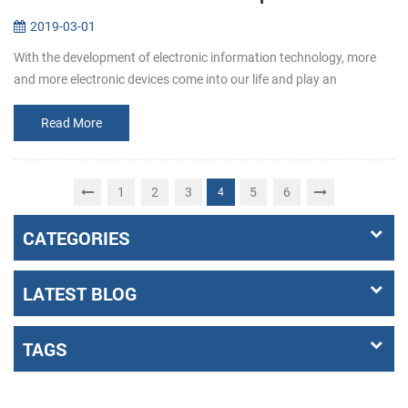
2019-03-01
With the development of electronic information technology, more
and more electronic devices come into our life and play an
increasingly important role. Among them, the emergence of self-
service termin...
Read More
1
2
3
5
6
4
CATEGORIES
LATEST BLOG
TAGS