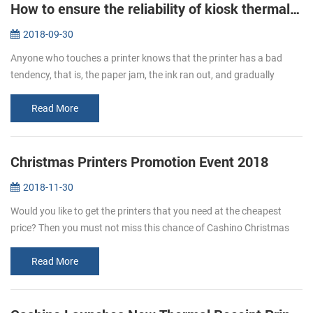
How to ensure the reliability of kiosk thermal printers?
2018-09-30
Anyone who touches a printer knows that the printer has a bad
tendency, that is, the paper jam, the ink ran out, and gradually
become a nuisance, kiosk thermal printers are no exception, but if
you fo...
Read More
Christmas Printers Promotion Event 2018
2018-11-30
Would you like to get the printers that you need at the cheapest
price? Then you must not miss this chance of Cashino Christmas
printers promotion. From Nov. 20th to Dec. 31st enjoy the Large
Discount...
Read More