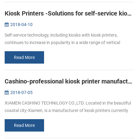
Kiosk Printers -Solutions for self-service kiosks
2018-04-10
Self-service technology, including kiosks with kiosk printers,
continues to increase in popularity in a wide range of vertical
markets. Retailers of all types, as well as quick service restaurants,
ga...
Read More
Cashino-professional kiosk printer manufacturers
2018-07-05
XIAMEN CASHINO TECHNILOGY CO.,LTD. Located in the beautiful
coastal city-Xiamen, is a manufacturer of kiosk printers currently
available offering durability, versatility and the dedicated printing
fea...
Read More