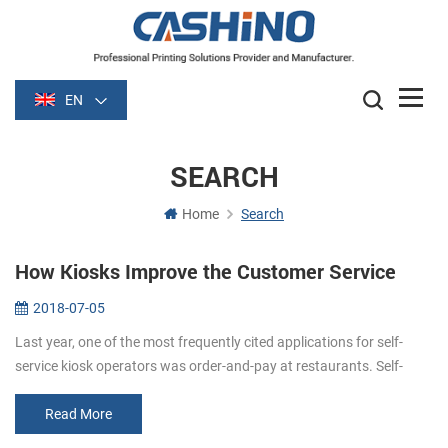
EN
SEARCH
Home
Search
How Kiosks Improve the Customer Service
2018-07-05
Last year, one of the most frequently cited applications for self-
service kiosk operators was order-and-pay at restaurants. Self-
order kiosks (self order kiosks restaurants) can improve customer
servi...
Read More