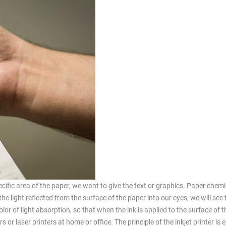
pecific area of the paper, we want to give the text or graphics. Paper chem
the light reflected from the surface of the paper into our eyes, we will see
olor of light absorption, so that when the ink is applied to the surface of 
 or laser printers at home or office. The principle of the inkjet printer is e