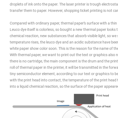
droplets of ink onto the paper. The laser printer is trough electro
transfer them to paper. However, shopping ticket printing is not car
Compared with ordinary paper, thermal paper’s surface with a thin l
Leuco dye itself is colorless, so bought a new thermal paper looks 
chemical reaction, new substances that absorb visible light, so we
temperature rises, the leuco dye and an acidic substance have been
white paper show color soon. This is the reason for the name of the
With thermal paper, we want to print out the text or graphics also nee
there is no cartridge, the main component is the drum and the print 
roll of thermal paper in the printer, it will be transmitted in the fo
tiny semiconductor element, according to our text or graphics to b
with the print head into contact, the temperature of the print he
into a liquid chemical reaction, so the surface of the paper appeared