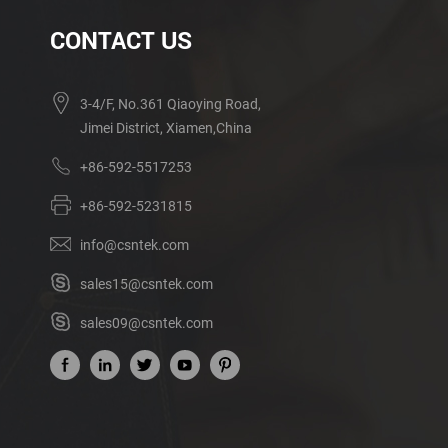
CONTACT US
3-4/F, No.361 Qiaoying Road,
Jimei District, Xiamen,China
+86-592-5517253
+86-592-5231815
info@csntek.com
sales15@csntek.com
sales09@csntek.com