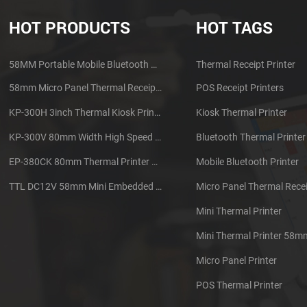
HOT PRODUCTS
HOT TAGS
58MM Portable Mobile Bluetooth Thermal Printer PTP-II
Thermal Receipt Printer
58mm Micro Panel Thermal Receipt Printer CSN-A1
POS Receipt Printers
KP-300H 3inch Thermal Kiosk Printer Module
Kiosk Thermal Printer
KP-300V 80mm Width High Speed Kiosk Thermal Printer
Bluetooth Thermal Printer
EP-380CK 80mm Thermal Printer With Cover Lock
Mobile Bluetooth Printer
TTL DC12V 58mm Mini Embedded Taxi Thermal Receipt Printer
Micro Panel Thermal Recei
Mini Thermal Printer
Mini Thermal Printer 58m
Micro Panel Printer
POS Thermal Printer