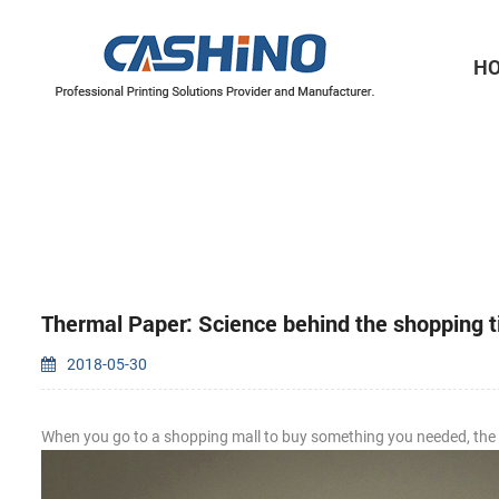
H
Thermal Printer Mechanisms
Label Printer Mechanisms
Thermal Paper: Science behind the shopping t
2018-05-30
When you go to a shopping mall to buy something you needed, the ca