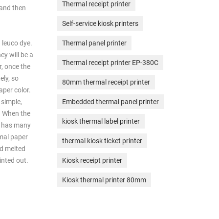
Thermal receipt printer
 and then
Self-service kiosk printers
 leuco dye.
Thermal panel printer
ey will be a
Thermal receipt printer EP-380C
r, once the
ely, so
80mm thermal receipt printer
aper color.
 simple,
Embedded thermal panel printer
l. When the
kiosk thermal label printer
ad has many
rmal paper
thermal kiosk ticket printer
nd melted
inted out.
Kiosk receipt printer
Kiosk thermal printer 80mm