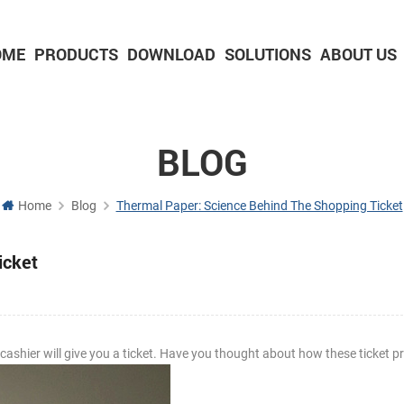
OME
PRODUCTS
DOWNLOAD
SOLUTIONS
ABOUT US
2-inch Panel printer with cutter
3-inch Panel printer with cutter
BLOG
Home
Blog
Thermal Paper: Science Behind The Shopping Ticket
icket
shier will give you a ticket. Have you thought about how these ticket pr