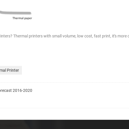
rinters? Thermal printers with small volume, low cost, fast print, it’s more
mal Printer
recast 2016-2020