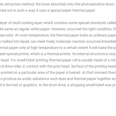
static attraction method, the toner absorbed onto the photosensitive drum,
ried out in such a way, it uses a special paper-thermal paper.
ayer of multi-coating layer, which contains some special chemicals called
the same as regular white paper. However, once met the right condition, th
 see color. At room temperature, the thermal paper looks as ordinary pape
 melted into liquid, can meet freely molecular reaction occurred immediat
rmal paper-only at high temperature to a certain extent it will make the p
d special printer, which is a thermal printer. Its internal structure is very
head. For small ticket printing thermal paper roll is usually made of a rol
rward drive roller, in contact with the print head. Surface of the printing he
e printed on a particular area of the paper is heated. At that moment the
ad to produce an acidic substance such dyes and thermal paper together a
 in the text or graphics. In the drum drive, a shopping small ticket was pr