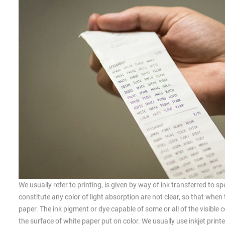
We usually refer to printing, is given by way of ink transferred to s
constitute any color of light absorption are not clear, so that when 
paper. The ink pigment or dye capable of some or all of the visible c
the surface of white paper put on color. We usually use inkjet printers