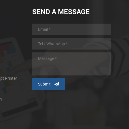
SEND A MESSAGE
pt Printer
m