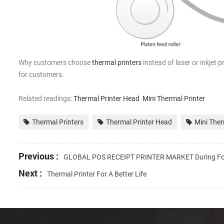
Why customers choose
thermal printers
instead of laser or inkjet p
for customers.
Related readings:
Thermal Printer Head
Mini Thermal Printer
Thermal Printers
Thermal Printer Head
Mini Ther
Previous :
GLOBAL POS RECEIPT PRINTER MARKET During Fo
Next :
Thermal Printer For A Better Life