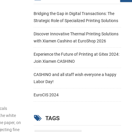
Bridging the Gap in Digital Transactions: The
Strategic Role of Specialized Printing Solutions
Discover Innovative Thermal Printing Solutions
with Xiamen Cashino at EuroShop 2026
Experience the Future of Printing at Gitex 2024:
Join Xiamen CASHINO
CASHINO and all staff wish everyone a happy
Labor Day!
EuroCIS 2024
icals
 the white
TAGS
the paper, on
jecting fine