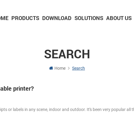
OME
PRODUCTS
DOWNLOAD
SOLUTIONS
ABOUT US
2-inch Panel printer with cutter
3-inch Panel printer with cutter
SEARCH
Home
Search
able printer?
eipts or labels in any scene, indoor and outdoor. It’s been very popular all t