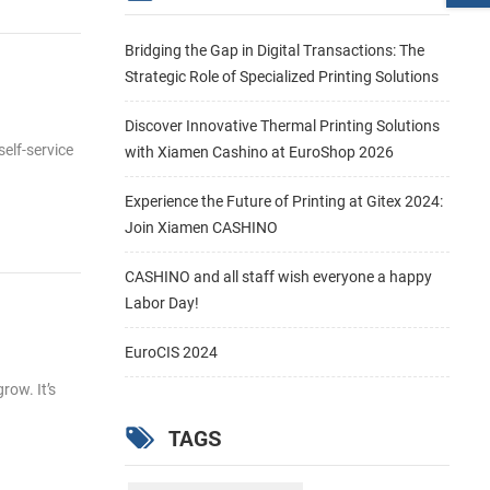
Bridging the Gap in Digital Transactions: The
Strategic Role of Specialized Printing Solutions
Discover Innovative Thermal Printing Solutions
self-service
with Xiamen Cashino at EuroShop 2026
Experience the Future of Printing at Gitex 2024:
Join Xiamen CASHINO
CASHINO and all staff wish everyone a happy
Labor Day!
EuroCIS 2024
row. It’s
TAGS