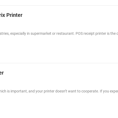
ix Printer
tries, especially in supermarket or restaurant. POS receipt printer is the 
er
ch is important, and your printer doesn’t want to cooperate. If you expe