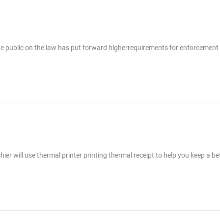
he public on the law has put forward higherrequirements for enforcement
er will use thermal printer printing thermal receipt to help you keep a be