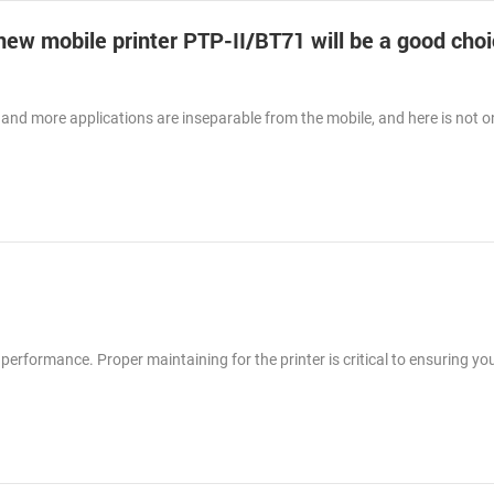
-new mobile printer PTP-II/BT71 will be a good choi
and more applications are inseparable from the mobile, and here is not o
 performance. Proper maintaining for the printer is critical to ensuring you