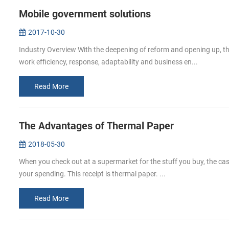
Mobile government solutions
2017-10-30
Industry Overview With the deepening of reform and opening up, t
work efficiency, response, adaptability and business en...
Read More
The Advantages of Thermal Paper
2018-05-30
When you check out at a supermarket for the stuff you buy, the cashi
your spending. This receipt is thermal paper. ...
Read More