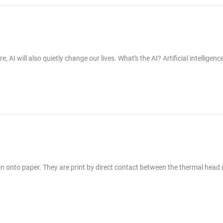
I will also quietly change our lives. What’s the AI? Artificial intelligence
ion onto paper. They are print by direct contact between the thermal head