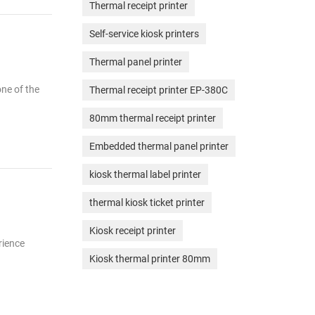
Thermal receipt printer
Self-service kiosk printers
Thermal panel printer
one of the
Thermal receipt printer EP-380C
80mm thermal receipt printer
Embedded thermal panel printer
kiosk thermal label printer
thermal kiosk ticket printer
Kiosk receipt printer
rience
Kiosk thermal printer 80mm