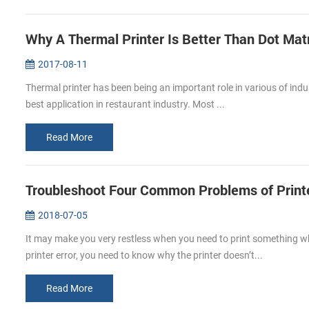
Why A Thermal Printer Is Better Than Dot Matr
2017-08-11
Thermal printer has been being an important role in various of indus
best application in restaurant industry. Most ...
Read More
Troubleshoot Four Common Problems of Print
2018-07-05
It may make you very restless when you need to print something whi
printer error, you need to know why the printer doesn’t...
Read More