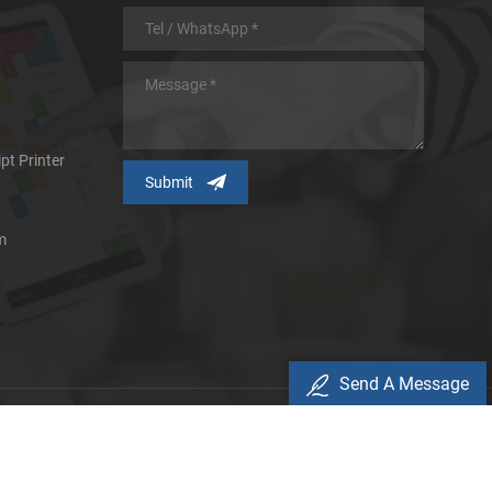
pt Printer
m
Send A Message
icy
d.