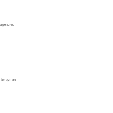
 agencies
tter eye on