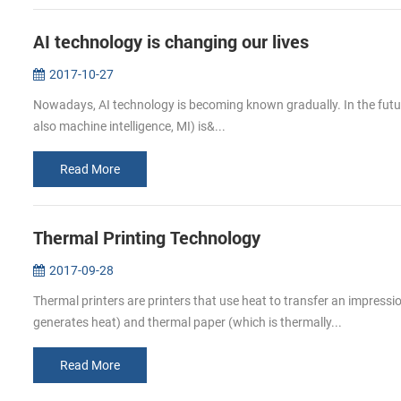
AI technology is changing our lives
2017-10-27
Nowadays, AI technology is becoming known gradually. In the future, A
also machine intelligence, MI) is&...
Read More
Thermal Printing Technology
2017-09-28
Thermal printers are printers that use heat to transfer an impress
generates heat) and thermal paper (which is thermally...
Read More