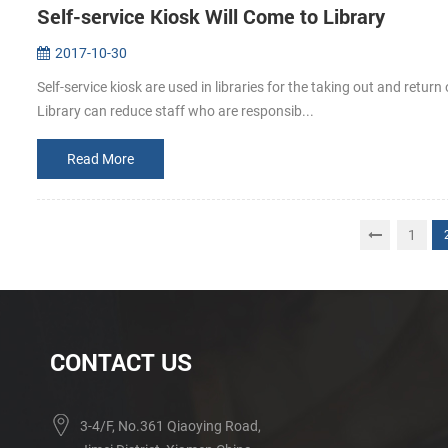
Self-service Kiosk Will Come to Library
2017-10-30
Self-service kiosk are used in libraries for the taking out and return
Library can reduce staff who are responsib...
Read More
1
CONTACT US
3-4/F, No.361 Qiaoying Road,