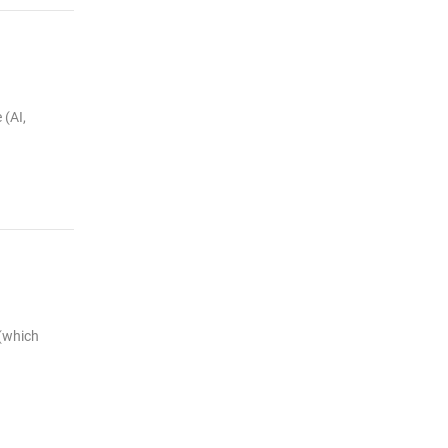
 (AI,
 (which