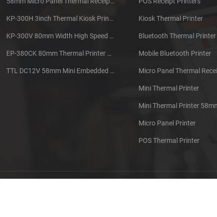
58mm Micro Panel Thermal Receipt Printer CSN-A1
POS Receipt Printers
KP-300H 3inch Thermal Kiosk Printer Module
Kiosk Thermal Printer
KP-300V 80mm Width High Speed Kiosk Thermal Printer
Bluetooth Thermal Printer
EP-380CK 80mm Thermal Printer With Cover Lock
Mobile Bluetooth Printer
TTL DC12V 58mm Mini Embedded Taxi Thermal Receipt Printer
Micro Panel Thermal Recei
Mini Thermal Printer
Mini Thermal Printer 58m
Micro Panel Printer
POS Thermal Printer
out us
Contact us
Sitemap
XML
Blog
Privacy Pol
 Copyright: 2026 Xiamen Cashino Technology Co., Ltd. All Rights Reserve