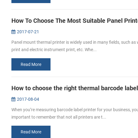
How To Choose The Most Suitable Panel Print
2017-07-21
Panel mount thermal printer is widely used in many fields, such as w
print and electric instrument print, etc. Whe...
Read More
How to choose the right thermal barcode label 
2017-08-04
When you’re measuring barcode label printer for your business, you 
important to remember that not all printers are t...
Read More