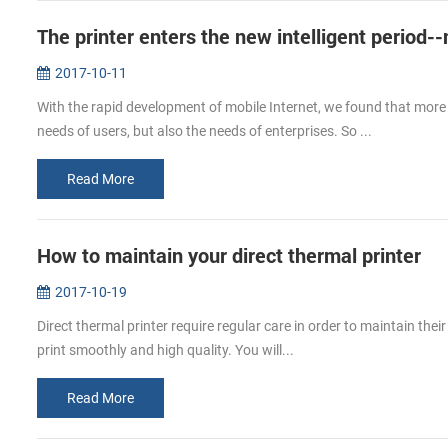
The printer enters the new intelligent period-
2017-10-11
With the rapid development of mobile Internet, we found that more 
needs of users, but also the needs of enterprises. So ...
Read More
How to maintain your direct thermal printer
2017-10-19
Direct thermal printer require regular care in order to maintain their
print smoothly and high quality. You will...
Read More