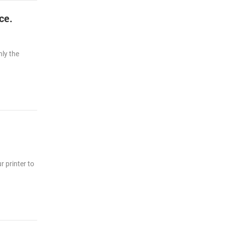
ce.
nly the
r printer to