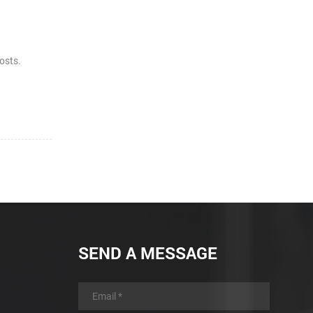
costs.
SEND A MESSAGE