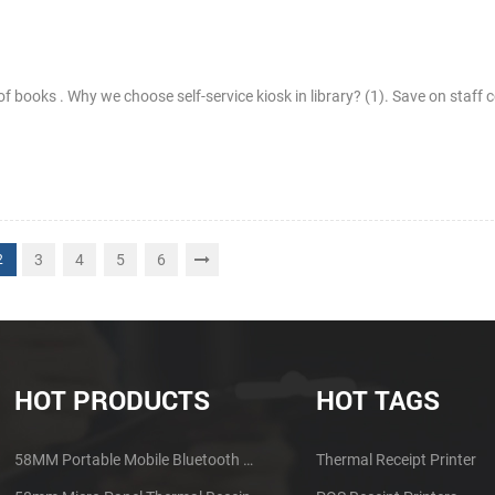
 of books . Why we choose self-service kiosk in library? (1). Save on staff 
3
4
5
6
2
HOT PRODUCTS
HOT TAGS
58MM Portable Mobile Bluetooth Thermal Printer PTP-II
Thermal Receipt Printer