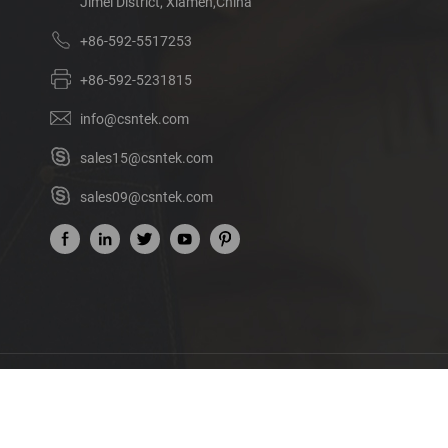
Jimei District, Xiamen,China
+86-592-5517253
+86-592-5231815
info@csntek.com
sales15@csntek.com
sales09@csntek.com
Ab
©