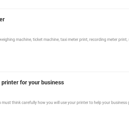
er
eighing machine, ticket machine, taxi meter print, recording meter print, 
printer for your business
must think carefully how you will use your printer to help your business g