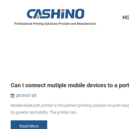
H
Thermal Printer Mechanisms
Label Printer Mechanisms
Can I connect mutiple mobile devices to a port
2018-07-05
Mobile bluetooth printer is the perfect printing solution to print rec
its greater portability. The printer can...
Read More