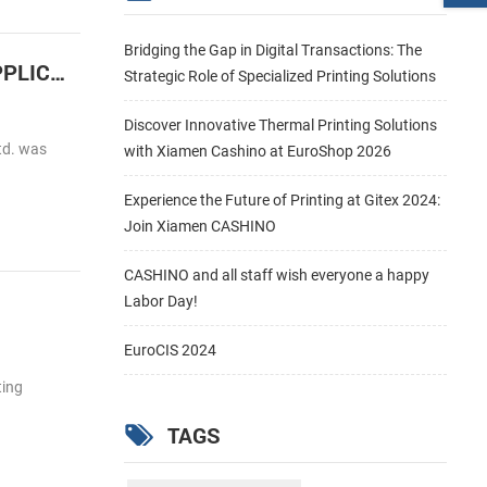
Bridging the Gap in Digital Transactions: The
Cashino Launches the 2 inch embedded Barcode label thermal printer for HIGH SPEED LABEL APPLICATIONS
Strategic Role of Specialized Printing Solutions
Discover Innovative Thermal Printing Solutions
td. was
with Xiamen Cashino at EuroShop 2026
Experience the Future of Printing at Gitex 2024:
Join Xiamen CASHINO
CASHINO and all staff wish everyone a happy
Labor Day!
EuroCIS 2024
ting
TAGS