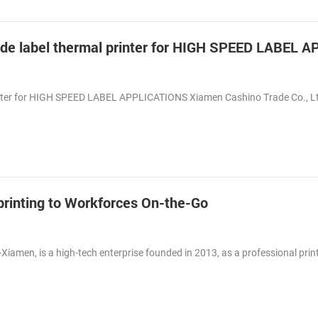
inter for HIGH SPEED LABEL APPLICATIONS Xiamen Cashino Trade Co., L
t printing to Workforces On-the-Go
-Xiamen, is a high-tech enterprise founded in 2013, as a professional prin