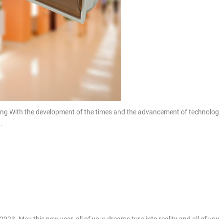
ing With the development of the times and the advancement of technolog
.