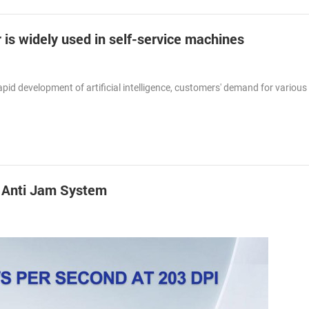
 is widely used in self-service machines
id development of artificial intelligence, customers' demand for various 
h Anti Jam System