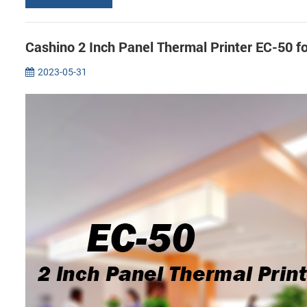
Cashino 2 Inch Panel Thermal Printer EC-50 f
2023-05-31