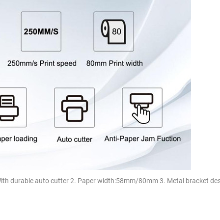
With durable auto cutter 2. Paper width:58mm/80mm 3. Metal bracket des