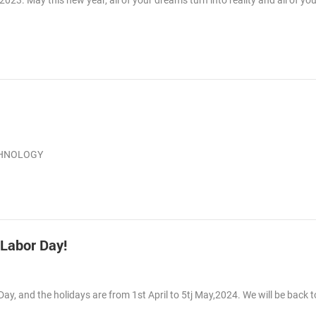
3. May this new year, all of your dreams turn into reality and all of you
ECHNOLOGY
 Labor Day!
Day, and the holidays are from 1st April to 5tj May,2024. We will be back 