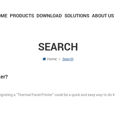
OME
PRODUCTS
DOWNLOAD
SOLUTIONS
ABOUT US
2-inch Panel printer with cutter
3-inch Panel printer with cutter
SEARCH
Home
Search
ter?
egrating a “Thermal Panel Printer” could be a quick and easy way to do i