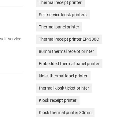
Thermal receipt printer
Self-service kiosk printers
Thermal panel printer
self-service
Thermal receipt printer EP-380C
80mm thermal receipt printer
Embedded thermal panel printer
kiosk thermal label printer
thermal kiosk ticket printer
Kiosk receipt printer
Kiosk thermal printer 80mm