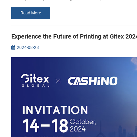
Read More
Experience the Future of Printing at Gitex 2
2024-08-28