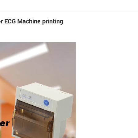
or ECG Machine printing