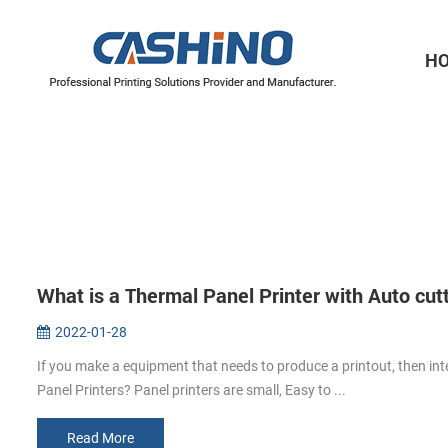
H
Thermal Printer Mechanisms
Label Printer Mechanisms
What is a Thermal Panel Printer with Auto cut
2022-01-28
If you make a equipment that needs to produce a printout, then int
Panel Printers? Panel printers are small, Easy to ...
Read More