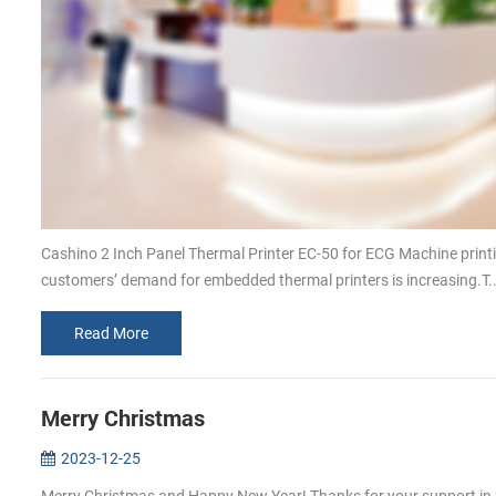
Cashino 2 Inch Panel Thermal Printer EC-50 for ECG Machine print
customers’ demand for embedded thermal printers is increasing.T..
Read More
Merry Christmas
2023-12-25