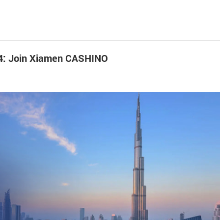
024: Join Xiamen CASHINO