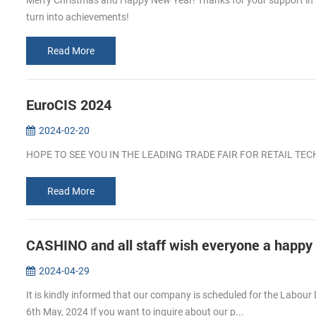
Merry Christmas and Happy New Year! Thanks for your support in 202
turn into achievements!
Read More
EuroCIS 2024
2024-02-20
HOPE TO SEE YOU IN THE LEADING TRADE FAIR FOR RETAIL T
Read More
CASHINO and all staff wish everyone a happy
2024-04-29
It is kindly informed that our company is scheduled for the Labour 
6th May, 2024 If you want to inguire about our p...