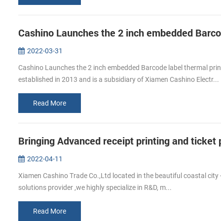
2022-03-31
Cashino Launches the 2 inch embedded Barcode label thermal pr
established in 2013 and is a subsidiary of Xiamen Cashino Electr...
Read More
Bringing Advanced receipt printing and ticke
2022-04-11
Xiamen Cashino Trade Co.,Ltd located in the beautiful coastal city 
solutions provider ,we highly specialize in R&D, m...
Read More