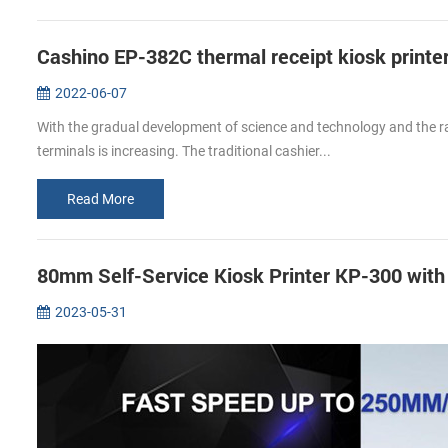
Cashino EP-382C thermal receipt kiosk printer
2022-06-07
With the gradual development of science and technology and the rap
terminals is increasing. The traditional cashier...
Read More
80mm Self-Service Kiosk Printer KP-300 wit
2023-05-31