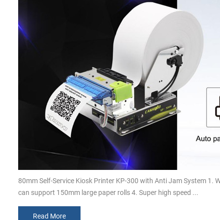
80mm Self-Service Kiosk Printer KP-300 with Anti Jam System 1. 
can support 150mm large paper rolls 4. Super high speed ...
Read More