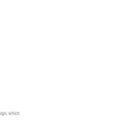
ign, which