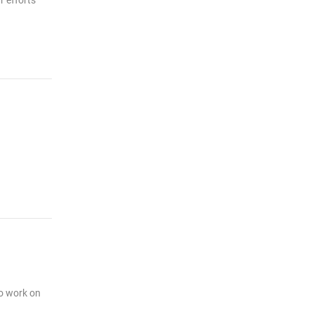
r efforts
to work on