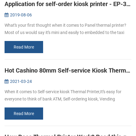
Application for self-order kiosk printer - EP-380C
2019-08-06
What’s your first thought when it comes to Panel thermal printer?
Most of us would say it’s mini and easily to embedded to the taxi
meter or some medical instruments like the followings: But with the
...
Read More
Hot Cashino 80mm Self-service Kiosk Thermal Printer KP-347 select to you.
2021-03-24
When it comes to Self-service kiosk Thermal Printer,It’s easy for
everyone to think of bank ATM, Self-ordering kiosk, Vending
machine, self-service kiosk, and so on.With the development of
technology,...
Read More