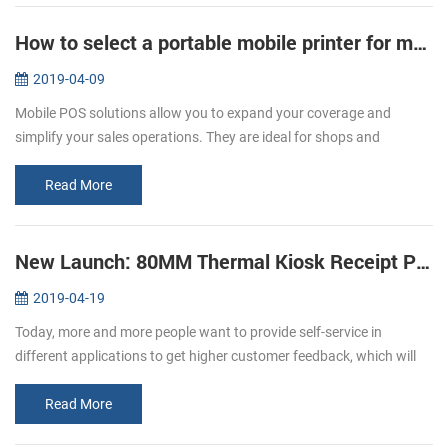
How to select a portable mobile printer for mobile POS
2019-04-09
Mobile POS solutions allow you to expand your coverage and
simplify your sales operations. They are ideal for shops and
restaurants. A restaurant that values technology, limited space, and
mobility. C...
Read More
New Launch: 80MM Thermal Kiosk Receipt Printer KP-320
2019-04-19
Today, more and more people want to provide self-service in
different applications to get higher customer feedback, which will
affect the expansion of the world market. The need for self-service
as we...
Read More