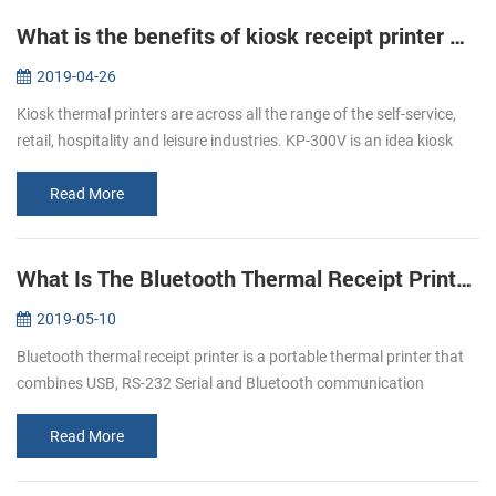
What is the benefits of kiosk receipt printer KP-300V ？
2019-04-26
Kiosk thermal printers are across all the range of the self-service,
retail, hospitality and leisure industries. KP-300V is an idea kiosk
thermal printer as the lots of advantages that meet all of you...
Read More
What Is The Bluetooth Thermal Receipt Printer ？
2019-05-10
Bluetooth thermal receipt printer is a portable thermal printer that
combines USB, RS-232 Serial and Bluetooth communication
interfaces together. Nowadays, Bluetooth thermal receipt printers
are more ...
Read More