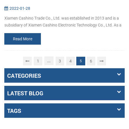
2022-01-28
Xiamen Cashino Trade Co., Ltd. was established in 2013 and is a
subsidiary of Xiamen Cashino Electronic Technology Co., Ltd. As a
professional printing solutions providers and highly specialized in
R&...
Read More
...
1
3
4
6
5
CATEGORIES
LATEST BLOG
TAGS