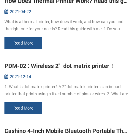
How Does Thermal Printer Work? Read this guide to learn it.
2021-04-22
What is a thermal printer, how does it work, and how can you find
the right one for your needs? Read this guide with me. 1.Do you
know what is thermal paper? Thermal paper refers to the coating of
a l...
Read More
PDM-02 : Wireless 2'' dot matrix printer！
2021-12-14
1. What is dot matrix printer? A 2'' dot matrix printer is an impact
printer that prints using a fixed number of pins or wires. 2. What are
the advantages of PDM-02 dot matrix printer? The advantage o...
Read More
Cashino 4-Inch Mobile Bluetooth Portable Thermal Printer