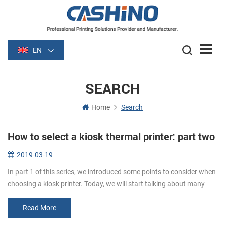
EN
SEARCH
Home
Search
How to select a kiosk thermal printer: part two
2019-03-19
In part 1 of this series, we introduced some points to consider when
choosing a kiosk printer. Today, we will start talking about many
details to consider. Media. Paper width and thickness are very im...
Read More