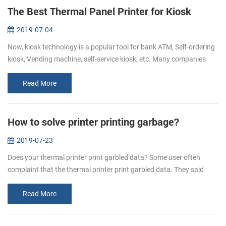
The Best Thermal Panel Printer for Kiosk
2019-07-04
Now, kiosk technology is a popular tool for bank ATM, Self-ordering
kiosk, Vending machine, self-service kiosk, etc. Many companies
hope to make their customers’ experience easy, fast, informative
and...
Read More
How to solve printer printing garbage?
2019-07-23
Does your thermal printer print garbled data? Some user often
complaint that the thermal printer print garbled data. They said
when they send the data to the printer, some are all in mess
character. H...
Read More