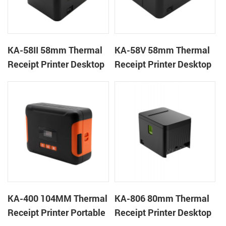
KA-58II 58mm Thermal
KA-58V 58mm Thermal
Receipt Printer Desktop
Receipt Printer Desktop
Cloud Printer
Cloud Printer
KA-400 104MM Thermal
KA-806 80mm Thermal
Receipt Printer Portable
Receipt Printer Desktop