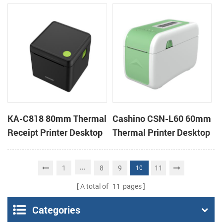
Cloud Printer
Cloud Printer
KA-C818 80mm Thermal
Cashino CSN-L60 60mm
Receipt Printer Desktop
Thermal Printer Desktop
Cloud Printer
Wristband Printer Label
Printer
...
1
8
9
11
10
A total of
11
pages
Categories