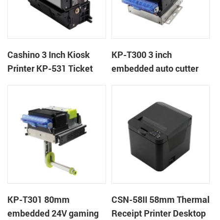
Cashino 3 Inch Kiosk
KP-T300 3 inch
Printer KP-531 Ticket
embedded auto cutter
Printer
kiosk thermal printer
module
KP-T301 80mm
CSN-58II 58mm Thermal
embedded 24V gaming
Receipt Printer Desktop