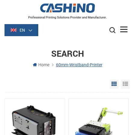
EN
SEARCH
Home
60mm-Wristband-Printer
Grid Vie
Li