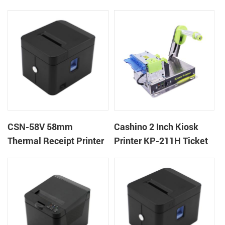
machine kiosk thermal
POS Printer
receipt printer
CSN-58V 58mm
Cashino 2 Inch Kiosk
Thermal Receipt Printer
Printer KP-211H Ticket
Desktop POS Printer
Printer