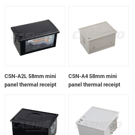
CSN-A1K
printer
CSN-A2L 58mm mini
CSN-A4 58mm mini
panel thermal receipt
panel thermal receipt
printer
printer