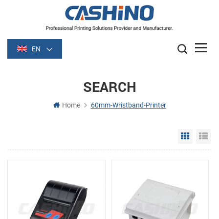
EN
SEARCH
Home
60mm-Wristband-Printer
Grid Vie
Li