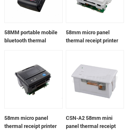
58MM portable mobile
58mm micro panel
bluetooth thermal
thermal receipt printer
printer PTP-II
CSN-A1
58mm micro panel
CSN-A2 58mm mini
thermal receipt printer
panel thermal receipt