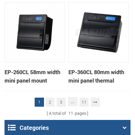
receipt printer
receipt printer
EP-260CL 58mm width
EP-360CL 80mm width
mini panel mount
mini panel thermal
thermal printer with
printer with auto-cutter
auto-cutter
...
2
3
11
1
A total of
11
pages
Categories