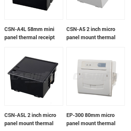
CSN-A4L 58mm mini
CSN-A5 2 inch micro
panel thermal receipt
panel mount thermal
printer
receipt printer
CSN-A5L 2 inch micro
EP-300 80mm micro
panel mount thermal
panel mount thermal