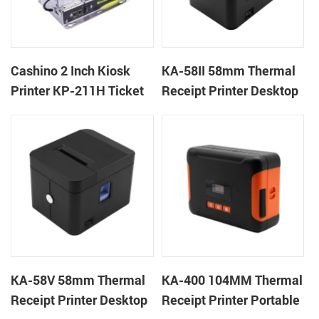
Cashino 2 Inch Kiosk
KA-58II 58mm Thermal
Printer KP-211H Ticket
Receipt Printer Desktop
Printer
Cloud Printer
KA-58V 58mm Thermal
KA-400 104MM Thermal
Receipt Printer Desktop
Receipt Printer Portable