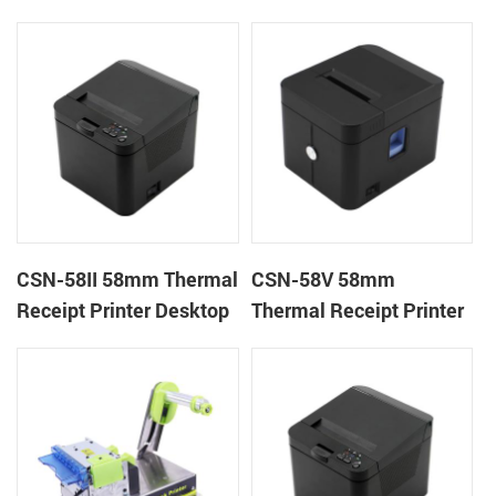
kiosk thermal printer
machine kiosk thermal
module
receipt printer
CSN-58II 58mm Thermal
CSN-58V 58mm
Receipt Printer Desktop
Thermal Receipt Printer
POS Printer
Desktop POS Printer