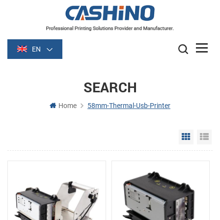
EN
SEARCH
Home
58mm-Thermal-Usb-Printer
Grid Vie
Li