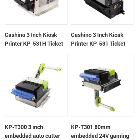
Cashino 3 Inch Kiosk
Cashino 3 Inch Kiosk
Printer KP-531H Ticket
Printer KP-531 Ticket
Printer
Printer
KP-T300 3 inch
KP-T301 80mm
embedded auto cutter
embedded 24V gaming