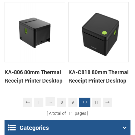
Cloud Printer
Cloud Printer
KA-806 80mm Thermal
KA-C818 80mm Thermal
Receipt Printer Desktop
Receipt Printer Desktop
Cloud Printer
Cloud Printer
...
1
8
9
11
10
A total of
11
pages
Categories