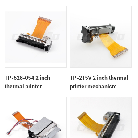
TP-628-054 2 inch
TP-215V 2 inch thermal
thermal printer
printer mechanism
mechanism