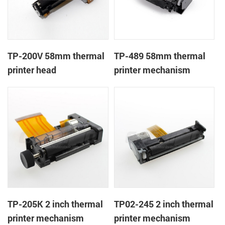
TP-200V 58mm thermal
TP-489 58mm thermal
printer head
printer mechanism
TP-205K 2 inch thermal
TP02-245 2 inch thermal
printer mechanism
printer mechanism