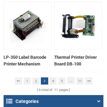
cutter
cutter
LP-350 Label Barcode
Thermal Printer Driver
Printer Mechanism
Board DB-100
...
1
2
4
5
11
3
A total of
11
pages
Categories