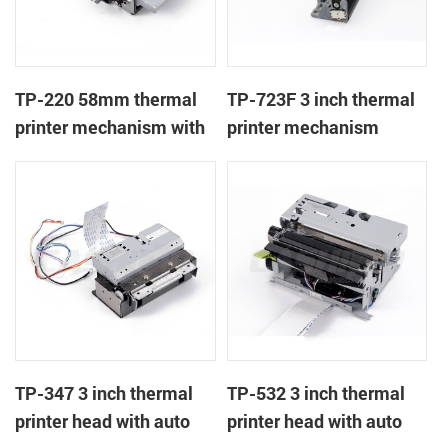
TP-220 58mm thermal
TP-723F 3 inch thermal
printer mechanism with
printer mechanism
auto cutter
TP-347 3 inch thermal
TP-532 3 inch thermal
printer head with auto
printer head with auto