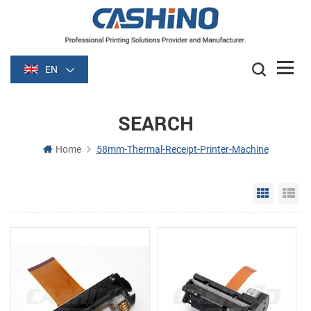
EN
SEARCH
Home
58mm-Thermal-Receipt-Printer-Machine
Grid Vie
Li