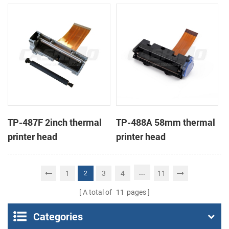
TP-487F 2inch thermal
TP-488A 58mm thermal
printer head
printer head
...
1
3
4
11
2
A total of
11
pages
Categories