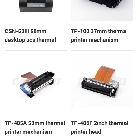
CSN-58III 58mm
TP-100 37mm thermal
desktop pos thermal
printer mechanism
receipt printer
TP-485A 58mm thermal
TP-486F 2inch thermal
printer mechanism
printer head