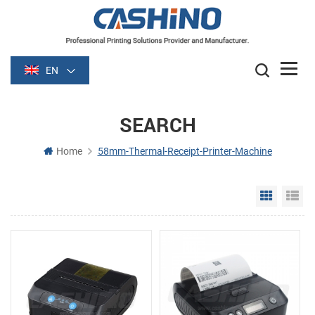
EN
SEARCH
Home
58mm-Thermal-Receipt-Printer-Machine
Grid Vie
Li