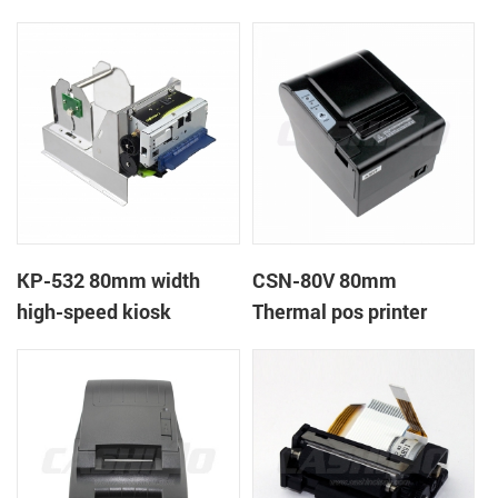
printer
printer
KP-532 80mm width
CSN-80V 80mm
high-speed kiosk
Thermal pos printer
thermal printer