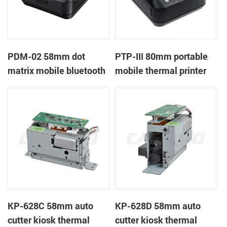
PDM-02 58mm dot
PTP-III 80mm portable
matrix mobile bluetooth
mobile thermal printer
printer
KP-628C 58mm auto
KP-628D 58mm auto
cutter kiosk thermal
cutter kiosk thermal