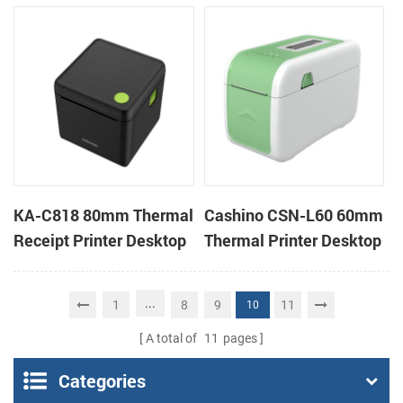
Cloud Printer
Cloud Printer
KA-C818 80mm Thermal
Cashino CSN-L60 60mm
Receipt Printer Desktop
Thermal Printer Desktop
Cloud Printer
Wristband Printer Label
Printer
...
1
8
9
11
10
A total of
11
pages
Categories