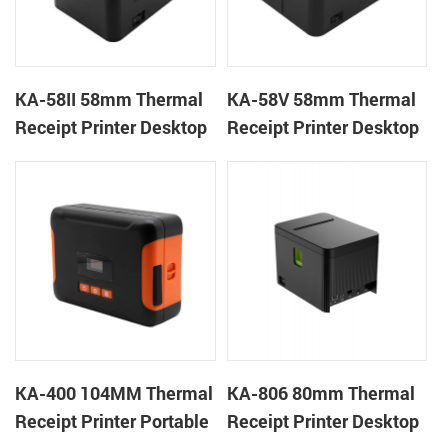
KA-58II 58mm Thermal
KA-58V 58mm Thermal
Receipt Printer Desktop
Receipt Printer Desktop
Cloud Printer
Cloud Printer
KA-400 104MM Thermal
KA-806 80mm Thermal
Receipt Printer Portable
Receipt Printer Desktop