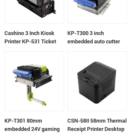
Cashino 3 Inch Kiosk
KP-T300 3 inch
Printer KP-531 Ticket
embedded auto cutter
Printer
kiosk thermal printer
module
KP-T301 80mm
CSN-58II 58mm Thermal
embedded 24V gaming
Receipt Printer Desktop