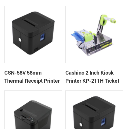
machine kiosk thermal
POS Printer
receipt printer
CSN-58V 58mm
Cashino 2 Inch Kiosk
Thermal Receipt Printer
Printer KP-211H Ticket
Desktop POS Printer
Printer