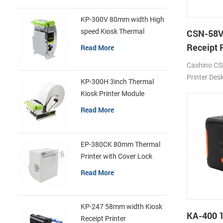
KP-300V 80mm width High
speed Kiosk Thermal
CSN-58V
Printer
Receipt 
Read More
POS Prin
Cashino CS
Printer Des
KP-300H 3inch Thermal
180mm/s D
Kiosk Printer Module
USB/BT/Wi
Read More
EP-380CK 80mm Thermal
Printer with Cover Lock
Read More
KP-247 58mm width Kiosk
KA-400 
Receipt Printer