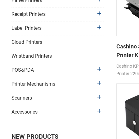
Panel Printers
Receipt Printers
Label Printers
Cloud Printers
Cashino 
Printer 
Wristband Printers
Printer
Cashino KP
POS&PDA
Printer 22
2A
Printer Mechanisms
Scanners
Accessories
NEW PRODUCTS