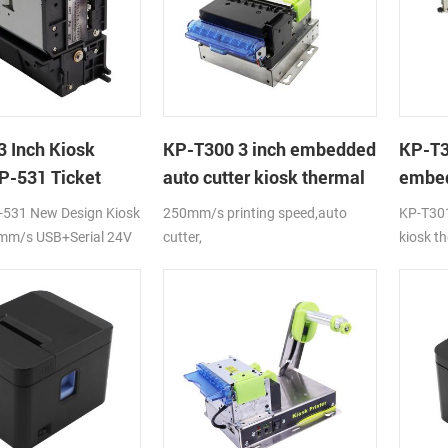
3 Inch Kiosk
KP-T300 3 inch embedded
KP-T
KP-531 Ticket
auto cutter kiosk thermal
embed
printer module
machi
-531 New Design Kiosk
250mm/s printing speed,auto
KP-T301
receip
0mm/s USB+Serial 24V
cutter,
kiosk th
RS232+USB/RS232+USB+LAN
high pe
interface,DC24V,adjustable
adjust t
direction of paper holder
holder ,
paper ro