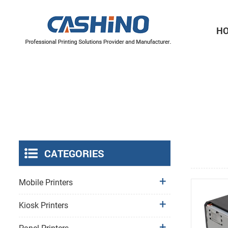
H
Thermal Printer Mechanisms
Label Printer Mechanisms
CATEGORIES
Mobile Printers
Kiosk Printers