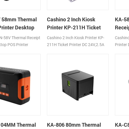
 58mm Thermal
Cashino 2 Inch Kiosk
KA-58
Printer Desktop
Printer KP-211H Ticket
Recei
ter
Printer
Cloud 
N-58V Thermal Receipt
Cashino 2 Inch Kiosk Printer KP-
Cashino
ktop POS Printer
211H Ticket Printer DC 24V,2.5A
Printer
C12V/24V
250mm/s
100mm
Fi/LAN
USB/BT
104MM Thermal
KA-806 80mm Thermal
KA-C