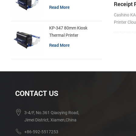
Receipt P
Read More
Cloud Pr
Cashino KA
Printer Clo
KP-347 80mm Kiosk
USB/BT/Wi
Thermal Printer
Read More
CONTACT US
3-4/F, No.361 Qiaoying Road,
Jimei District, Xiamen,China
+86-592-5517253