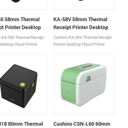
II 58mm Thermal
KA-58V 58mm Thermal
pt Printer Desktop
Receipt Printer Desktop
Printer
Cloud Printer
 KA-58II Thermal Receipt
Cashino KA-58V Thermal Receipt
 Desktop Cloud Printer
Printer Desktop Cloud Printer
/s DC12V
180mm/s DC12V/24V
/WiFi/LAN
USB/BT/WiFi/LAN
818 80mm Thermal
Cashino CSN-L60 60mm