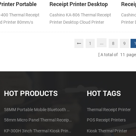
rinter Portable
Receipt Printer Desktop
Recei
inter
Cloud Printer
Cloud 
-400 Thermal Receipt
Cashino KA-806 Thermal Receipt
Cashino
ud Printer 80mm/s
Printer Desktop Cloud Printer
Printer
Fi
200mm/s DC24V/1.5A USB Type-
200mm/
B+LAN
4G/WIF
...
1
8
9
A total of
11
page
HOT PRODUCTS
HOT TAGS
58MM Portable Mobile Bluetooth Thermal Printer PTP-II
Thermal Receipt Printer
58mm Micro Panel Thermal Receipt Printer CSN-A1
POS Receipt Printers
KP-300H 3inch Thermal Kiosk Printer Module
Kiosk Thermal Printer