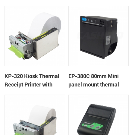
Cover Lock
KP-320 Kiosk Thermal
EP-380C 80mm Mini
Receipt Printer with
panel mount thermal
Auto Cutter
printer