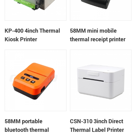
KP-400 4inch Thermal
58MM mini mobile
Kiosk Printer
thermal receipt printer
PTP-II
58MM portable
CSN-310 3inch Direct
bluetooth thermal
Thermal Label Printer