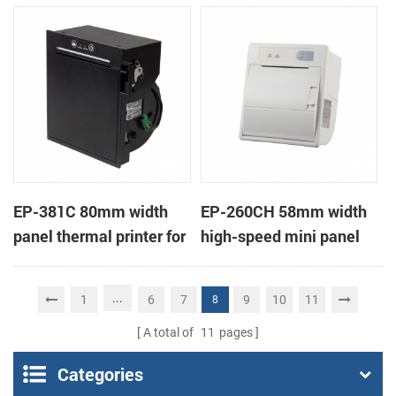
printer KMP-II
EP-381C 80mm width
EP-260CH 58mm width
panel thermal printer for
high-speed mini panel
touch POS terminal
thermal printer with
auto-cutter
...
1
6
7
9
10
11
8
A total of
11
pages
Categories