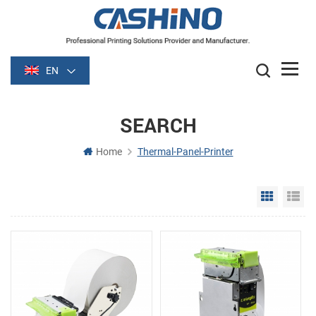
EN
SEARCH
Home
Thermal-Panel-Printer
Grid Vie
Li