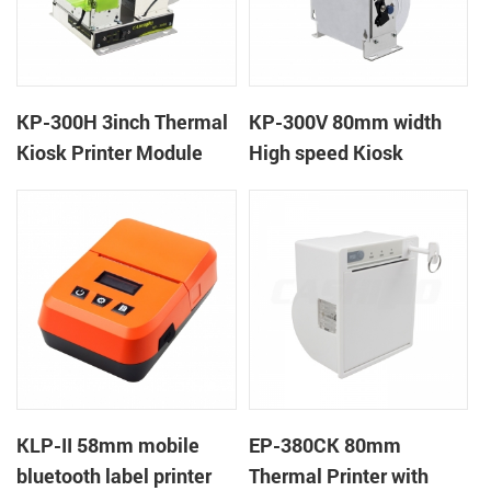
KP-300H 3inch Thermal
KP-300V 80mm width
Kiosk Printer Module
High speed Kiosk
Thermal Printer
KLP-II 58mm mobile
EP-380CK 80mm
bluetooth label printer
Thermal Printer with