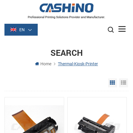
EN
SEARCH
Home
Thermal-Kiosk-Printer
Grid Vie
Li