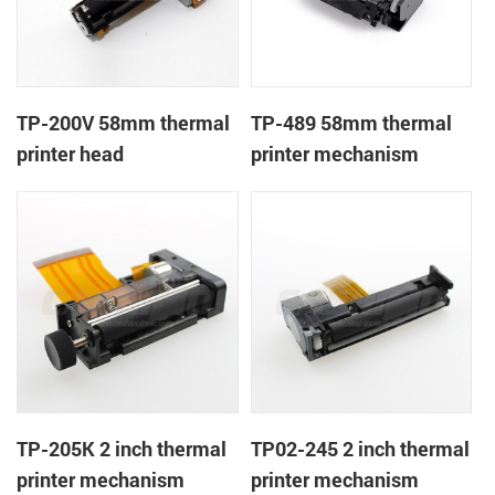
TP-200V 58mm thermal
TP-489 58mm thermal
printer head
printer mechanism
TP-205K 2 inch thermal
TP02-245 2 inch thermal
printer mechanism
printer mechanism