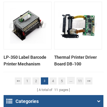
cutter
cutter
LP-350 Label Barcode
Thermal Printer Driver
Printer Mechanism
Board DB-100
...
1
2
4
5
11
3
A total of
11
pages
Categories