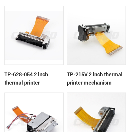
TP-628-054 2 inch
TP-215V 2 inch thermal
thermal printer
printer mechanism
mechanism