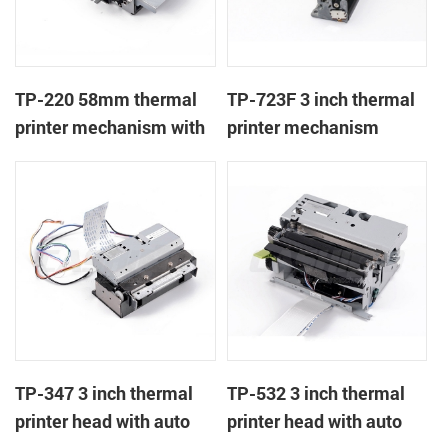
TP-220 58mm thermal
TP-723F 3 inch thermal
printer mechanism with
printer mechanism
auto cutter
TP-347 3 inch thermal
TP-532 3 inch thermal
printer head with auto
printer head with auto