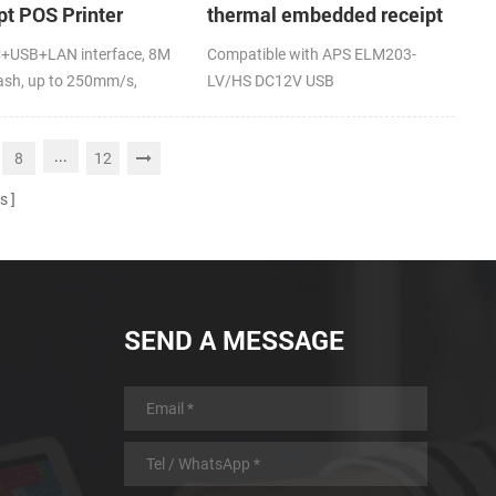
pt POS Printer
thermal embedded receipt
rt page mode
printer
+USB+LAN interface, 8M
Compatible with APS ELM203-
ng
lash, up to 250mm/s,
LV/HS DC12V USB
...
8
12
s
SEND A MESSAGE