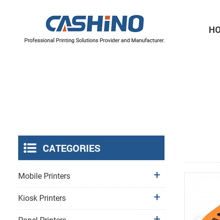
H
Thermal Printer Mechanisms
Label Printer Mechanisms
CATEGORIES
Mobile Printers
Kiosk Printers