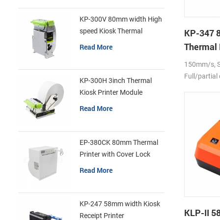
KP-300V 80mm width High
speed Kiosk Thermal
KP-347 
Printer
Thermal 
Read More
150mm/s, Se
Full/partial
KP-300H 3inch Thermal
Kiosk Printer Module
Read More
EP-380CK 80mm Thermal
Printer with Cover Lock
Read More
KP-247 58mm width Kiosk
KLP-II 
Receipt Printer