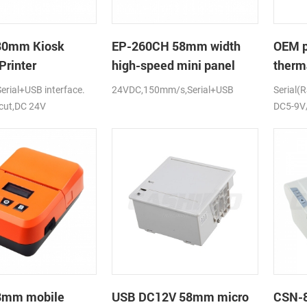
80mm Kiosk
EP-260CH 58mm width
OEM 
Printer
high-speed mini panel
therma
thermal printer with auto-
print
rial+USB interface.
24VDC,150mm/s,Serial+USB
Serial(
cutter
DC5-
 cut,DC 24V
DC5-9V/
58mm mobile
USB DC12V 58mm micro
CSN-