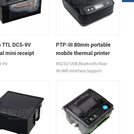
 TTL DC5-9V
PTP-III 80mm portable
l mini receipt
mobile thermal printer
r
5-9V
RS232/USB,Bluetooth/Raw
IR/Wifi interface Support
android,ios,windows
CE,FCC,RoHS