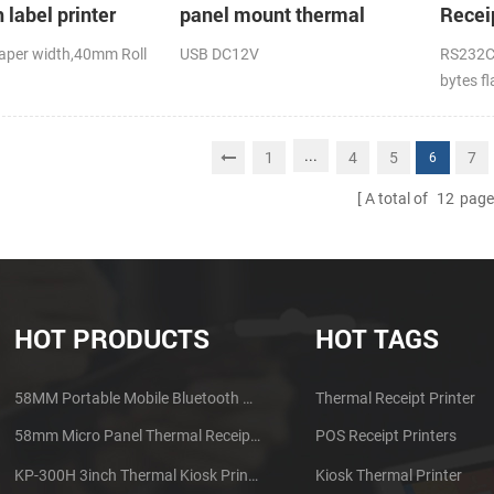
 label printer
panel mount thermal
Recei
receipt printer
suppo
per width,40mm Roll
USB DC12V
RS232C
printi
bytes f
.D),USB+Bluetooth,K-
DC24V
...
1
4
5
7
6
A total of
12
page
HOT PRODUCTS
HOT TAGS
58MM Portable Mobile Bluetooth Thermal Printer PTP-II
Thermal Receipt Printer
58mm Micro Panel Thermal Receipt Printer CSN-A1
POS Receipt Printers
KP-300H 3inch Thermal Kiosk Printer Module
Kiosk Thermal Printer