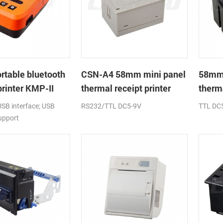
table bluetooth
CSN-A4 58mm mini panel
58mm
printer KMP-II
thermal receipt printer
therma
printe
USB interface; USB
RS232/TTL DC5-9V
TTL DC
upport
s,windows