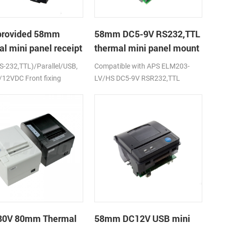
provided 58mm
58mm DC5-9V RS232,TTL
l mini panel receipt
thermal mini panel mount
er with RS232,TTL
receipt printer
RS-232,TTL)/Parallel/USB,
Compatible with APS ELM203-
9V
12VDC Front fixing
LV/HS DC5-9V RSR232,TTL
80V 80mm Thermal
58mm DC12V USB mini