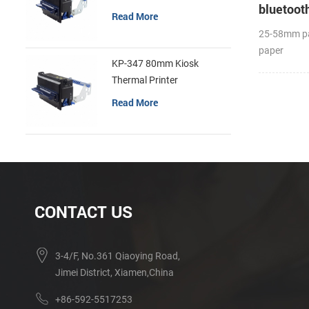
bluetooth
Read More
25-58mm pa
paper
KP-347 80mm Kiosk
diameter(O
Thermal Printer
Label APP
Read More
CONTACT US
3-4/F, No.361 Qiaoying Road,
Jimei District, Xiamen,China
+86-592-5517253