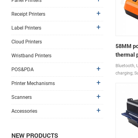
Panel Printers
Receipt Printers
Label Printers
Cloud Printers
58MM por
thermal 
Wristband Printers
Bluetooth, 
POS&PDA
charging; S
android,io
Printer Mechanisms
Scanners
Accessories
NEW PRODUCTS