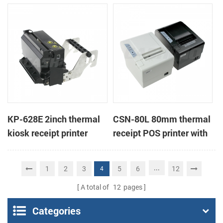
thermal printer with
printer
auto-cutter
KP-628E 2inch thermal
CSN-80L 80mm thermal
kiosk receipt printer
receipt POS printer with
auto-cutter
...
1
2
3
5
6
12
4
A total of
12
pages
Categories