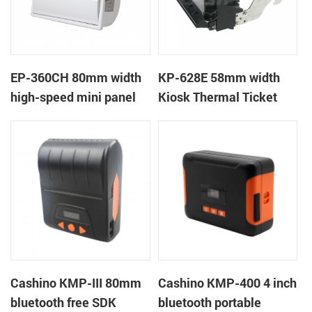
EP-360CH 80mm width
KP-628E 58mm width
high-speed mini panel
Kiosk Thermal Ticket
thermal printer with
Printers With Auto-
auto-cutter
cutter
Cashino KMP-III 80mm
Cashino KMP-400 4 inch
bluetooth free SDK
bluetooth portable