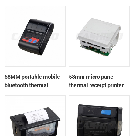
handheld mobile mini
mobile ticket printer
portable receipt printer
58MM portable mobile
58mm micro panel
bluetooth thermal
thermal receipt printer
printer PTP-II
CSN-A1