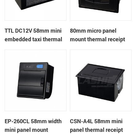
TTL DC12V 58mm mini
80mm micro panel
embedded taxi thermal
mount thermal receipt
receipt printer
printer with RS232+USB
DC5-9V
EP-260CL 58mm width
CSN-A4L 58mm mini
mini panel mount
panel thermal receipt