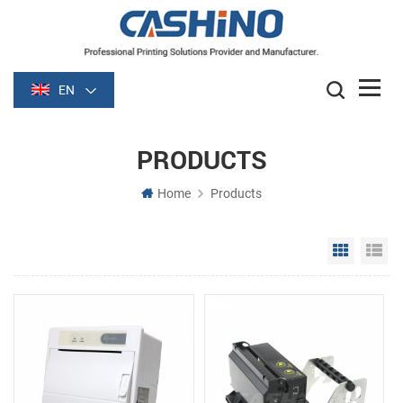
EN
PRODUCTS
Home
Products
Grid Vie
Li