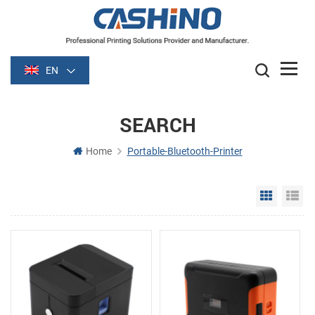
EN
SEARCH
Home
Portable-Bluetooth-Printer
Grid Vie
Li