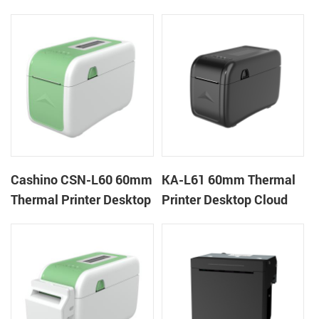
Cloud Printer
Cloud Printer
Cashino CSN-L60 60mm
KA-L61 60mm Thermal
Thermal Printer Desktop
Printer Desktop Cloud
Wristband Printer Label
Printer
Printer