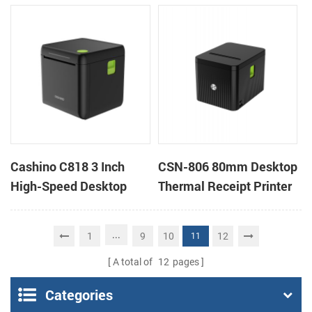
Ticket Kiosk Thermal
Cutter Kiosk Thermal
Printer Module for
Printer For Betting Kiosk
gaming machine
Cashino C818 3 Inch
CSN-806 80mm Desktop
High-Speed Desktop
Thermal Receipt Printer
POS Thermal Receipt
POS Thermal Printer
Printer for Pos System &
...
1
9
10
12
11
Takeaway
A total of
12
pages
Categories