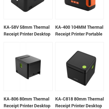
KA-58V 58mm Thermal
KA-400 104MM Thermal
Receipt Printer Desktop
Receipt Printer Portable
Cloud Printer
Cloud Printer
KA-806 80mm Thermal
KA-C818 80mm Thermal
Receipt Printer Desktop
Receipt Printer Desktop