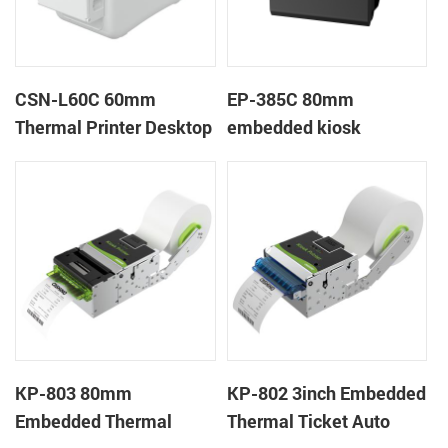
CSN-L60C 60mm
EP-385C 80mm
Thermal Printer Desktop
embedded kiosk
Wristband Printer Label
thermal panel receipt
Printer with Cutter
printer with auto cutter
KP-803 80mm
KP-802 3inch Embedded
Embedded Thermal
Thermal Ticket Auto