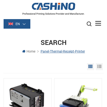
EN
SEARCH
Home
Panel-Thermal-Receipt-Printer
Grid Vie
Li