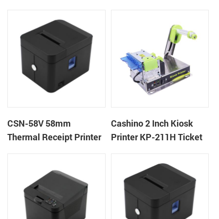
machine kiosk thermal
POS Printer
receipt printer
CSN-58V 58mm
Cashino 2 Inch Kiosk
Thermal Receipt Printer
Printer KP-211H Ticket
Desktop POS Printer
Printer