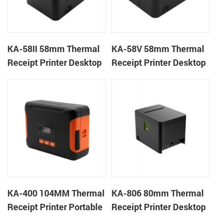
KA-58II 58mm Thermal
KA-58V 58mm Thermal
Receipt Printer Desktop
Receipt Printer Desktop
Cloud Printer
Cloud Printer
KA-400 104MM Thermal
KA-806 80mm Thermal
Receipt Printer Portable
Receipt Printer Desktop