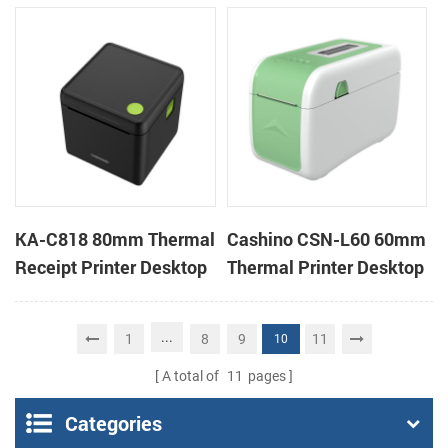
Cloud Printer
Cloud Printer
KA-C818 80mm Thermal
Cashino CSN-L60 60mm
Receipt Printer Desktop
Thermal Printer Desktop
Cloud Printer
Wristband Printer Label
Printer
...
1
8
9
11
10
A total of
11
pages
Categories