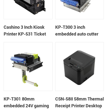
Cashino 3 Inch Kiosk
KP-T300 3 inch
Printer KP-531 Ticket
embedded auto cutter
Printer
kiosk thermal printer
module
KP-T301 80mm
CSN-58II 58mm Thermal
embedded 24V gaming
Receipt Printer Desktop