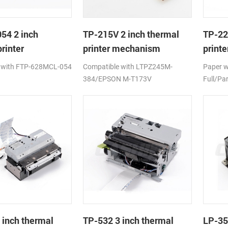
54 2 inch
TP-215V 2 inch thermal
TP-22
rinter
printer mechanism
print
ism
auto c
 with FTP-628MCL-054
Compatible with LTPZ245M-
Paper 
384/EPSON M-T173V
Full/Par
 inch thermal
TP-532 3 inch thermal
LP-35