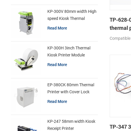
KP-300V 80mm width High
speed Kiosk Thermal
TP-628-0
Printer
thermal p
Read More
mechan
Compatible
KP-300H 3inch Thermal
Kiosk Printer Module
Read More
EP-380CK 80mm Thermal
Printer with Cover Lock
Read More
KP-247 58mm width Kiosk
TP-347 3
Receipt Printer