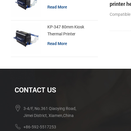
printer h
Read More
cutter
Compatible
KP-347 80mm Kiosk
Thermal Printer
Read More
CONTACT US
3-4/F, No.361 Qiaoying Road,
Jimei District, Xiamen,China
+86-592-5517253