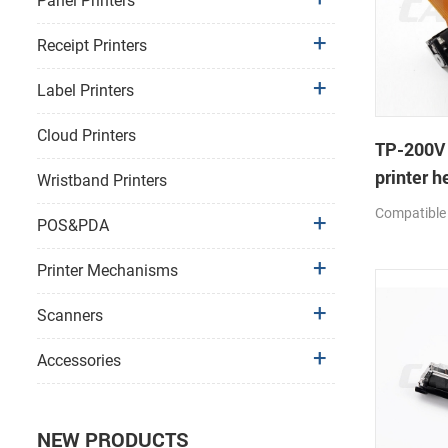
Panel Printers
Receipt Printers
Label Printers
Cloud Printers
TP-200V
printer h
Wristband Printers
Compatible
POS&PDA
Printer Mechanisms
Scanners
Accessories
NEW PRODUCTS