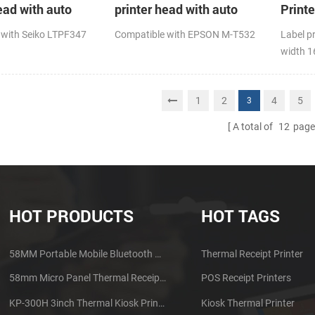
ead with auto
printer head with auto
Print
cutter
 with Seiko LTPF347
Compatible with EPSON M-T532
Label p
width 
1
2
4
5
3
A total of
12
page
HOT PRODUCTS
HOT TAGS
58MM Portable Mobile Bluetooth Thermal Printer PTP-II
Thermal Receipt Printer
58mm Micro Panel Thermal Receipt Printer CSN-A1
POS Receipt Printers
KP-300H 3inch Thermal Kiosk Printer Module
Kiosk Thermal Printer