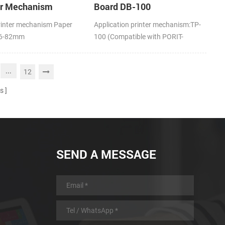
er Mechanism
Board DB-100
rinter mechanism Paper
Application printer mechanism:TP-
16-82mm
100 (Compatible with PORIT-
M100H)
...
12
s
SEND A MESSAGE