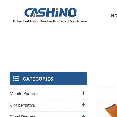
H
Thermal Printer Mechanisms
Label Printer Mechanisms
CATEGORIES
Mobile Printers
Kiosk Printers