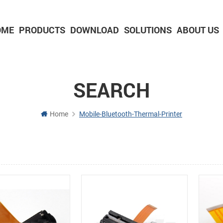
OME
PRODUCTS
DOWNLOAD
SOLUTIONS
ABOUT US
2-inch Panel printer with cutter
3-inch Panel printer with cutter
SEARCH
Home
Mobile-Bluetooth-Thermal-Printer