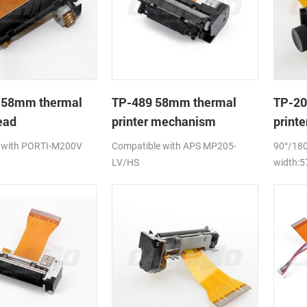
 58mm thermal
TP-489 58mm thermal
TP-20
ead
printer mechanism
print
 with PORTI-M200V
Compatible with APS MP205-
90°/180
LV/HS
width: