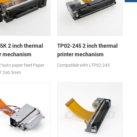
5K 2 inch thermal
TP02-245 2 inch thermal
er mechanism
printer mechanism
°auto paper feed Paper
Compatible with LTP02-245
57.5±0.5mm