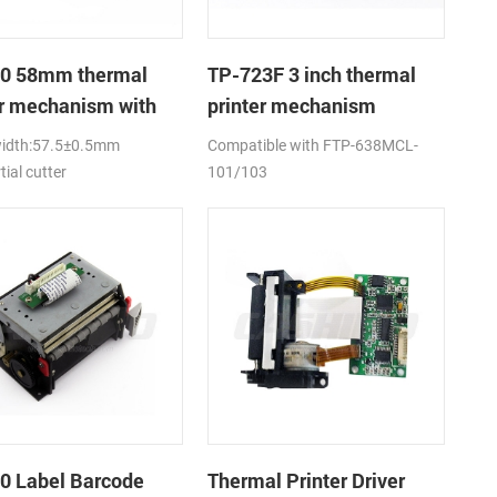
0 58mm thermal
TP-723F 3 inch thermal
er mechanism with
printer mechanism
utter
width:57.5±0.5mm
Compatible with FTP-638MCL-
tial cutter
101/103
0 Label Barcode
Thermal Printer Driver