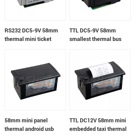
RS232 DC5-9V 58mm
TTL DC5-9V 58mm
thermal mini ticket
smallest thermal bus
receipt printer
ticket receipt printer
58mm mini panel
TTL DC12V 58mm mini
thermal android usb
embedded taxi thermal