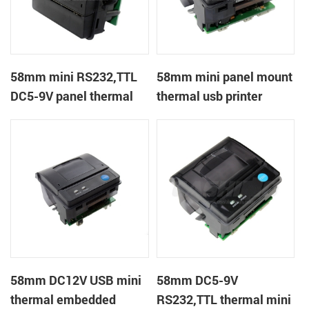
58mm mini RS232,TTL
58mm mini panel mount
DC5-9V panel thermal
thermal usb printer
receipt printer
58mm DC12V USB mini
58mm DC5-9V
thermal embedded
RS232,TTL thermal mini