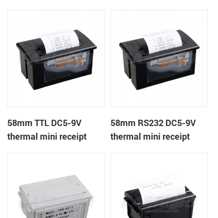
receipt printer
panel mount receipt
printer
58mm TTL DC5-9V
58mm RS232 DC5-9V
thermal mini receipt
thermal mini receipt
printer
printer module