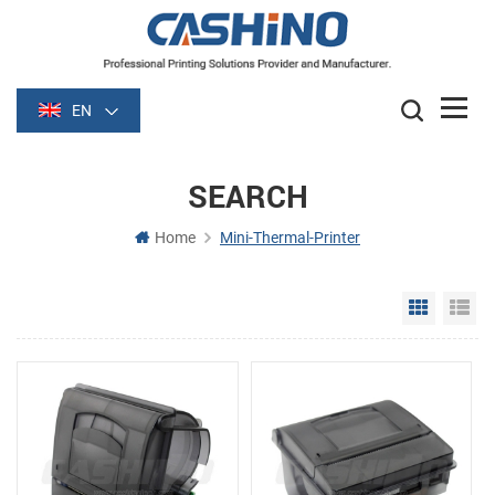
EN
SEARCH
Home
Mini-Thermal-Printer
Grid Vie
Li