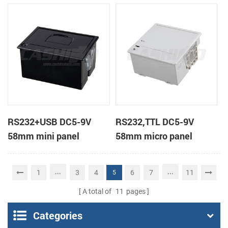
receipt printer
receipt printer
RS232+USB DC5-9V
RS232,TTL DC5-9V
58mm mini panel
58mm micro panel
thermal receipt printer
mount thermal receipt
printer machine
...
...
1
3
4
6
7
11
5
A total of
11
pages
Categories