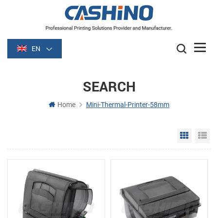
EN
SEARCH
Home
Mini-Thermal-Printer-58mm
Grid Vie
Li