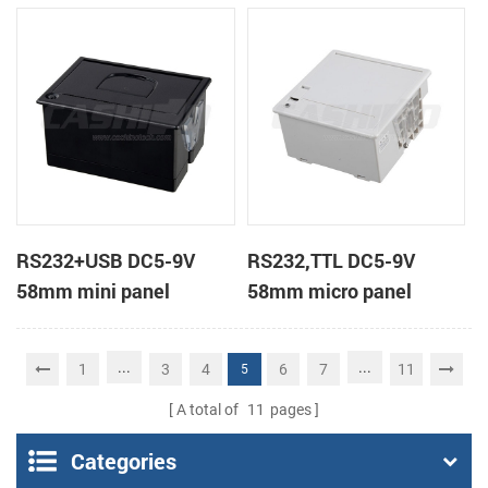
receipt printer
receipt printer
RS232+USB DC5-9V
RS232,TTL DC5-9V
58mm mini panel
58mm micro panel
thermal receipt printer
mount thermal receipt
printer machine
...
...
1
3
4
6
7
11
5
A total of
11
pages
Categories