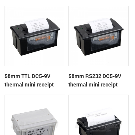
receipt printer
panel mount receipt
printer
58mm TTL DC5-9V
58mm RS232 DC5-9V
thermal mini receipt
thermal mini receipt
printer
printer module