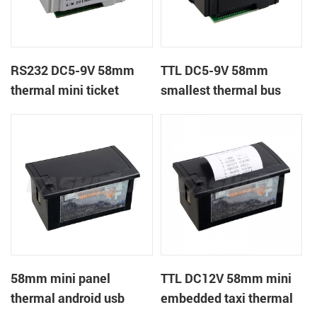
RS232 DC5-9V 58mm
TTL DC5-9V 58mm
thermal mini ticket
smallest thermal bus
receipt printer
ticket receipt printer
58mm mini panel
TTL DC12V 58mm mini
thermal android usb
embedded taxi thermal