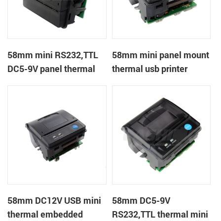
58mm mini RS232,TTL
58mm mini panel mount
DC5-9V panel thermal
thermal usb printer
receipt printer
58mm DC12V USB mini
58mm DC5-9V
thermal embedded
RS232,TTL thermal mini