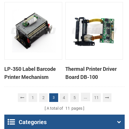
cutter
cutter
LP-350 Label Barcode
Thermal Printer Driver
Printer Mechanism
Board DB-100
...
1
2
4
5
11
3
A total of
11
pages
Categories