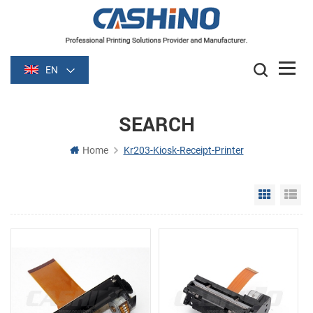
EN
SEARCH
Home
Kr203-Kiosk-Receipt-Printer
Grid Vie
Li