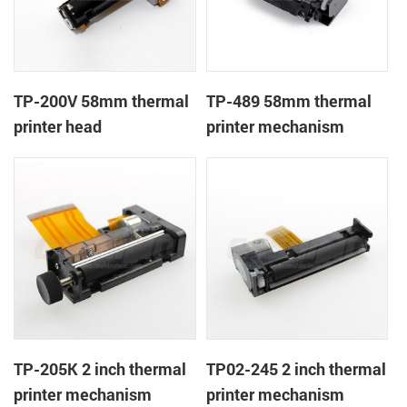
TP-200V 58mm thermal
TP-489 58mm thermal
printer head
printer mechanism
TP-205K 2 inch thermal
TP02-245 2 inch thermal
printer mechanism
printer mechanism