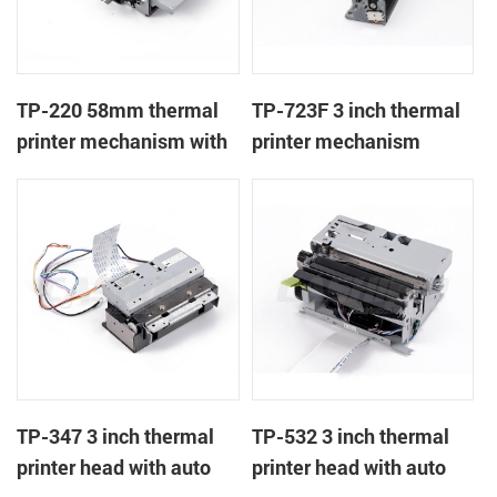
TP-220 58mm thermal
TP-723F 3 inch thermal
printer mechanism with
printer mechanism
auto cutter
TP-347 3 inch thermal
TP-532 3 inch thermal
printer head with auto
printer head with auto