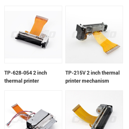
TP-628-054 2 inch
TP-215V 2 inch thermal
thermal printer
printer mechanism
mechanism