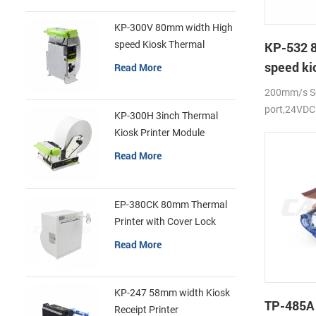
KP-300V 80mm width High
speed Kiosk Thermal
KP-532 
Printer
speed ki
Read More
printer
200mm/s Se
port,24VDC
KP-300H 3inch Thermal
Kiosk Printer Module
Read More
EP-380CK 80mm Thermal
Printer with Cover Lock
Read More
KP-247 58mm width Kiosk
TP-485A
Receipt Printer