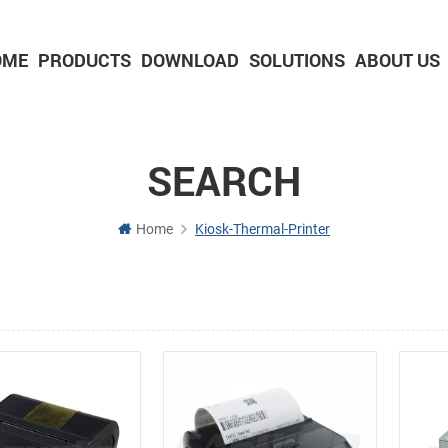
OME
PRODUCTS
DOWNLOAD
SOLUTIONS
ABOUT US
2-inch Panel printer with cutter
3-inch Panel printer with cutter
SEARCH
Home
Kiosk-Thermal-Printer