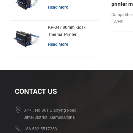
printer 
Read More
Compatible
LV/HS
KP-347 80mm Kiosk
Thermal Printer
Read More
CONTACT US
3-4/F, No.361 Qiaoying Road,
Jimei District, Xiamen,China
+86-592-5517253