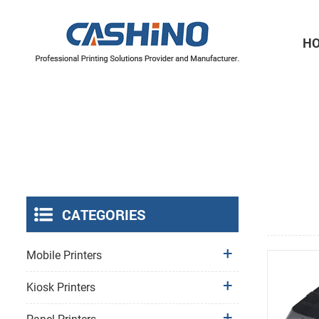
H
Thermal Printer Mechanisms
Label Printer Mechanisms
CATEGORIES
Mobile Printers
Kiosk Printers