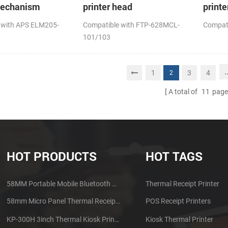
mechanism
printer head
printe
 with APS ELM205-
Compatible with FTP-628MCL-
Compat
101/103
.
1
3
4
2
A total of
11
page
HOT PRODUCTS
HOT TAGS
58MM Portable Mobile Bluetooth Thermal Printer PTP-II
Thermal Receipt Printer
58mm Micro Panel Thermal Receipt Printer CSN-A1
POS Receipt Printers
KP-300H 3inch Thermal Kiosk Printer Module
Kiosk Thermal Printer