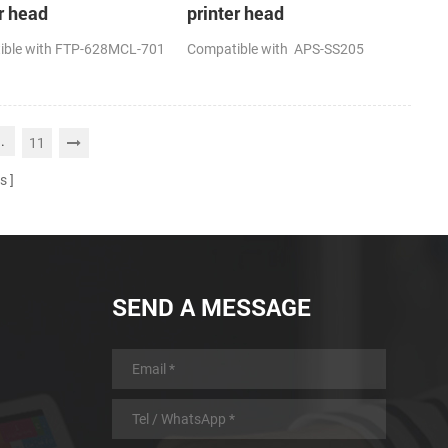
r head
printer head
ible with FTP-628MCL-701
Compatible with APS-SS205
..
11
s
SEND A MESSAGE