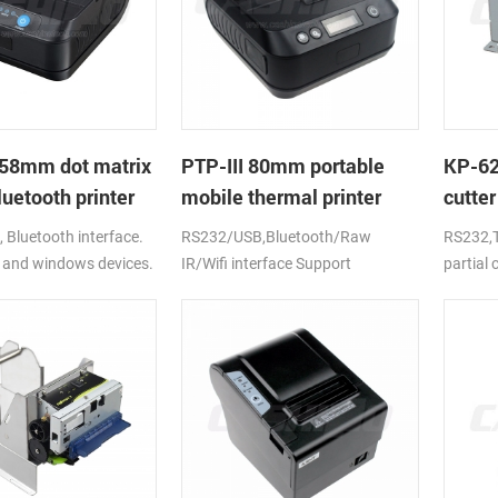
58mm dot matrix
PTP-III 80mm portable
KP-6
uetooth printer
mobile thermal printer
cutter
printe
Bluetooth interface.
RS232/USB,Bluetooth/Raw
RS232,T
 and windows devices.
IR/Wifi interface Support
partial
ion battery.
android,ios,windows
CE,FCC,RoHS