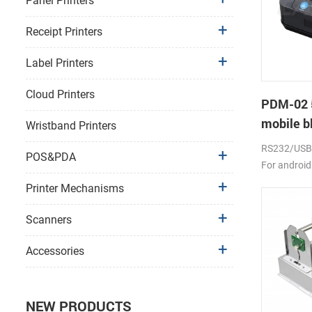
Panel Printers
Receipt Printers
Label Printers
Cloud Printers
PDM-02 
mobile bl
Wristband Printers
RS232/USB, 
POS&PDA
For android
2000mAh li-
Printer Mechanisms
Scanners
Accessories
NEW PRODUCTS