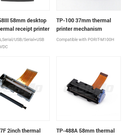
8III 58mm desktop
TP-100 37mm thermal
ermal receipt printer
printer mechanism
Serial/USB/Serial+USB
Compatible with PORIT-M100H
2VDC
7F 2inch thermal
TP-488A 58mm thermal