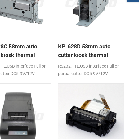
28C 58mm auto
KP-628D 58mm auto
 kiosk thermal
cutter kiosk thermal
r
printer
TL,USB interface Full or
RS232,TTL,USB interface Full or
 cutter DC5-9V/12V
partial cutter DC5-9V/12V