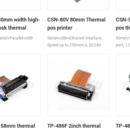
80mm width high-
CSN-80V 80mm Thermal
CSN-5
osk thermal
pos printer
pos th
rial+Parallel+USB
Serial+USB+Ethernet interface,
90mm/s,
Speed up to 250mm/s, DC24V
port, 1
 58mm thermal
TP-486F 2inch thermal
TP-48