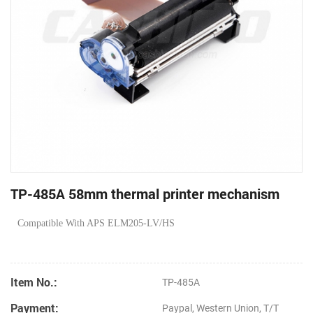
TP-485A 58mm thermal printer mechanism
Compatible With APS ELM205-LV/HS
Item No.:
TP-485A
Payment:
Paypal, Western Union, T/T