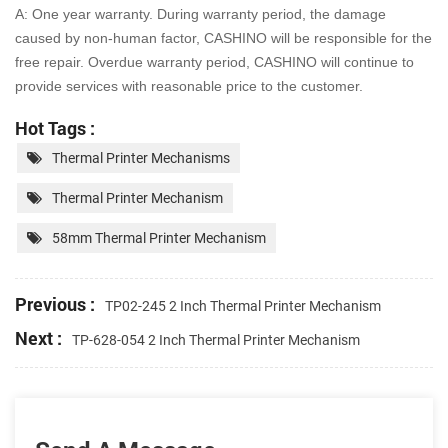
A: One year warranty. During warranty period, the damage
caused by non-human factor, CASHINO will be
responsible for the
free repair. Overdue warranty period, CASHINO will continue to
provide services with
reasonable price to the customer.
Hot Tags :
Thermal Printer Mechanisms
Thermal Printer Mechanism
58mm Thermal Printer Mechanism
Previous :
TP02-245 2 Inch Thermal Printer Mechanism
Next :
TP-628-054 2 Inch Thermal Printer Mechanism