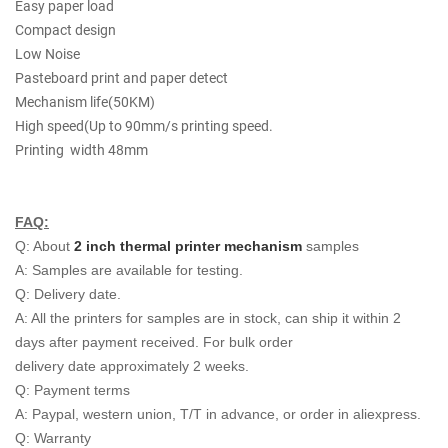
Easy paper load
Compact design
Low Noise
Pasteboard print and paper detect
Mechanism life(50KM)
High speed(Up to 90mm/s printing speed.
Printing width 48mm
FAQ:
Q: About
2 inch thermal printer mechanism
samples
A: Samples are available for testing.
Q: Delivery date.
A: All the printers for samples are in stock, can ship it within 2
days after payment received. For bulk order
delivery date approximately 2 weeks.
Q: Payment terms
A: Paypal, western union, T/T in advance, or order in aliexpress.
Q: Warranty