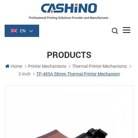
EN
PRODUCTS
Home
Printer Mechanisms
Thermal Printer Mechanisms
2-Inch
TP-485A 58mm Thermal Printer Mechanism