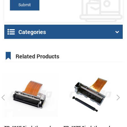
Categories
Related Products