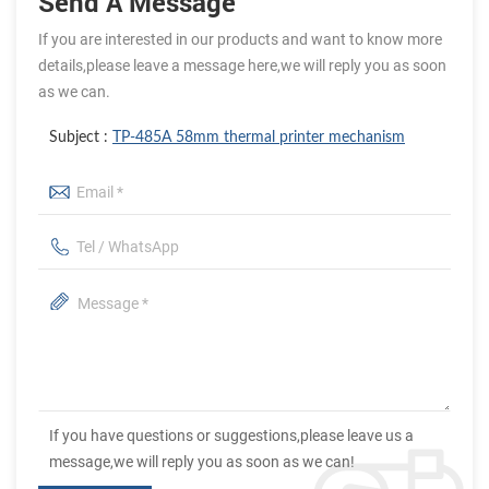
Send A Message
If you are interested in our products and want to know more
details,please leave a message here,we will reply you as soon
as we can.
Subject :
TP-485A 58mm thermal printer mechanism
If you have questions or suggestions,please leave us a
message,we will reply you as soon as we can!