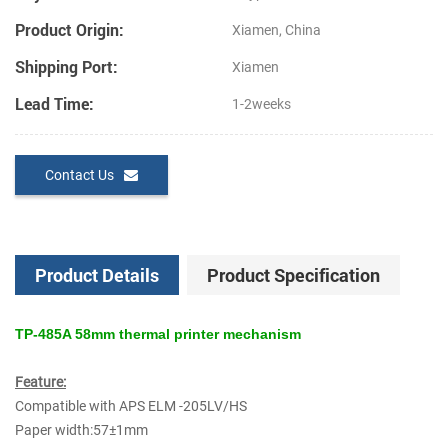
Product Origin:
Xiamen, China
Shipping Port:
Xiamen
Lead Time:
1-2weeks
Contact Us
Product Details
Product Specification
TP-485A 58mm thermal printer mechanism
Feature:
Compatible with APS ELM -205LV/HS
Paper width:57±1mm