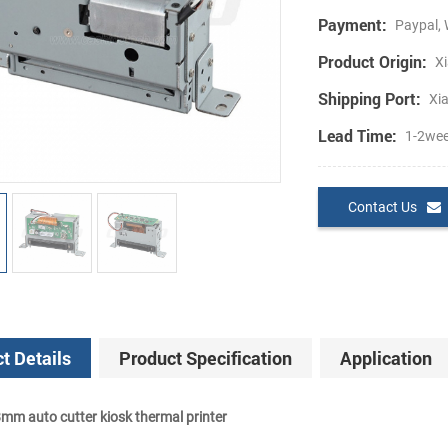
Payment:
Paypal, 
Product Origin:
Xi
Shipping Port:
Xi
Lead Time:
1-2we
Contact Us
t Details
Product Specification
Application
m auto cutter kiosk thermal printer