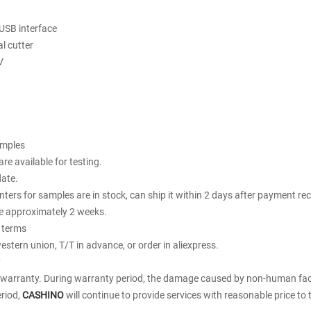
USB interface
al cutter
V
amples
re available for testing.
date.
rinters for samples are in stock, can ship it within 2 days after payment re
te approximately 2 weeks.
 terms
estern union, T/T in advance, or order in aliexpress.
y
 warranty. During warranty period, the damage caused by non-human facto
riod,
CASHINO
will continue to provide services with reasonable price to