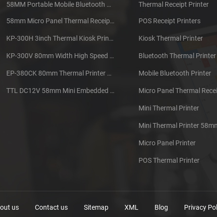
58MM Portable Mobile Bluetooth Thermal Printer PTP-II
Thermal Receipt Printer
58mm Micro Panel Thermal Receipt Printer CSN-A1
POS Receipt Printers
KP-300H 3inch Thermal Kiosk Printer Module
Kiosk Thermal Printer
KP-300V 80mm Width High Speed Kiosk Thermal Printer
Bluetooth Thermal Printer
EP-380CK 80mm Thermal Printer With Cover Lock
Mobile Bluetooth Printer
TTL DC12V 58mm Mini Embedded Taxi Thermal Receipt Printer
Micro Panel Thermal Recei
Mini Thermal Printer
Mini Thermal Printer 58m
Micro Panel Printer
POS Thermal Printer
out us
Contact us
Sitemap
XML
Blog
Privacy Pol