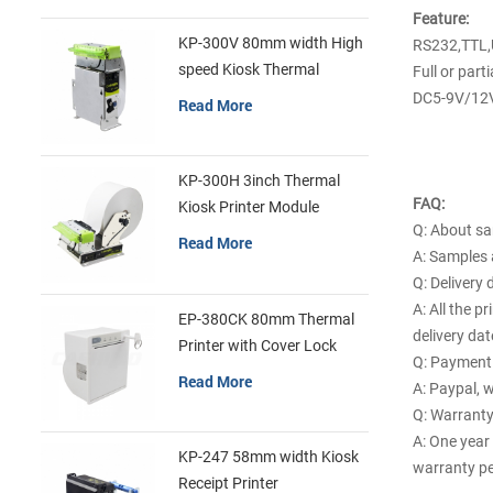
Feature:
KP-300V 80mm width High
RS232,TTL,
speed Kiosk Thermal
Full or parti
Printer
DC5-9V/12
Read More
KP-300H 3inch Thermal
FAQ:
Kiosk Printer Module
Q: About s
Read More
A: Samples a
Q: Delivery 
A: All the p
EP-380CK 80mm Thermal
delivery da
Printer with Cover Lock
Q: Payment
Read More
A: Paypal, w
Q: Warrant
A: One year
KP-247 58mm width Kiosk
warranty pe
Receipt Printer