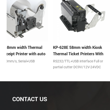
KP-628E 58mm width Kiosk
KP-247 58mm width 
o
Thermal Ticket Printers With
Receipt Printer
Auto-cutter
RS232/TTL+USB interface Full or
DC24V,RS232/TTL+USB in
partial cutter DC9V/12V-24VDC
Full and partial cut
CONTACT US