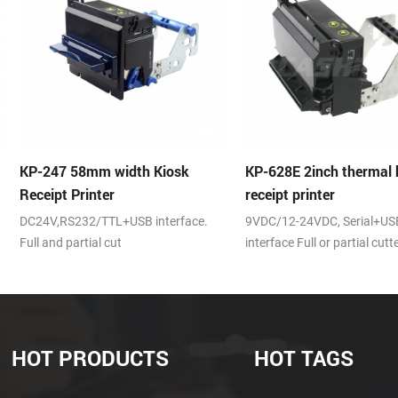
Kiosk
KP-628E 2inch thermal kiosk
KP-210H 58m
receipt printer
kiosk thermal
terface.
9VDC/12-24VDC, Serial+USB
auto cutter, 25
interface Full or partial cutter
speed,RS232,US
DC24V
HOT PRODUCTS
HOT TAGS