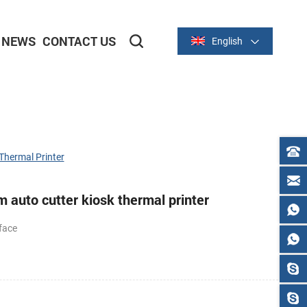
NEWS
CONTACT US
English
2-inch/58mm Thermal Series
3-inch/80mm Thermal Series
hermal Printer
auto cutter kiosk thermal printer
face
C