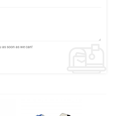
ou as soon as we can!