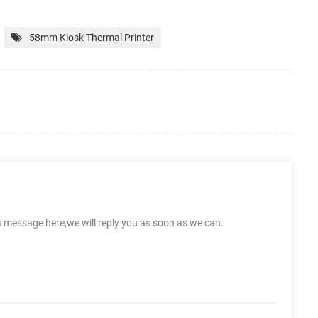
58mm Kiosk Thermal Printer
a message here,we will reply you as soon as we can.