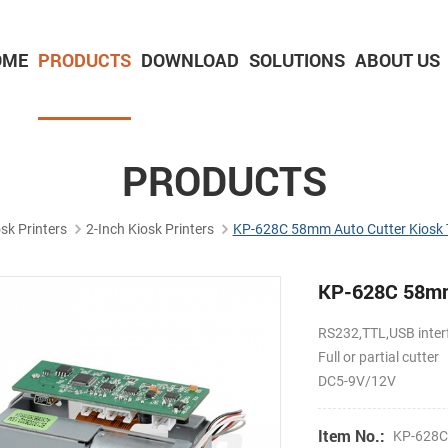
OME
PRODUCTS
DOWNLOAD
SOLUTIONS
ABOUT US
2-inch Panel printer with cutter
3-inch Panel printer with cutter
PRODUCTS
sk Printers
2-Inch Kiosk Printers
KP-628C 58mm Auto Cutter Kiosk T
KP-628C 58mm 
RS232,TTL,USB inter
Full or partial cutter
DC5-9V/12V
Item No.:
KP-628