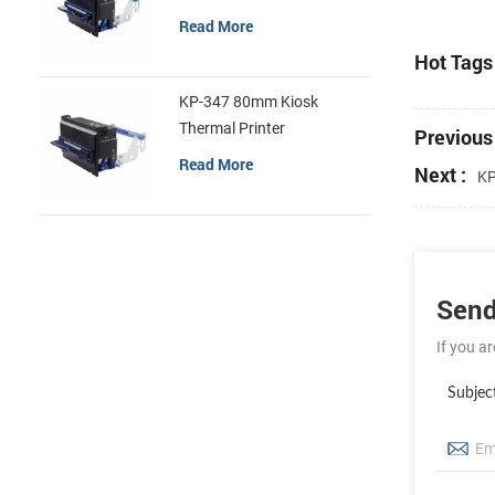
Read More
Hot Tags 
KP-347 80mm Kiosk
Thermal Printer
Previous 
Read More
Next :
KP
Send
If you a
Subjec