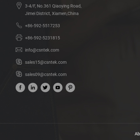
3-4/F, No.361 Qiaoying Road,
Jimei District, Xiamen,China
+86-592-5517253
+86-592-5231815
info@csntek.com
sales15@csntek.com
sales09@csntek.com
Ab