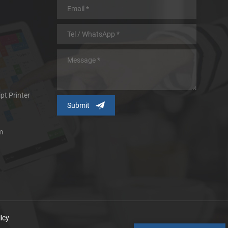
pt Printer
m
icy