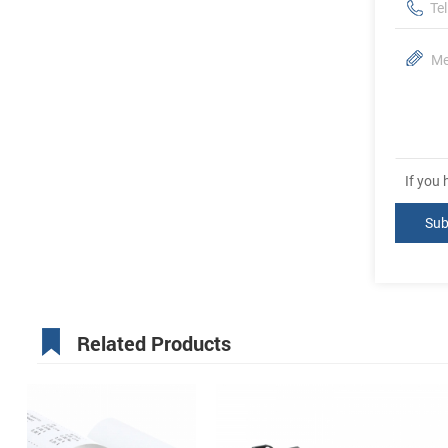
If you
Related Products