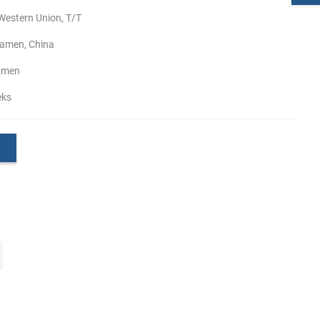
Western Union, T/T
amen, China
amen
eks