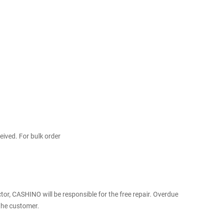
ceived. For bulk order
r, CASHINO will be responsible for the free repair. Overdue
 the customer.