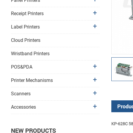
Panel Printers
Receipt Printers
Label Printers
Cloud Printers
Wristband Printers
POS&PDA
Printer Mechanisms
Scanners
Produc
Accessories
KP-628C 58m
NEW PRODUCTS