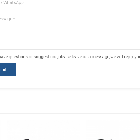
 have questions or suggestions,please leave us a message,we will reply y