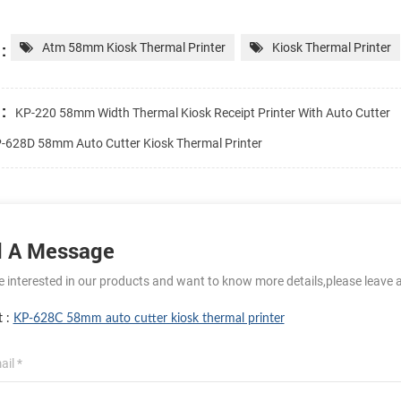
:
Atm 58mm Kiosk Thermal Printer
Kiosk Thermal Printer
:
KP-220 58mm Width Thermal Kiosk Receipt Printer With Auto Cutter
-628D 58mm Auto Cutter Kiosk Thermal Printer
 A Message
re interested in our products and want to know more details,please leave 
t :
KP-628C 58mm auto cutter kiosk thermal printer