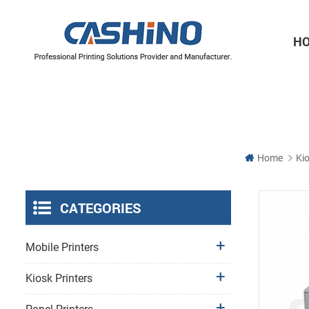
H
Thermal Printer Mechanisms
Label Printer Mechanisms
Home
Kio
CATEGORIES
Mobile Printers
Kiosk Printers