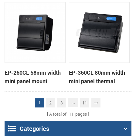
receipt printer
receipt printer
EP-260CL 58mm width
EP-360CL 80mm width
mini panel mount
mini panel thermal
thermal printer with
printer with auto-cutter
auto-cutter
...
2
3
11
1
A total of
11
pages
Categories