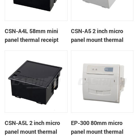
CSN-A4L 58mm mini
CSN-A5 2 inch micro
panel thermal receipt
panel mount thermal
printer
receipt printer
CSN-A5L 2 inch micro
EP-300 80mm micro
panel mount thermal
panel mount thermal