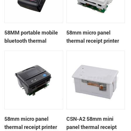
58MM portable mobile
58mm micro panel
bluetooth thermal
thermal receipt printer
printer PTP-II
CSN-A1
58mm micro panel
CSN-A2 58mm mini
thermal receipt printer
panel thermal receipt