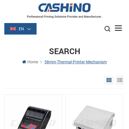
EN
SEARCH
Home
58mm-Thermal-Printer-Mechanism
Grid Vie
Li