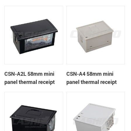
CSN-A1K
printer
CSN-A2L 58mm mini
CSN-A4 58mm mini
panel thermal receipt
panel thermal receipt
printer
printer