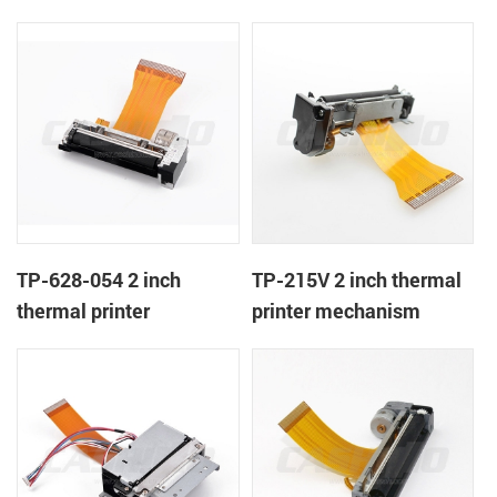
TP-628-054 2 inch
TP-215V 2 inch thermal
thermal printer
printer mechanism
mechanism