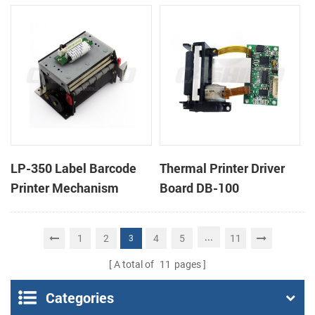
cutter
cutter
LP-350 Label Barcode
Thermal Printer Driver
Printer Mechanism
Board DB-100
...
1
2
4
5
11
3
A total of
11
pages
Categories