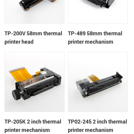
TP-200V 58mm thermal
TP-489 58mm thermal
printer head
printer mechanism
TP-205K 2 inch thermal
TP02-245 2 inch thermal
printer mechanism
printer mechanism