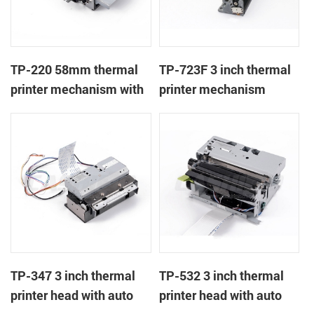
TP-220 58mm thermal
TP-723F 3 inch thermal
printer mechanism with
printer mechanism
auto cutter
TP-347 3 inch thermal
TP-532 3 inch thermal
printer head with auto
printer head with auto