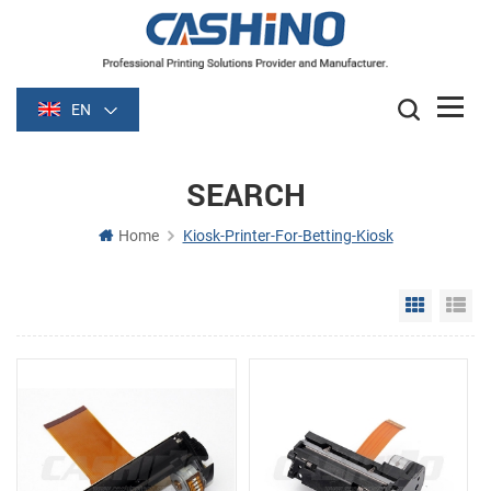
EN
SEARCH
Home
Kiosk-Printer-For-Betting-Kiosk
Grid Vie
Li