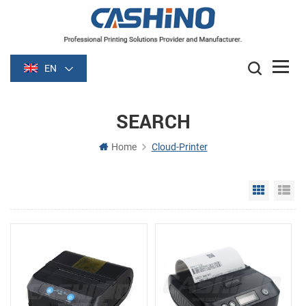
EN
SEARCH
Home
Cloud-Printer
Grid Vie
Li