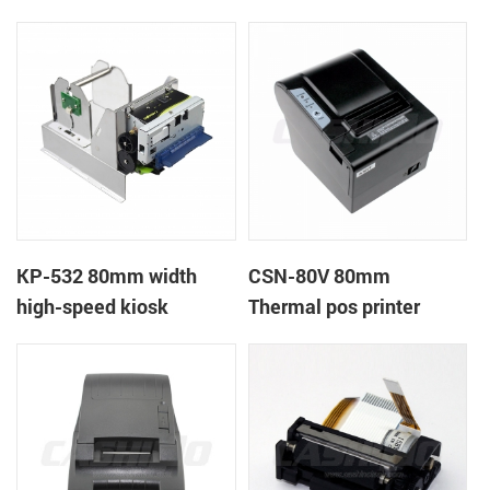
printer
printer
KP-532 80mm width
CSN-80V 80mm
high-speed kiosk
Thermal pos printer
thermal printer