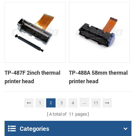
TP-487F 2inch thermal
TP-488A 58mm thermal
printer head
printer head
...
1
3
4
11
2
A total of
11
pages
Categories