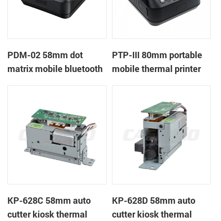
PDM-02 58mm dot
PTP-III 80mm portable
matrix mobile bluetooth
mobile thermal printer
printer
KP-628C 58mm auto
KP-628D 58mm auto
cutter kiosk thermal
cutter kiosk thermal