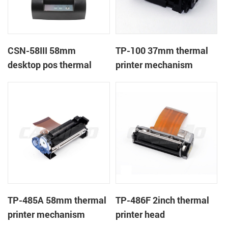
CSN-58III 58mm
TP-100 37mm thermal
desktop pos thermal
printer mechanism
receipt printer
TP-485A 58mm thermal
TP-486F 2inch thermal
printer mechanism
printer head