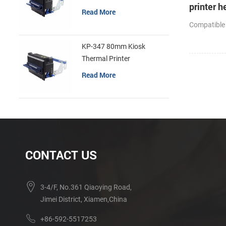
printer h
Read More
cutter
Compatible
KP-347 80mm Kiosk
Thermal Printer
Read More
CONTACT US
3-4/F, No.361 Qiaoying Road,
Jimei District, Xiamen,China
+86-592-5517253