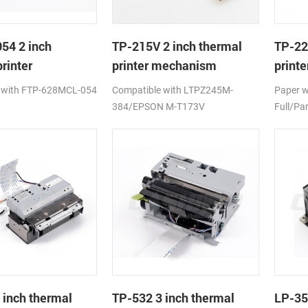
54 2 inch
TP-215V 2 inch thermal
TP-22
rinter
printer mechanism
print
ism
auto c
 with FTP-628MCL-054
Compatible with LTPZ245M-
Paper 
384/EPSON M-T173V
Full/Par
 inch thermal
TP-532 3 inch thermal
LP-35