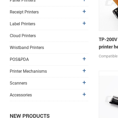
Panel Printers
Receipt Printers
Label Printers
Cloud Printers
TP-200V
printer h
Wristband Printers
Compatible
POS&PDA
Printer Mechanisms
Scanners
Accessories
NEW PRODUCTS