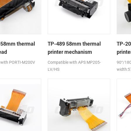
 58mm thermal
TP-489 58mm thermal
TP-20
ead
printer mechanism
print
 with PORTI-M200V
Compatible with APS MP205-
90°/180
LV/HS
width: