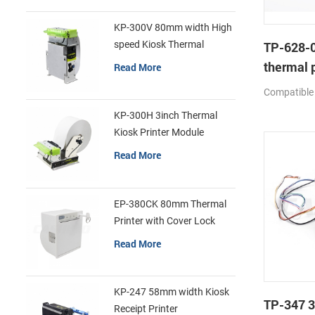
KP-300V 80mm width High
speed Kiosk Thermal
TP-628-0
Printer
thermal p
Read More
mechan
Compatible
KP-300H 3inch Thermal
Kiosk Printer Module
Read More
EP-380CK 80mm Thermal
Printer with Cover Lock
Read More
KP-247 58mm width Kiosk
TP-347 3
Receipt Printer