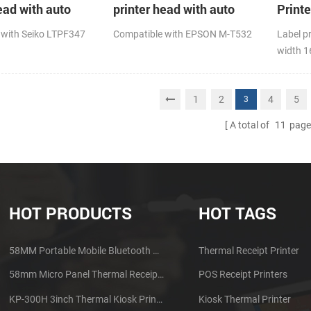
ead with auto
printer head with auto
Print
cutter
 with Seiko LTPF347
Compatible with EPSON M-T532
Label p
width 
1
2
4
5
3
A total of
11
page
HOT PRODUCTS
HOT TAGS
58MM Portable Mobile Bluetooth Thermal Printer PTP-II
Thermal Receipt Printer
58mm Micro Panel Thermal Receipt Printer CSN-A1
POS Receipt Printers
KP-300H 3inch Thermal Kiosk Printer Module
Kiosk Thermal Printer