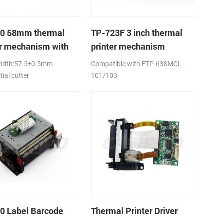
0 58mm thermal
TP-723F 3 inch thermal
er mechanism with
printer mechanism
utter
width:57.5±0.5mm
Compatible with FTP-638MCL-
tial cutter
101/103
0 Label Barcode
Thermal Printer Driver