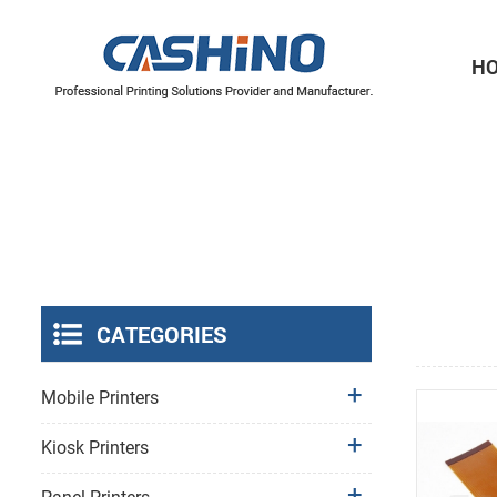
H
Thermal Printer Mechanisms
Label Printer Mechanisms
CATEGORIES
Mobile Printers
Kiosk Printers