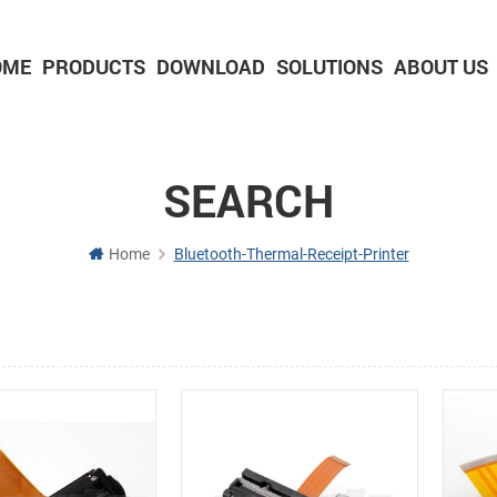
OME
PRODUCTS
DOWNLOAD
SOLUTIONS
ABOUT US
2-inch Panel printer with cutter
3-inch Panel printer with cutter
SEARCH
Home
Bluetooth-Thermal-Receipt-Printer