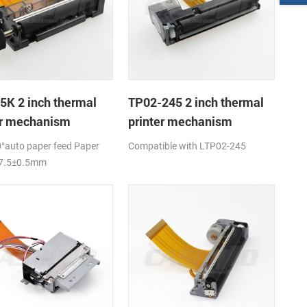
5K 2 inch thermal
TP02-245 2 inch thermal
er mechanism
printer mechanism
°auto paper feed Paper
Compatible with LTP02-245
57.5±0.5mm