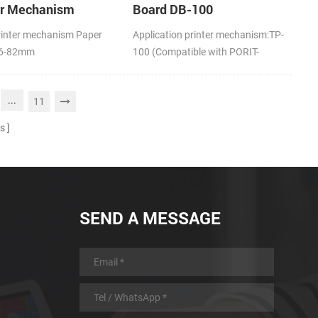
er Mechanism
Board DB-100
rinter mechanism Paper
Application printer mechanism:TP-
16-82mm
100 (Compatible with PORIT-
M100H)
...
11
s
SEND A MESSAGE