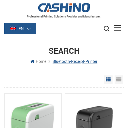
EN
SEARCH
Home
Bluetooth-Receipt-Printer
Grid Vie
Li