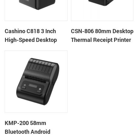
Cashino C818 3 Inch
CSN-806 80mm Desktop
High-Speed Desktop
Thermal Receipt Printer
POS Thermal Receipt
POS Thermal Printer
Printer for Pos System &
Takeaway
KMP-200 58mm
Bluetooth Android