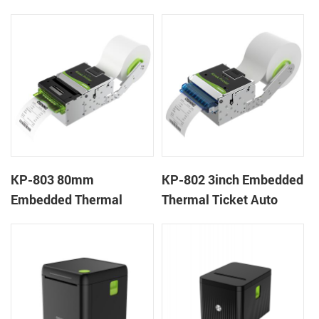
Wristband Printer Label
thermal panel receipt
Printer with Cutter
printer with auto cutter
KP-803 80mm
KP-802 3inch Embedded
Embedded Thermal
Thermal Ticket Auto
Ticket Kiosk Thermal
Cutter Kiosk Thermal
Printer Module for
Printer For Betting Kiosk
gaming machine