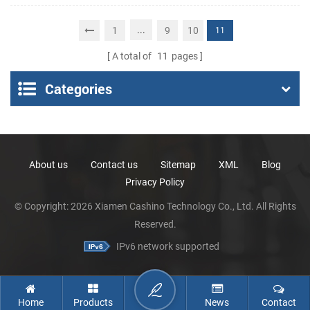
Portable Thermal
Receipt Printer
...
1
9
10
11
A total of
11
pages
Categories
About us
Contact us
Sitemap
XML
Blog
Privacy Policy
© Copyright: 2026 Xiamen Cashino Technology Co., Ltd. All Rights
Reserved.
IPv6 network supported
Home
Products
News
Contact