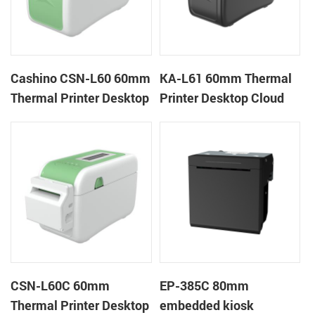
Cashino CSN-L60 60mm
KA-L61 60mm Thermal
Thermal Printer Desktop
Printer Desktop Cloud
Wristband Printer Label
Printer
Printer
CSN-L60C 60mm
EP-385C 80mm
Thermal Printer Desktop
embedded kiosk