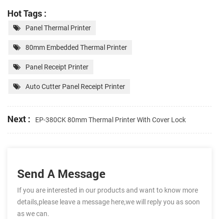
Hot Tags :
Panel Thermal Printer
80mm Embedded Thermal Printer
Panel Receipt Printer
Auto Cutter Panel Receipt Printer
Next :
EP-380CK 80mm Thermal Printer With Cover Lock
Send A Message
If you are interested in our products and want to know more
details,please leave a message here,we will reply you as soon
as we can.