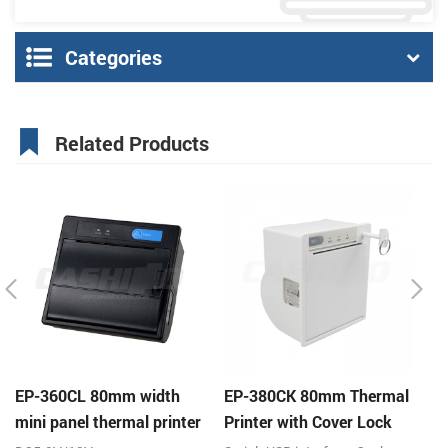
Categories
Related Products
EP-360CL 80mm width
EP-380CK 80mm Thermal
E
mini panel thermal printer
Printer with Cover Lock
p
with auto-cutter
pr