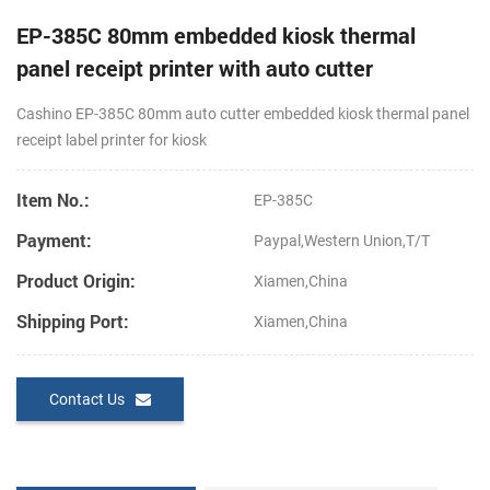
EP-385C 80mm embedded kiosk thermal
panel receipt printer with auto cutter
Cashino EP-385C 80mm
auto cutter
embedded kiosk thermal panel
receipt label printer for kiosk
Item No.:
EP-385C
Payment:
Paypal,Western Union,T/T
Product Origin:
Xiamen,China
Shipping Port:
Xiamen,China
Contact Us