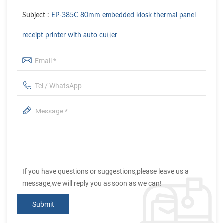
Subject :
EP-385C 80mm embedded kiosk thermal panel
receipt printer with auto cutter
If you have questions or suggestions,please leave us a
message,we will reply you as soon as we can!