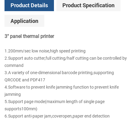
Product Details
Product Specification
Application
3" panel thermal printer
1.200mm/sec low noise,high speed printing
2.Support auto cutter,full cutting/half cutting can be controlled by
command
3.A variety of one-dimensional barcode printing,supporting
QRCODE and PDF417
4.Software to prevent knife jamming function to prevent knife
jamming
5.Support page mode(maximum length of single page
supports100mm)
6.Support anti-paper jam,coveropen,paper end detection