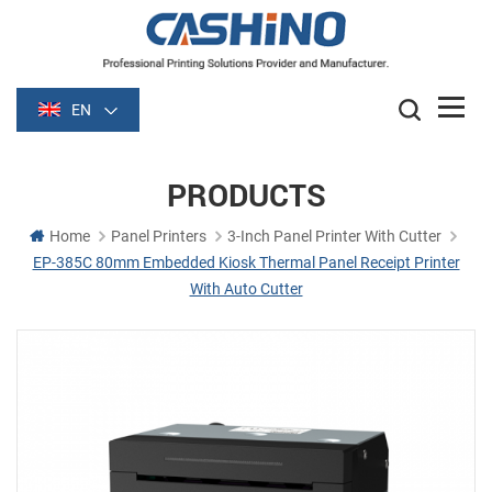
EN
PRODUCTS
Home
Panel Printers
3-Inch Panel Printer With Cutter
EP-385C 80mm Embedded Kiosk Thermal Panel Receipt Printer
With Auto Cutter