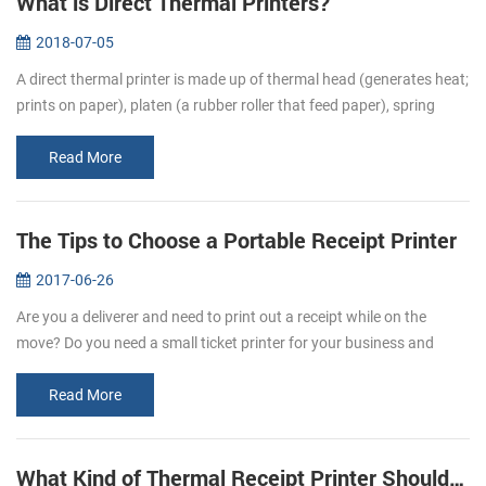
What is Direct Thermal Printers?
2018-07-05
A direct thermal printer is made up of thermal head (generates heat;
prints on paper), platen (a rubber roller that feed paper), spring
(applies pressure to the thermal head, causing it to contact the...
Read More
The Tips to Choose a Portable Receipt Printer
2017-06-26
Are you a deliverer and need to print out a receipt while on the
move? Do you need a small ticket printer for your business and
store? Portable receipt printers are ideal for business travelers to
mak...
Read More
What Kind of Thermal Receipt Printer Should I Buy?