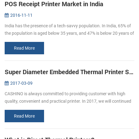
POS Receipt Printer Market in India
2016-11-11
India has the presence of a tech-savvy population. In India, 65% of
the population is aged below 35 years, and 47% is below 20 years of
age. By 2020, the average age of Indian population will be 29 ye...
Read More
Super Diameter Embedded Thermal Printer Support Cash Box
2017-03-09
CASHINO is always committed to providing customer with high
quality, convenient and practical printer. In 2017, we will continued
to launch several printers, please pay attention to us. In March, we
l...
Read More