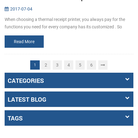
2017-07-04
When choosing a thermal receipt printer, you always pay for the
functions you need for every company has its customized . So
before buying, make it clear that what the requirements exactly a...
Read More
2
3
4
5
6
1
CATEGORIES
LATEST BLOG
TAGS