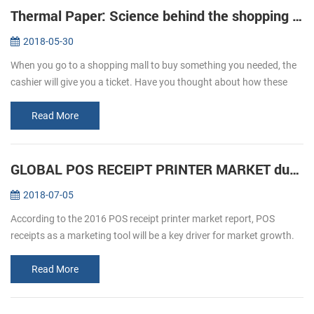
Thermal Paper: Science behind the shopping ticket
2018-05-30
When you go to a shopping mall to buy something you needed, the
cashier will give you a ticket. Have you thought about how these
ticket print out? We usually refer to printing, is given by way of ink ...
Read More
GLOBAL POS RECEIPT PRINTER MARKET during forecast 2016-2020
2018-07-05
According to the 2016 POS receipt printer market report, POS
receipts as a marketing tool will be a key driver for market growth.
The retail and hospitality sectors focus on offering a personalized
an...
Read More