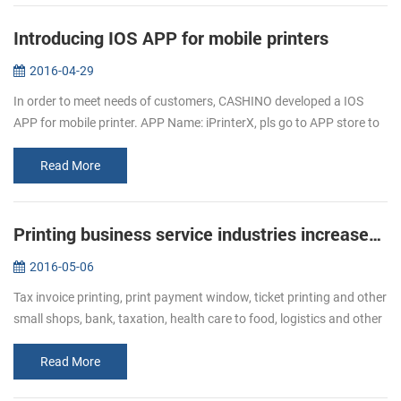
Introducing IOS APP for mobile printers
2016-04-29
In order to meet needs of customers, CASHINO developed a IOS
APP for mobile printer. APP Name: iPrinterX, pls go to APP store to
download. APP Operations Guide: 1.Download APP from APP
store. 2.Click ...
Read More
Printing business service industries increased Bullish of demand of receipt printer
2016-05-06
Tax invoice printing, print payment window, ticket printing and other
small shops, bank, taxation, health care to food, logistics and other
industries, ticket printing business has become more and mor...
Read More