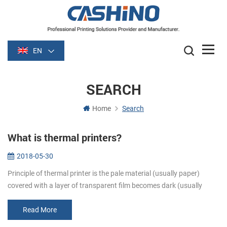
EN
SEARCH
Home
Search
What is thermal printers?
2018-05-30
Principle of thermal printer is the pale material (usually paper)
covered with a layer of transparent film becomes dark (usually
black or blue) film is heated after some time. Image is formed by
heati...
Read More