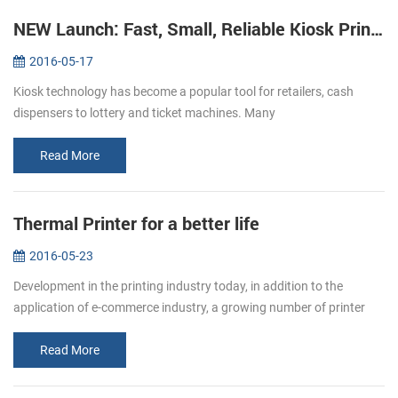
NEW Launch: Fast, Small, Reliable Kiosk Printers KP-220
2016-05-17
Kiosk technology has become a popular tool for retailers, cash
dispensers to lottery and ticket machines. Many
telecommunications providers and other organizations that hope to
make their customers’ e...
Read More
Thermal Printer for a better life
2016-05-23
Development in the printing industry today, in addition to the
application of e-commerce industry, a growing number of printer
paper moved in restaurants, supermarket. Bring convenience to
users and c...
Read More