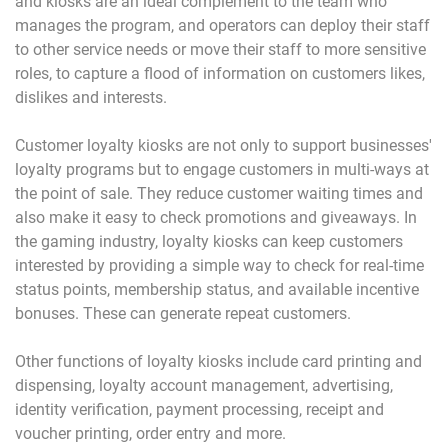
and kiosks are an ideal complement to the team who
manages the program, and operators can deploy their staff
to other service needs or move their staff to more sensitive
roles, to capture a flood of information on customers likes,
dislikes and interests.
Customer loyalty kiosks are not only to support businesses'
loyalty programs but to engage customers in multi-ways at
the point of sale. They reduce customer waiting times and
also make it easy to check promotions and giveaways. In
the gaming industry, loyalty kiosks can keep customers
interested by providing a simple way to check for real-time
status points, membership status, and available incentive
bonuses. These can generate repeat customers.
Other functions of loyalty kiosks include card printing and
dispensing, loyalty account management, advertising,
identity verification, payment processing, receipt and
voucher printing, order entry and more.