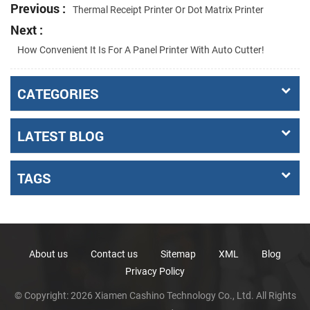
Previous :
Thermal Receipt Printer Or Dot Matrix Printer
Next :
How Convenient It Is For A Panel Printer With Auto Cutter!
CATEGORIES
LATEST BLOG
TAGS
About us
Contact us
Sitemap
XML
Blog
Privacy Policy
© Copyright: 2026 Xiamen Cashino Technology Co., Ltd. All Rights