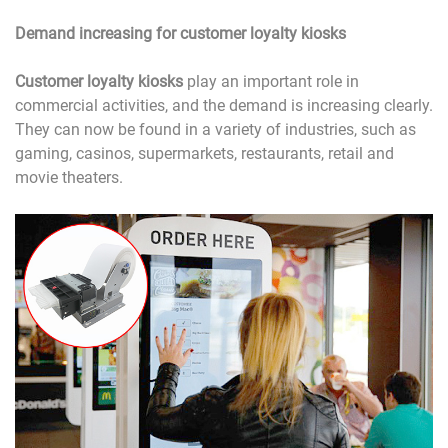
Demand increasing for customer loyalty kiosks
Customer loyalty kiosks
play an important role in
commercial activities, and the demand is increasing clearly.
They can now be found in a variety of industries, such as
gaming, casinos, supermarkets, restaurants, retail and
movie theaters.