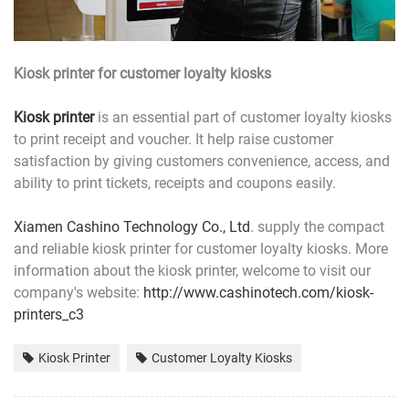
Kiosk printer for customer loyalty kiosks
Kiosk printer
is an essential part of customer loyalty kiosks
to print receipt and voucher. It help raise customer
satisfaction by giving customers convenience, access, and
ability to print tickets, receipts and coupons easily.
Xiamen Cashino Technology Co., Ltd
. supply the compact
and reliable kiosk printer for customer loyalty kiosks. More
information about the kiosk printer, welcome to visit our
company's website:
http://www.cashinotech.com
/kiosk-
printers_c3
Kiosk Printer
Customer Loyalty Kiosks