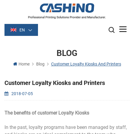
EN
BLOG
Home
Blog
Customer Loyalty Kiosks And Printers
Customer Loyalty Kiosks and Printers
2018-07-05
The benefits of customer Loyalty Kiosks
In the past, loyalty programs have been managed by staff,