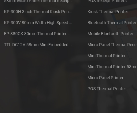
58mm Micro Panel Thermal Receipt Printer CSN-A1
POS Receipt Printers
KP-300H 3inch Thermal Kiosk Printer Module
Kiosk Thermal Printer
KP-300V 80mm Width High Speed Kiosk Thermal Printer
Bluetooth Thermal Printer
EP-380CK 80mm Thermal Printer With Cover Lock
Mobile Bluetooth Printer
TTL DC12V 58mm Mini Embedded Taxi Thermal Receipt Printer
Micro Panel Thermal Recei
Mini Thermal Printer
Mini Thermal Printer 58m
Micro Panel Printer
POS Thermal Printer
out us
Contact us
Sitemap
XML
Blog
Privacy Pol
 Copyright: 2026 Xiamen Cashino Technology Co., Ltd. All Rights Reserve