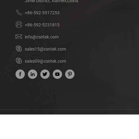
Jimei District, Xiamen,China
+86-592-5517253
+86-592-5231815
info@csntek.com
sales15@csntek.com
sales09@csntek.com
Ab
©