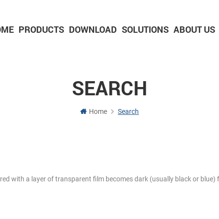
OME
PRODUCTS
DOWNLOAD
SOLUTIONS
ABOUT US
2-inch Panel printer with cutter
3-inch Panel printer with cutter
SEARCH
Home
Search
ered with a layer of transparent film becomes dark (usually black or blue) f