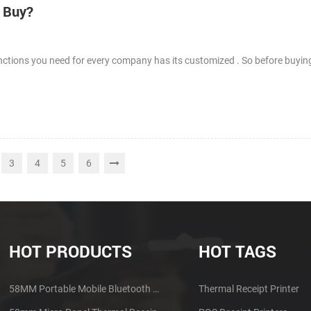
I Buy?
nctions you need for every company has its customized . So before buying
3
4
5
6
HOT PRODUCTS
HOT TAGS
58MM Portable Mobile Bluetooth Thermal Printer PTP-II
Thermal Receipt Printer