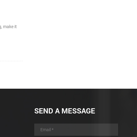
, make it
SEND A MESSAGE