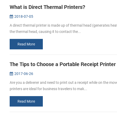
What is Direct Thermal Printers?
2018-07-05
A direct thermal printer is made up of thermal head (generates heat;
the thermal head, causing it to contact the...
Read More
The Tips to Choose a Portable Receipt Printer
2017-06-26
Are you a deliverer and need to print out a receipt while on the mov
printers are ideal for business travelers to mak...
Read More