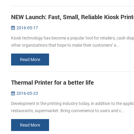
NEW Launch: Fast, Small, Reliable Kiosk Prin
2016-05-17
Kiosk technology has become a popular tool for retailers, cash di
other organizations that hope to make their customers’ e...
Read More
Thermal Printer for a better life
2016-05-23
Development in the printing industry today, in addition to the app
restaurants, supermarket. Bring convenience to users and c...
Read More