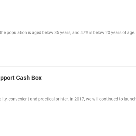
 the population is aged below 35 years, and 47% is below 20 years of age.
pport Cash Box
y, convenient and practical printer. In 2017, we will continued to launch