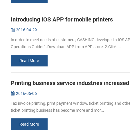
Introducing IOS APP for mobile printers
2016-04-29
In order to meet needs of customers, CASHINO developed a IOS APP
Operations Guide: 1.Download APP from APP store. 2.Click ...
Read More
Printing business service industries increased
2016-05-06
Tax invoice printing, print payment window, ticket printing and other
ticket printing business has become more and mor...
Read More