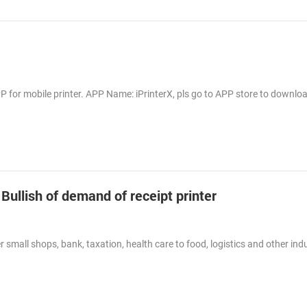
 for mobile printer. APP Name: iPrinterX, pls go to APP store to downlo
 Bullish of demand of receipt printer
 small shops, bank, taxation, health care to food, logistics and other indu