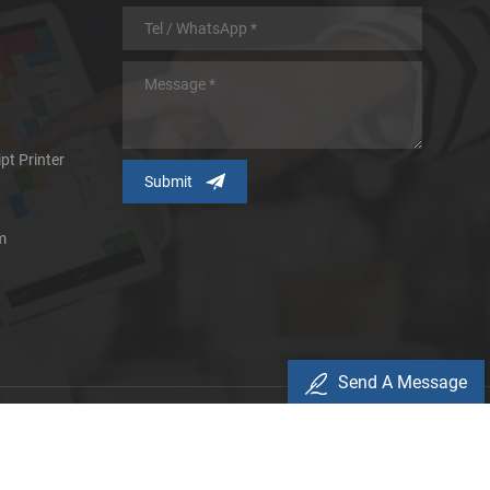
pt Printer
m
Send A Message
icy
d.