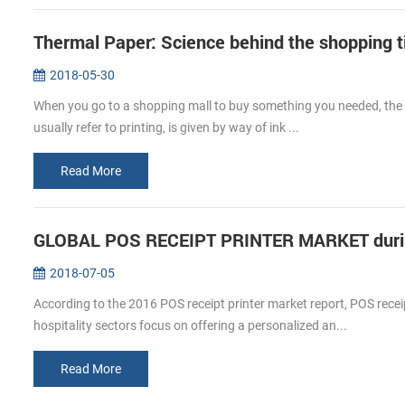
Thermal Paper: Science behind the shopping t
2018-05-30
When you go to a shopping mall to buy something you needed, the c
usually refer to printing, is given by way of ink ...
Read More
GLOBAL POS RECEIPT PRINTER MARKET durin
2018-07-05
According to the 2016 POS receipt printer market report, POS receip
hospitality sectors focus on offering a personalized an...
Read More