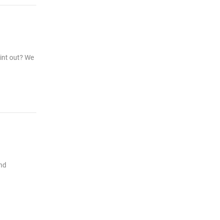
rint out? We
and