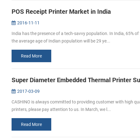
POS Receipt Printer Market in India
2016-11-11
India has the presence of a tech-savvy population. In India, 65% of
the average age of Indian population will be 29 ye...
Read More
Super Diameter Embedded Thermal Printer Su
2017-03-09
CASHINO is always committed to providing customer with high qualit
printers, please pay attention to us. In March, we l...
Read More