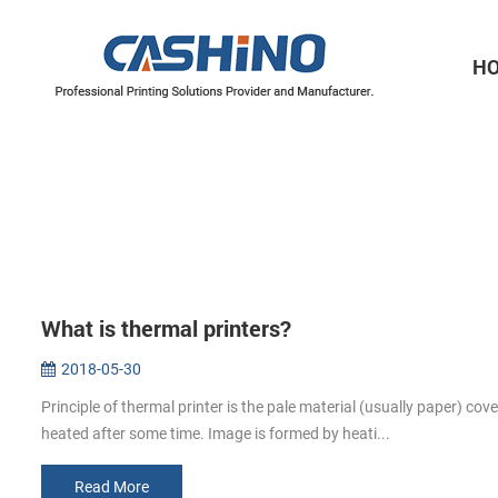
H
Thermal Printer Mechanisms
Label Printer Mechanisms
What is thermal printers?
2018-05-30
Principle of thermal printer is the pale material (usually paper) cov
heated after some time. Image is formed by heati...
Read More