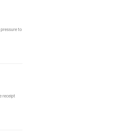
s pressure to
e receipt