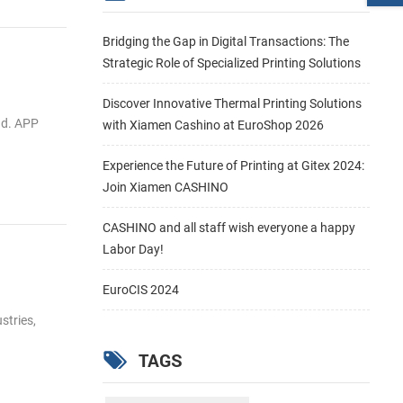
Bridging the Gap in Digital Transactions: The
Strategic Role of Specialized Printing Solutions
Discover Innovative Thermal Printing Solutions
ad. APP
with Xiamen Cashino at EuroShop 2026
Experience the Future of Printing at Gitex 2024:
Join Xiamen CASHINO
CASHINO and all staff wish everyone a happy
Labor Day!
EuroCIS 2024
stries,
TAGS