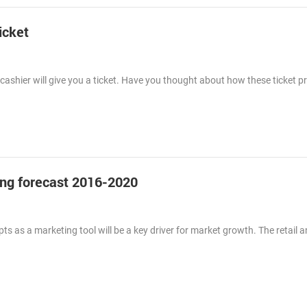
icket
ashier will give you a ticket. Have you thought about how these ticket p
g forecast 2016-2020
ts as a marketing tool will be a key driver for market growth. The retail 