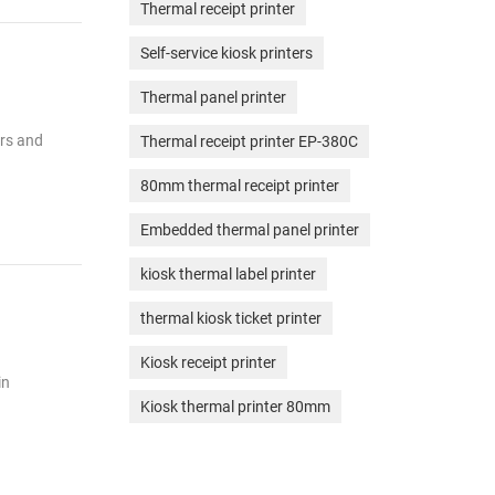
Thermal receipt printer
Self-service kiosk printers
Thermal panel printer
ers and
Thermal receipt printer EP-380C
80mm thermal receipt printer
Embedded thermal panel printer
kiosk thermal label printer
thermal kiosk ticket printer
Kiosk receipt printer
in
Kiosk thermal printer 80mm