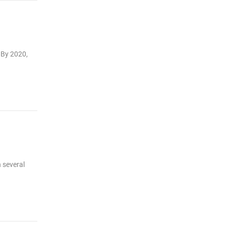
 By 2020,
 several