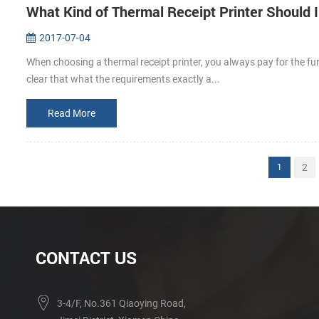
What Kind of Thermal Receipt Printer Should 
2017-07-04
When choosing a thermal receipt printer, you always pay for the fu
clear that what the requirements exactly a...
Read More
2
1
CONTACT US
3-4/F, No.361 Qiaoying Road,