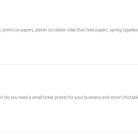
 prints on paper), platen (a rubber roller that feed paper), spring (applie
e? Do you need a small ticket printer for your business and store? Portabl