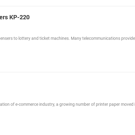
ters KP-220
spensers to lottery and ticket machines. Many telecommunications provid
lication of e-commerce industry, a growing number of printer paper moved 