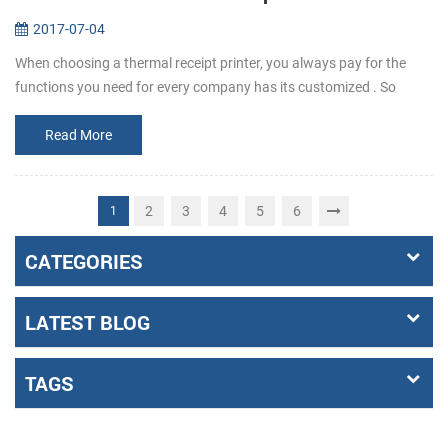
2017-07-04
When choosing a thermal receipt printer, you always pay for the
functions you need for every company has its customized . So
before buying, make it clear that what the requirements exactly a...
Read More
2
3
4
5
6
1
CATEGORIES
LATEST BLOG
TAGS