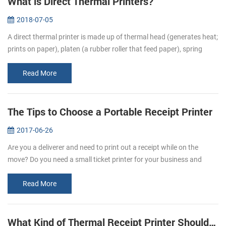
What is Direct Thermal Printers?
2018-07-05
A direct thermal printer is made up of thermal head (generates heat;
prints on paper), platen (a rubber roller that feed paper), spring
(applies pressure to the thermal head, causing it to contact the...
Read More
The Tips to Choose a Portable Receipt Printer
2017-06-26
Are you a deliverer and need to print out a receipt while on the
move? Do you need a small ticket printer for your business and
store? Portable receipt printers are ideal for business travelers to
mak...
Read More
What Kind of Thermal Receipt Printer Should I Buy?