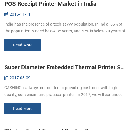
POS Receipt Printer Market in India
2016-11-11
India has the presence of a tech-savvy population. In India, 65% of
the population is aged below 35 years, and 47% is below 20 years of
age. By 2020, the average age of Indian population will be 29 ye...
Read More
Super Diameter Embedded Thermal Printer Support Cash Box
2017-03-09
CASHINO is always committed to providing customer with high
quality, convenient and practical printer. In 2017, we will continued
to launch several printers, please pay attention to us. In March, we
l...
Read More