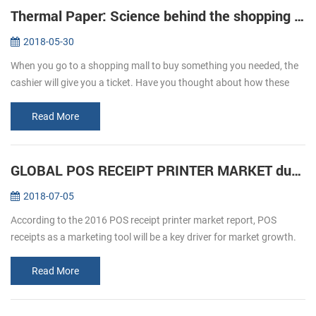
Thermal Paper: Science behind the shopping ticket
2018-05-30
When you go to a shopping mall to buy something you needed, the
cashier will give you a ticket. Have you thought about how these
ticket print out? We usually refer to printing, is given by way of ink ...
Read More
GLOBAL POS RECEIPT PRINTER MARKET during forecast 2016-2020
2018-07-05
According to the 2016 POS receipt printer market report, POS
receipts as a marketing tool will be a key driver for market growth.
The retail and hospitality sectors focus on offering a personalized
an...
Read More