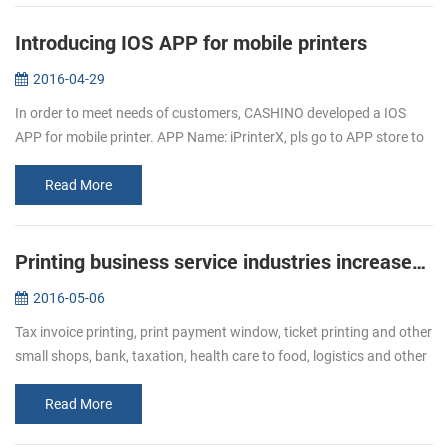
Introducing IOS APP for mobile printers
2016-04-29
In order to meet needs of customers, CASHINO developed a IOS
APP for mobile printer. APP Name: iPrinterX, pls go to APP store to
download. APP Operations Guide: 1.Download APP from APP
store. 2.Click ...
Read More
Printing business service industries increased Bullish of demand of receipt printer
2016-05-06
Tax invoice printing, print payment window, ticket printing and other
small shops, bank, taxation, health care to food, logistics and other
industries, ticket printing business has become more and mor...
Read More