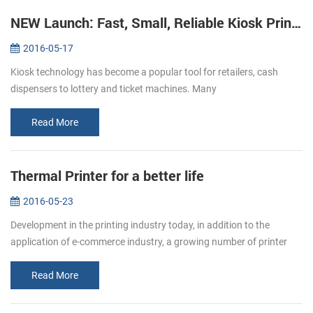
NEW Launch: Fast, Small, Reliable Kiosk Printers KP-220
2016-05-17
Kiosk technology has become a popular tool for retailers, cash
dispensers to lottery and ticket machines. Many
telecommunications providers and other organizations that hope to
make their customers’ e...
Read More
Thermal Printer for a better life
2016-05-23
Development in the printing industry today, in addition to the
application of e-commerce industry, a growing number of printer
paper moved in restaurants, supermarket. Bring convenience to
users and c...
Read More