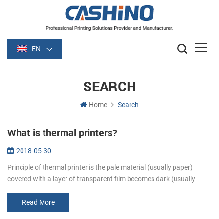
EN
SEARCH
Home
Search
What is thermal printers?
2018-05-30
Principle of thermal printer is the pale material (usually paper)
covered with a layer of transparent film becomes dark (usually
black or blue) film is heated after some time. Image is formed by
heati...
Read More