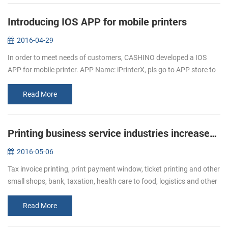
Introducing IOS APP for mobile printers
2016-04-29
In order to meet needs of customers, CASHINO developed a IOS
APP for mobile printer. APP Name: iPrinterX, pls go to APP store to
download. APP Operations Guide: 1.Download APP from APP
store. 2.Click ...
Read More
Printing business service industries increased Bullish of demand of receipt printer
2016-05-06
Tax invoice printing, print payment window, ticket printing and other
small shops, bank, taxation, health care to food, logistics and other
industries, ticket printing business has become more and mor...
Read More