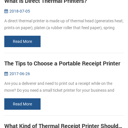
What is Direct Thermal Printers?
2018-07-05
A direct thermal printer is made up of thermal head (generates heat;
prints on paper), platen (a rubber roller that feed paper), spring
(applies pressure to the thermal head, causing it to contact the...
Read More
The Tips to Choose a Portable Receipt Printer
2017-06-26
Are you a deliverer and need to print out a receipt while on the
move? Do you need a small ticket printer for your business and
store? Portable receipt printers are ideal for business travelers to
mak...
Read More
What Kind of Thermal Receipt Printer Should I Buy?