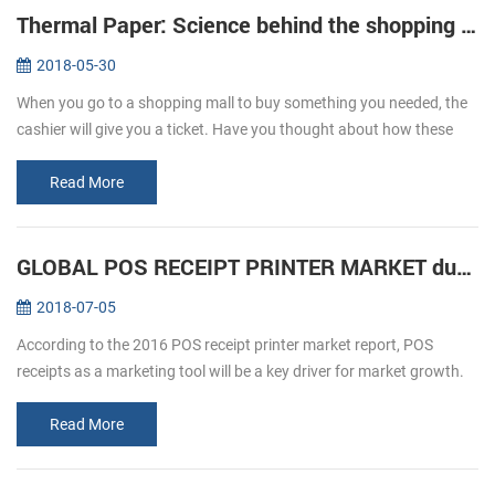
Thermal Paper: Science behind the shopping ticket
2018-05-30
When you go to a shopping mall to buy something you needed, the
cashier will give you a ticket. Have you thought about how these
ticket print out? We usually refer to printing, is given by way of ink ...
Read More
GLOBAL POS RECEIPT PRINTER MARKET during forecast 2016-2020
2018-07-05
According to the 2016 POS receipt printer market report, POS
receipts as a marketing tool will be a key driver for market growth.
The retail and hospitality sectors focus on offering a personalized
an...
Read More