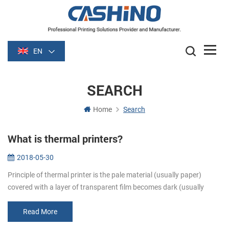
EN
SEARCH
Home
Search
What is thermal printers?
2018-05-30
Principle of thermal printer is the pale material (usually paper)
covered with a layer of transparent film becomes dark (usually
black or blue) film is heated after some time. Image is formed by
heati...
Read More