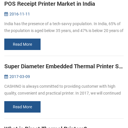
POS Receipt Printer Market in India
2016-11-11
India has the presence of a tech-savvy population. In India, 65% of
the population is aged below 35 years, and 47% is below 20 years of
age. By 2020, the average age of Indian population will be 29 ye...
Read More
Super Diameter Embedded Thermal Printer Support Cash Box
2017-03-09
CASHINO is always committed to providing customer with high
quality, convenient and practical printer. In 2017, we will continued
to launch several printers, please pay attention to us. In March, we
l...
Read More