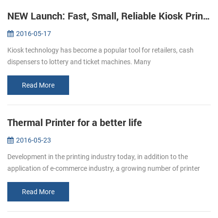
NEW Launch: Fast, Small, Reliable Kiosk Printers KP-220
2016-05-17
Kiosk technology has become a popular tool for retailers, cash
dispensers to lottery and ticket machines. Many
telecommunications providers and other organizations that hope to
make their customers’ e...
Read More
Thermal Printer for a better life
2016-05-23
Development in the printing industry today, in addition to the
application of e-commerce industry, a growing number of printer
paper moved in restaurants, supermarket. Bring convenience to
users and c...
Read More