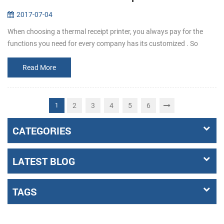
2017-07-04
When choosing a thermal receipt printer, you always pay for the
functions you need for every company has its customized . So
before buying, make it clear that what the requirements exactly a...
Read More
2
3
4
5
6
1
CATEGORIES
LATEST BLOG
TAGS