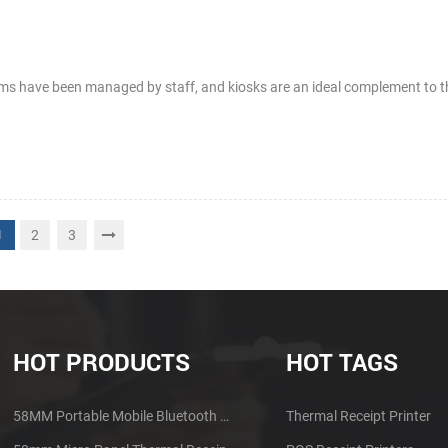
rams have been managed by staff, and kiosks are an ideal complement to 
2
3
1
HOT PRODUCTS
HOT TAGS
58MM Portable Mobile Bluetooth Thermal Printer PTP-II
Thermal Receipt Printer