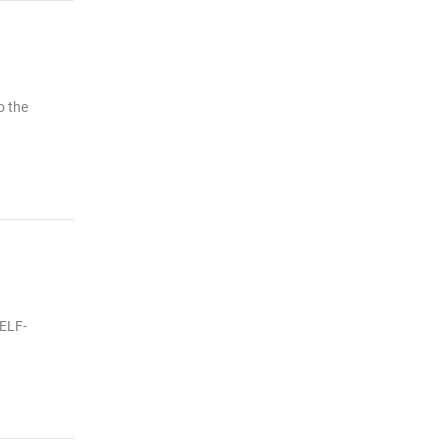
o the
SELF-