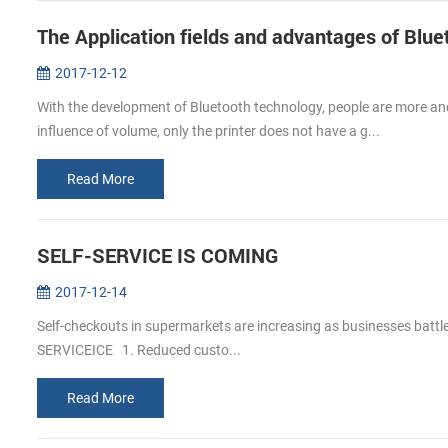
The Application fields and advantages of Blue
2017-12-12
With the development of Bluetooth technology, people are more and 
influence of volume, only the printer does not have a g...
Read More
SELF-SERVICE IS COMING
2017-12-14
Self-checkouts in supermarkets are increasing as businesses batt
SERVICEICE 1. Reduced custo...
Read More