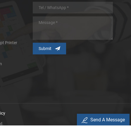
pt Printer
m
icy
Send A Message
d.