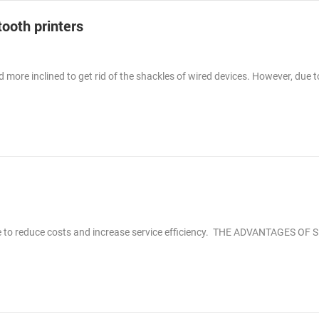
tooth printers
more inclined to get rid of the shackles of wired devices. However, due t
le to reduce costs and increase service efficiency. THE ADVANTAGES OF 