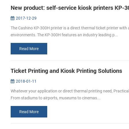
New product: self-service kiosk printers KP-
2017-12-29
The Cashino KP-300H printer is a direct thermal ticket printer with
environments. The KP-300H features an industry leading p...
Read More
Ticket Printing and Kiosk Printing Solutions
2018-01-11
Whatever your application or direct thermal printing need, Practical
From stadiums to airports, museums to cinemas...
Read More