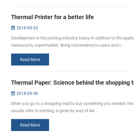
Thermal Printer for a better life
2016-05-23
Development in the printing industry today, in addition to the app
restaurants, supermarket. Bring convenience to users and c...
Read More
Thermal Paper: Science behind the shopping t
2018-05-30
When you go to a shopping mall to buy something you needed, the c
usually refer to printing, is given by way of ink ...
Read More