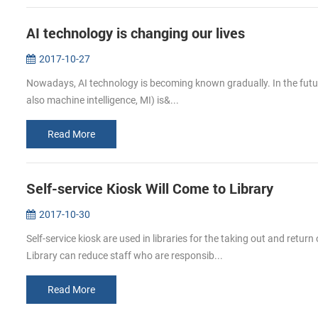
AI technology is changing our lives
2017-10-27
Nowadays, AI technology is becoming known gradually. In the future, A
also machine intelligence, MI) is&...
Read More
Self-service Kiosk Will Come to Library
2017-10-30
Self-service kiosk are used in libraries for the taking out and return
Library can reduce staff who are responsib...
Read More