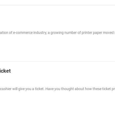
lication of e-commerce industry, a growing number of printer paper moved 
icket
ashier will give you a ticket. Have you thought about how these ticket p