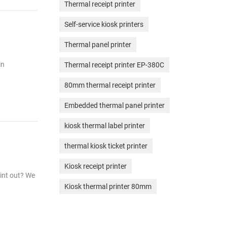
Thermal receipt printer
Self-service kiosk printers
Thermal panel printer
in
Thermal receipt printer EP-380C
80mm thermal receipt printer
Embedded thermal panel printer
kiosk thermal label printer
thermal kiosk ticket printer
Kiosk receipt printer
rint out? We
Kiosk thermal printer 80mm