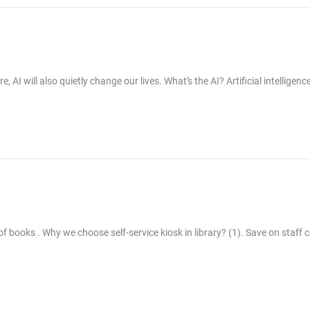
I will also quietly change our lives. What’s the AI? Artificial intelligence
 of books . Why we choose self-service kiosk in library? (1). Save on staff 