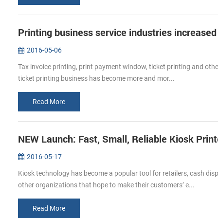
Printing business service industries increased
2016-05-06
Tax invoice printing, print payment window, ticket printing and other
ticket printing business has become more and mor...
Read More
NEW Launch: Fast, Small, Reliable Kiosk Prin
2016-05-17
Kiosk technology has become a popular tool for retailers, cash di
other organizations that hope to make their customers’ e...
Read More