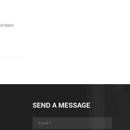
the team
SEND A MESSAGE