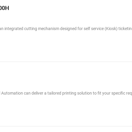
300H
 an integrated cutting mechanism designed for self service (Kiosk) ticketi
 Automation can deliver a tailored printing solution to fit your specific re