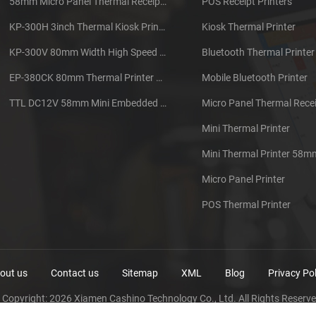
58mm Micro Panel Thermal Receipt Printer CSN-A1
POS Receipt Printers
KP-300H 3inch Thermal Kiosk Printer Module
Kiosk Thermal Printer
KP-300V 80mm Width High Speed Kiosk Thermal Printer
Bluetooth Thermal Printer
EP-380CK 80mm Thermal Printer With Cover Lock
Mobile Bluetooth Printer
TTL DC12V 58mm Mini Embedded Taxi Thermal Receipt Printer
Micro Panel Thermal Recei
Mini Thermal Printer
Mini Thermal Printer 58m
Micro Panel Printer
POS Thermal Printer
out us
Contact us
Sitemap
XML
Blog
Privacy Pol
 Copyright: 2026 Xiamen Cashino Technology Co., Ltd. All Rights Reserve