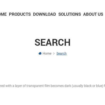
OME
PRODUCTS
DOWNLOAD
SOLUTIONS
ABOUT US
2-inch Panel printer with cutter
3-inch Panel printer with cutter
SEARCH
Home
Search
ered with a layer of transparent film becomes dark (usually black or blue) f