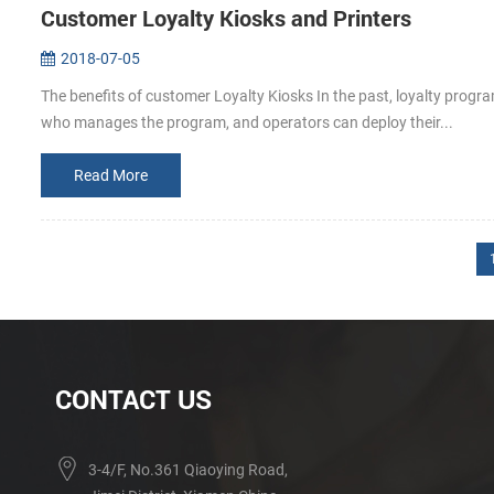
Customer Loyalty Kiosks and Printers
2018-07-05
The benefits of customer Loyalty Kiosks In the past, loyalty prog
who manages the program, and operators can deploy their...
Read More
CONTACT US
3-4/F, No.361 Qiaoying Road,