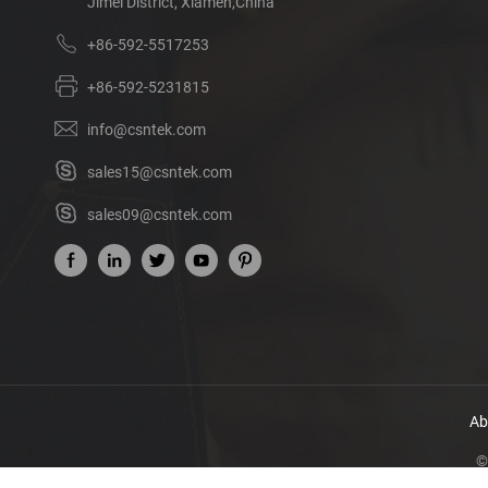
Jimei District, Xiamen,China
+86-592-5517253
+86-592-5231815
info@csntek.com
sales15@csntek.com
sales09@csntek.com
Ab
©