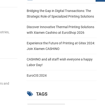
Bridging the Gap in Digital Transactions: The
Strategic Role of Specialized Printing Solutions
Discover Innovative Thermal Printing Solutions
stries,
with Xiamen Cashino at EuroShop 2026
Experience the Future of Printing at Gitex 2024:
Join Xiamen CASHINO
CASHINO and all staff wish everyone a happy
Labor Day!
EuroCIS 2024
ers and
TAGS