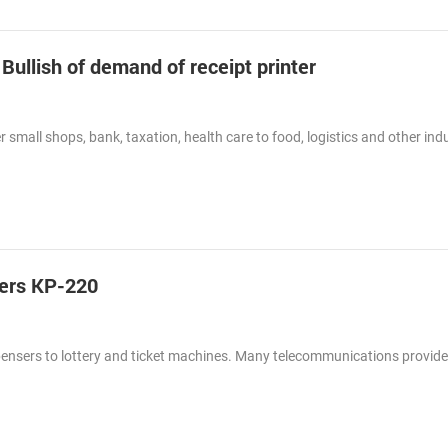
 Bullish of demand of receipt printer
 small shops, bank, taxation, health care to food, logistics and other indu
ters KP-220
spensers to lottery and ticket machines. Many telecommunications provid