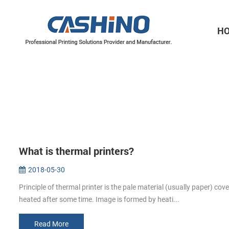
H
Thermal Printer Mechanisms
Label Printer Mechanisms
What is thermal printers?
2018-05-30
Principle of thermal printer is the pale material (usually paper) cov
heated after some time. Image is formed by heati...
Read More