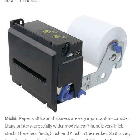
details to consider.
Media.
Paper width and thickness are very important to consider.
Many printers, especially wider models, can't handle very thick
stock. There has 2inch, 3inch and 4inch in the market. So it is very