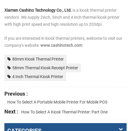
Xiamen Cashino Technology Co., Ltd.
is a kiosk thermal printer
vendors. We supply 2inch, 3inch and 4 inch thermal kiosk printer
with high print speed and high resolution up to 203dpi.
If you are interested in kiosk thermal printers, welcome to visit our
company's website:
www.cashinotech.com
80mm Kiosk Thermal Printer
58mm Thermal Kiosk Receipt Printer
4 Inch Thermal Kiosk Printer
Previous :
How To Select A Portable Mobile Printer For Mobile POS
Next :
How To Select A Kiosk Thermal Printer: Part One
CATEGORIES