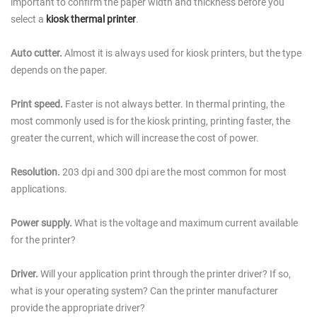
important to confirm the paper width and thickness before you
select a
kiosk thermal printer
.
Auto cutter.
Almost it is always used for kiosk printers, but the type
depends on the paper.
Print speed.
Faster is not always better. In thermal printing, the
most commonly used is for the kiosk printing, printing faster, the
greater the current, which will increase the cost of power.
Resolution.
203 dpi and 300 dpi are the most common for most
applications.
Power supply.
What is the voltage and maximum current available
for the printer?
Driver.
Will your application print through the printer driver? If so,
what is your operating system? Can the printer manufacturer
provide the appropriate driver?