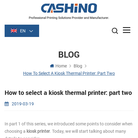
EN
BLOG
Home
Blog
How To Select A Kiosk Thermal Printer: Part Two
How to select a kiosk thermal printer: part two
2019-03-19
In part 1 of this series, we introduced some points to consider when
choosing a
kiosk printer
. Today, we will start talking about many