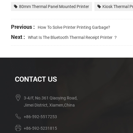
80mm Thermal Panel Mounted Printer
Kiosk Thermal Pr
Previous :
How To Solve Printer Printing Garbage?
Next :
What Is The Bluetooth Thermal Receipt Printer ？
CONTACT US
3-4/F, No.361 Qiaoying Road,
Jimei District, Xiamen,China
+86-592-5517253
+86-592-5231815