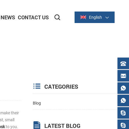
NEWS
CONTACT US
English
2-inch/58mm Thermal Series
3-inch/80mm Thermal Series
CATEGORIES
Blog
 make their
st, small
LATEST BLOG
osk
to you.