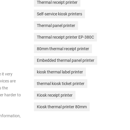
Thermal receipt printer
Self-service kiosk printers
Thermal panel printer
Thermal receipt printer EP-380C
80mm thermal receipt printer
Embedded thermal panel printer
kiosk thermal label printer
 it very
evices are
thermal kiosk ticket printer
s the
er harder to
Kiosk receipt printer
Kiosk thermal printer 80mm
information,