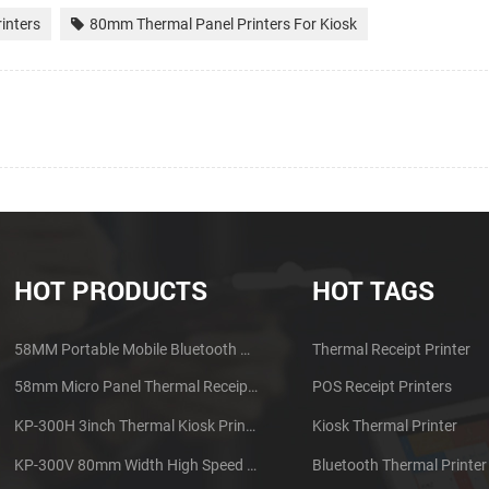
inters
80mm Thermal Panel Printers For Kiosk
HOT PRODUCTS
HOT TAGS
58MM Portable Mobile Bluetooth Thermal Printer PTP-II
Thermal Receipt Printer
58mm Micro Panel Thermal Receipt Printer CSN-A1
POS Receipt Printers
KP-300H 3inch Thermal Kiosk Printer Module
Kiosk Thermal Printer
KP-300V 80mm Width High Speed Kiosk Thermal Printer
Bluetooth Thermal Printer