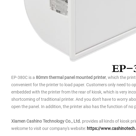
EP-380C is a
80mm thermal panel mounted printer
, which the print
convenient for the printer to load paper. Customers only need to ope
embedded with the printer from the rear of kiosk, which is very incon
shortcoming of traditional printer. And you don't have to worry abo
open the panel. In addition, the printer also has the function of n
Xiamen Cashino Technology Co., Ltd.
provides all kinds of kiosk pr
welcome to visit our company's website:
https://www.cashinotech