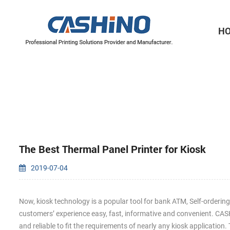
H
Thermal Printer Mechanisms
Label Printer Mechanisms
The Best Thermal Panel Printer for Kiosk
2019-07-04
Now, kiosk technology is a popular tool for bank ATM, Self-orderin
customers’ experience easy, fast, informative and convenient. C
and reliable to fit the requirements of nearly any kiosk applicatio