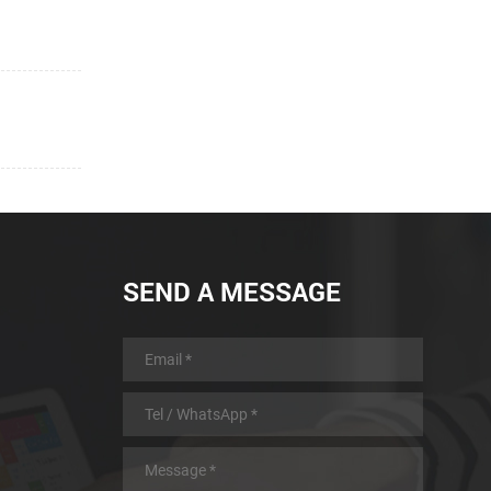
SEND A MESSAGE