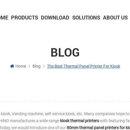
OME
PRODUCTS
DOWNLOAD
SOLUTIONS
ABOUT US
2-inch Panel printer with cutter
3-inch Panel printer with cutter
BLOG
Home
Blog
The Best Thermal Panel Printer For Kiosk
g kiosk, Vending machine, self-service kiosk, etc. Many companies hope to
ASHINO manufactures a wide range
kiosk thermal printers
with featuring fa
n. Today, we would introduce one of our
80mm thermal panel printers for ki