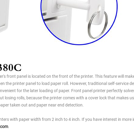
er's front panel is located on the front of the printer. This feature will make
n the printer panel to load paper roll. However, traditional self-service d
venient for the later loading of paper. Front panel printer perfectly solve
ut losing rolls, because the printer comes with a cover lock that makes us
o paper taken out and paper near end detection.
inters with paper width from 2 inch to 4 inch. If you have interest in more 
.com
.