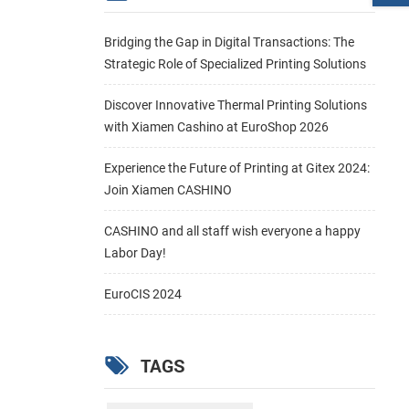
Bridging the Gap in Digital Transactions: The
Strategic Role of Specialized Printing Solutions
Discover Innovative Thermal Printing Solutions
with Xiamen Cashino at EuroShop 2026
Experience the Future of Printing at Gitex 2024:
Join Xiamen CASHINO
CASHINO and all staff wish everyone a happy
Labor Day!
EuroCIS 2024
TAGS