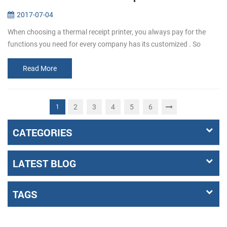
2017-07-04
When choosing a thermal receipt printer, you always pay for the
functions you need for every company has its customized . So
before buying, make it clear that what the requirements exactly a...
Read More
2
3
4
5
6
1
CATEGORIES
LATEST BLOG
TAGS