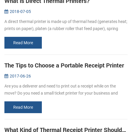
What is Direct Thermal Printers?
2018-07-05
A direct thermal printer is made up of thermal head (generates heat;
prints on paper), platen (a rubber roller that feed paper), spring
(applies pressure to the thermal head, causing it to contact the...
Read More
The Tips to Choose a Portable Receipt Printer
2017-06-26
Are you a deliverer and need to print out a receipt while on the
move? Do you need a small ticket printer for your business and
store? Portable receipt printers are ideal for business travelers to
mak...
Read More
What Kind of Thermal Receipt Printer Should I Buy?