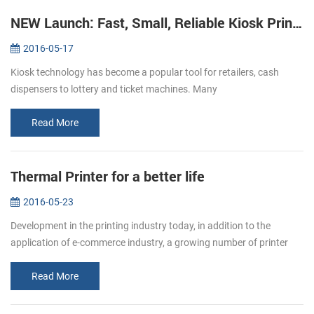
NEW Launch: Fast, Small, Reliable Kiosk Printers KP-220
2016-05-17
Kiosk technology has become a popular tool for retailers, cash
dispensers to lottery and ticket machines. Many
telecommunications providers and other organizations that hope to
make their customers’ e...
Read More
Thermal Printer for a better life
2016-05-23
Development in the printing industry today, in addition to the
application of e-commerce industry, a growing number of printer
paper moved in restaurants, supermarket. Bring convenience to
users and c...
Read More