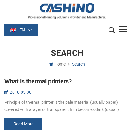
EN
SEARCH
Home
Search
What is thermal printers?
2018-05-30
Principle of thermal printer is the pale material (usually paper)
covered with a layer of transparent film becomes dark (usually
black or blue) film is heated after some time. Image is formed by
heati...
Read More