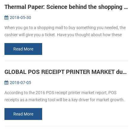
Thermal Paper: Science behind the shopping ticket
2018-05-30
When you go to a shopping mall to buy something you needed, the
cashier will give you a ticket. Have you thought about how these
ticket print out? We usually refer to printing, is given by way of ink ...
Read More
GLOBAL POS RECEIPT PRINTER MARKET during forecast 2016-2020
2018-07-05
According to the 2016 POS receipt printer market report, POS
receipts as a marketing tool will be a key driver for market growth.
The retail and hospitality sectors focus on offering a personalized
an...
Read More