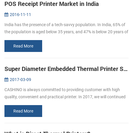
POS Receipt Printer Market in India
2016-11-11
India has the presence of a tech-savvy population. In India, 65% of
the population is aged below 35 years, and 47% is below 20 years of
age. By 2020, the average age of Indian population will be 29 ye...
Read More
Super Diameter Embedded Thermal Printer Support Cash Box
2017-03-09
CASHINO is always committed to providing customer with high
quality, convenient and practical printer. In 2017, we will continued
to launch several printers, please pay attention to us. In March, we
l...
Read More