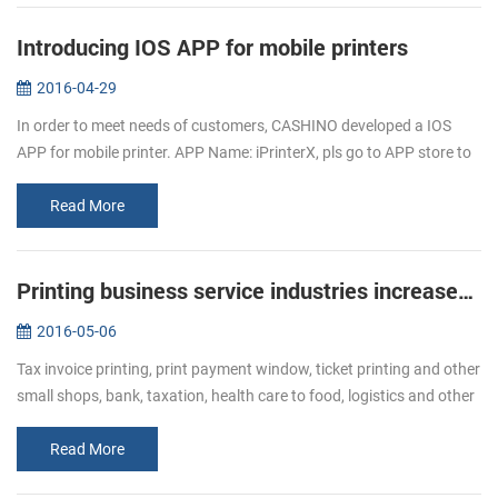
Introducing IOS APP for mobile printers
2016-04-29
In order to meet needs of customers, CASHINO developed a IOS
APP for mobile printer. APP Name: iPrinterX, pls go to APP store to
download. APP Operations Guide: 1.Download APP from APP
store. 2.Click ...
Read More
Printing business service industries increased Bullish of demand of receipt printer
2016-05-06
Tax invoice printing, print payment window, ticket printing and other
small shops, bank, taxation, health care to food, logistics and other
industries, ticket printing business has become more and mor...
Read More