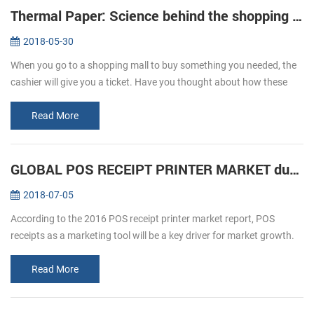
Thermal Paper: Science behind the shopping ticket
2018-05-30
When you go to a shopping mall to buy something you needed, the
cashier will give you a ticket. Have you thought about how these
ticket print out? We usually refer to printing, is given by way of ink ...
Read More
GLOBAL POS RECEIPT PRINTER MARKET during forecast 2016-2020
2018-07-05
According to the 2016 POS receipt printer market report, POS
receipts as a marketing tool will be a key driver for market growth.
The retail and hospitality sectors focus on offering a personalized
an...
Read More