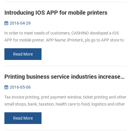
Introducing IOS APP for mobile printers
2016-04-29
In order to meet needs of customers, CASHINO developed a IOS
APP for mobile printer. APP Name: iPrinterX, pls go to APP store to
download. APP Operations Guide: 1.Download APP from APP
store. 2.Click ...
Read More
Printing business service industries increased Bullish of demand of receipt printer
2016-05-06
Tax invoice printing, print payment window, ticket printing and other
small shops, bank, taxation, health care to food, logistics and other
industries, ticket printing business has become more and mor...
Read More