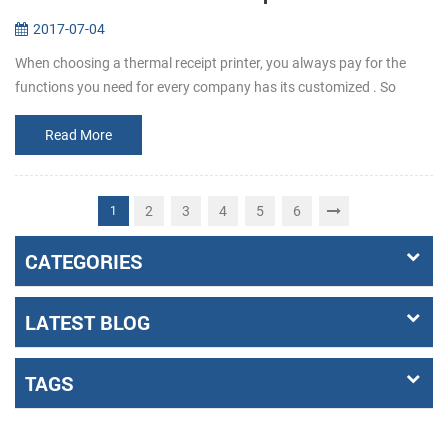
2017-07-04
When choosing a thermal receipt printer, you always pay for the
functions you need for every company has its customized . So
before buying, make it clear that what the requirements exactly a...
Read More
2
3
4
5
6
1
CATEGORIES
LATEST BLOG
TAGS