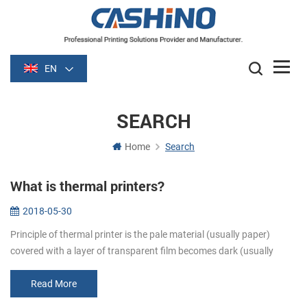
EN
SEARCH
Home
Search
What is thermal printers?
2018-05-30
Principle of thermal printer is the pale material (usually paper)
covered with a layer of transparent film becomes dark (usually
black or blue) film is heated after some time. Image is formed by
heati...
Read More