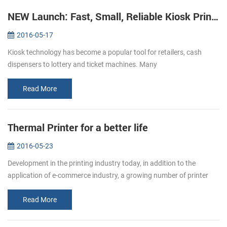
NEW Launch: Fast, Small, Reliable Kiosk Printers KP-220
2016-05-17
Kiosk technology has become a popular tool for retailers, cash
dispensers to lottery and ticket machines. Many
telecommunications providers and other organizations that hope to
make their customers’ e...
Read More
Thermal Printer for a better life
2016-05-23
Development in the printing industry today, in addition to the
application of e-commerce industry, a growing number of printer
paper moved in restaurants, supermarket. Bring convenience to
users and c...
Read More