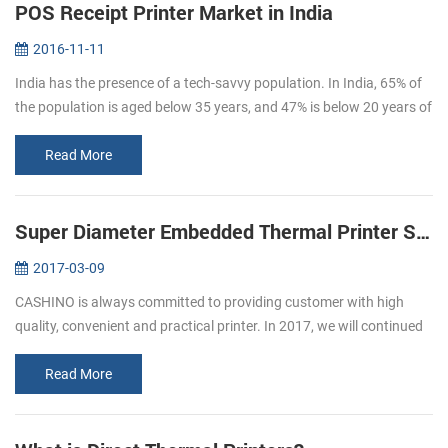
POS Receipt Printer Market in India
2016-11-11
India has the presence of a tech-savvy population. In India, 65% of
the population is aged below 35 years, and 47% is below 20 years of
age. By 2020, the average age of Indian population will be 29 ye...
Read More
Super Diameter Embedded Thermal Printer Support Cash Box
2017-03-09
CASHINO is always committed to providing customer with high
quality, convenient and practical printer. In 2017, we will continued
to launch several printers, please pay attention to us. In March, we
l...
Read More