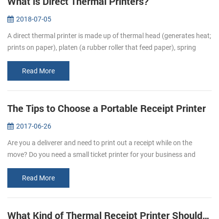
What is Direct Thermal Printers?
2018-07-05
A direct thermal printer is made up of thermal head (generates heat;
prints on paper), platen (a rubber roller that feed paper), spring
(applies pressure to the thermal head, causing it to contact the...
Read More
The Tips to Choose a Portable Receipt Printer
2017-06-26
Are you a deliverer and need to print out a receipt while on the
move? Do you need a small ticket printer for your business and
store? Portable receipt printers are ideal for business travelers to
mak...
Read More
What Kind of Thermal Receipt Printer Should I Buy?