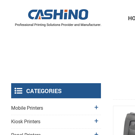
H
Thermal Printer Mechanisms
Label Printer Mechanisms
CATEGORIES
Mobile Printers
Kiosk Printers