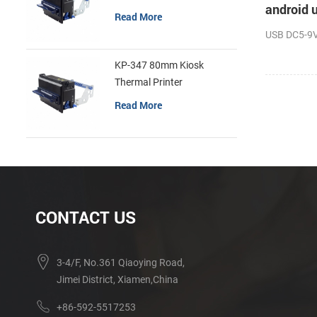
android u
Read More
USB DC5-9V 
KP-347 80mm Kiosk
Thermal Printer
Read More
CONTACT US
3-4/F, No.361 Qiaoying Road,
Jimei District, Xiamen,China
+86-592-5517253