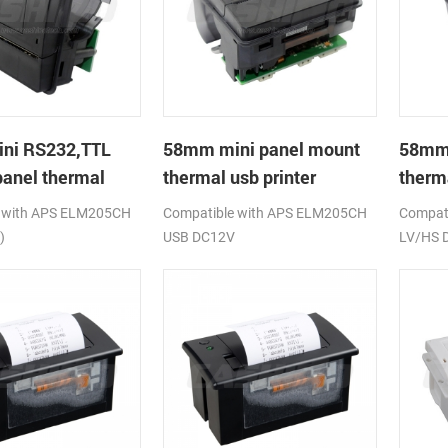
ni RS232,TTL
58mm mini panel mount
58mm
anel thermal
thermal usb printer
therm
rinter
printe
 with APS ELM205CH
Compatible with APS ELM205CH
Compati
)
USB DC12V
LV/HS 