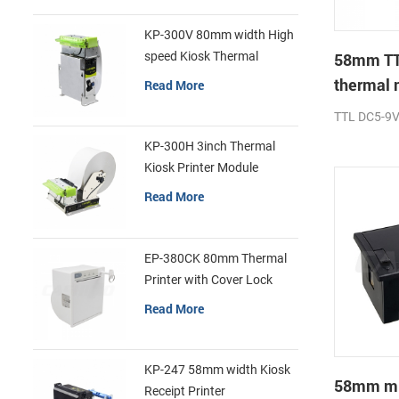
KP-300V 80mm width High
speed Kiosk Thermal
58mm TT
Printer
thermal 
Read More
printer
TTL DC5-9
KP-300H 3inch Thermal
Kiosk Printer Module
Read More
EP-380CK 80mm Thermal
Printer with Cover Lock
Read More
KP-247 58mm width Kiosk
58mm min
Receipt Printer