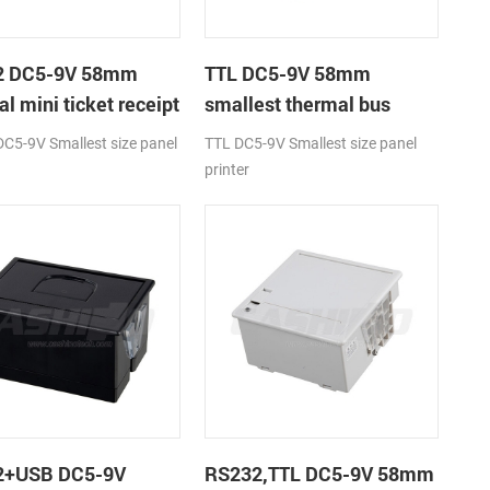
2 DC5-9V 58mm
TTL DC5-9V 58mm
l mini ticket receipt
smallest thermal bus
r
ticket receipt printer
C5-9V Smallest size panel
TTL DC5-9V Smallest size panel
printer
2+USB DC5-9V
RS232,TTL DC5-9V 58mm