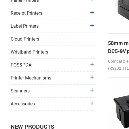
Panel Printers
Receipt Printers
Label Printers
Cloud Printers
58mm mi
DC5-9V p
Wristband Printers
receipt p
Compatible
POS&PDA
(RS232,TTL
Printer Mechanisms
Scanners
Accessories
NEW PRODUCTS