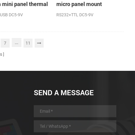
mini panel thermal
micro panel mount
t printer
thermal receipt printer
USB DC5-9V
RS232+TTL DC5-9V
machine
...
7
11
s
SEND A MESSAGE