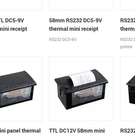
L DC5-9V
58mm RS232 DC5-9V
RS23
mini receipt
thermal mini receipt
therma
printer module
printe
V
RS232 DC5-9V
RS232 D
printer
i panel thermal
TTL DC12V 58mm mini
RS23