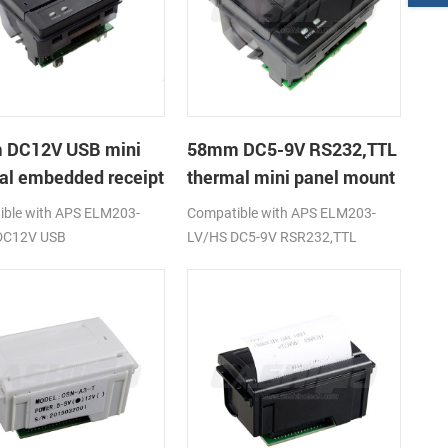
 DC12V USB mini
58mm DC5-9V RS232,TTL
al embedded receipt
thermal mini panel mount
r
receipt printer
ble with APS ELM203-
Compatible with APS ELM203-
DC12V USB
LV/HS DC5-9V RSR232,TTL