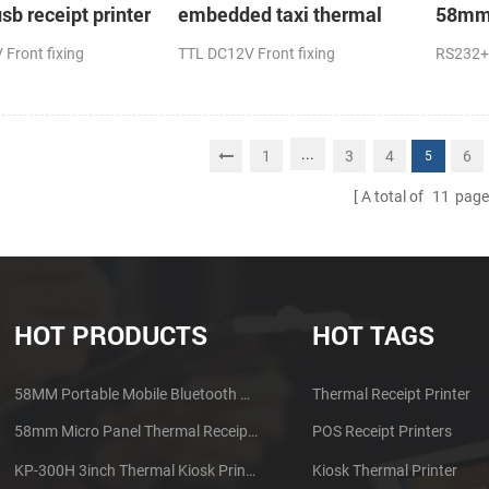
sb receipt printer
embedded taxi thermal
58mm 
receipt printer
receip
Front fixing
TTL DC12V Front fixing
RS232+
...
1
3
4
6
5
A total of
11
page
HOT PRODUCTS
HOT TAGS
58MM Portable Mobile Bluetooth Thermal Printer PTP-II
Thermal Receipt Printer
58mm Micro Panel Thermal Receipt Printer CSN-A1
POS Receipt Printers
KP-300H 3inch Thermal Kiosk Printer Module
Kiosk Thermal Printer