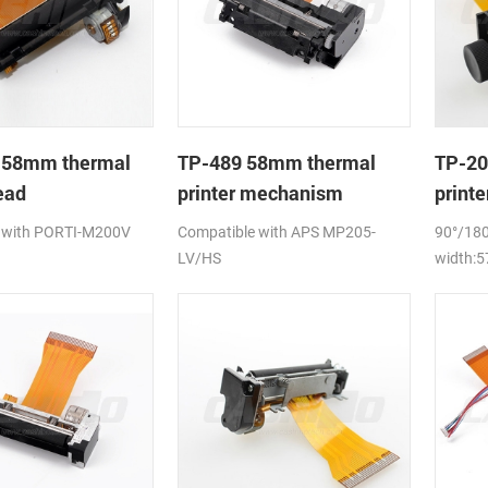
 58mm thermal
TP-489 58mm thermal
TP-20
ead
printer mechanism
print
 with PORTI-M200V
Compatible with APS MP205-
90°/180
LV/HS
width: