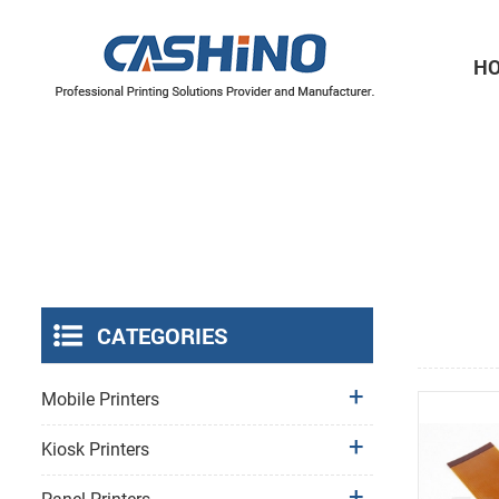
H
Thermal Printer Mechanisms
Label Printer Mechanisms
CATEGORIES
Mobile Printers
Kiosk Printers