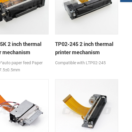
5K 2 inch thermal
TP02-245 2 inch thermal
er mechanism
printer mechanism
°auto paper feed Paper
Compatible with LTP02-245
57.5±0.5mm