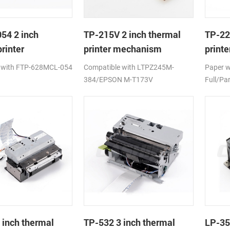
54 2 inch
TP-215V 2 inch thermal
TP-22
rinter
printer mechanism
print
ism
auto c
 with FTP-628MCL-054
Compatible with LTPZ245M-
Paper 
384/EPSON M-T173V
Full/Par
 inch thermal
TP-532 3 inch thermal
LP-35