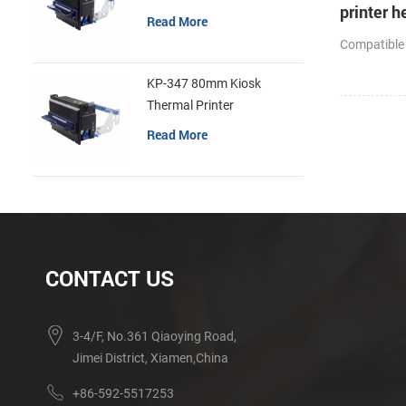
printer h
Read More
cutter
Compatible
KP-347 80mm Kiosk
Thermal Printer
Read More
CONTACT US
3-4/F, No.361 Qiaoying Road,
Jimei District, Xiamen,China
+86-592-5517253