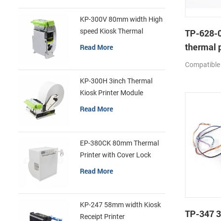
KP-300V 80mm width High
speed Kiosk Thermal
TP-628-0
Printer
thermal p
Read More
mechan
Compatible
KP-300H 3inch Thermal
Kiosk Printer Module
Read More
EP-380CK 80mm Thermal
Printer with Cover Lock
Read More
KP-247 58mm width Kiosk
TP-347 3
Receipt Printer