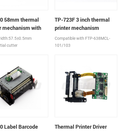
0 58mm thermal
TP-723F 3 inch thermal
er mechanism with
printer mechanism
utter
width:57.5±0.5mm
Compatible with FTP-638MCL-
tial cutter
101/103
0 Label Barcode
Thermal Printer Driver