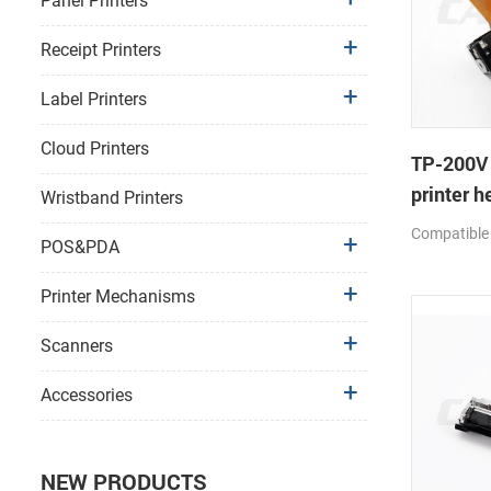
Panel Printers
Receipt Printers
Label Printers
Cloud Printers
TP-200V
printer h
Wristband Printers
Compatible
POS&PDA
Printer Mechanisms
Scanners
Accessories
NEW PRODUCTS