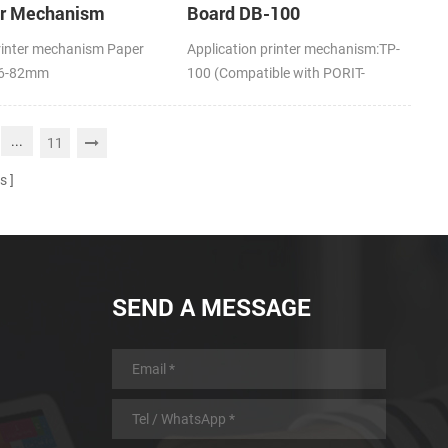
er Mechanism
Board DB-100
rinter mechanism Paper
Application printer mechanism:TP-
16-82mm
100 (Compatible with PORIT-
M100H)
...
11
s
SEND A MESSAGE