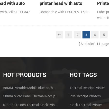
ead with auto
printer head with auto
Print
cutter
 with Seiko LTPF347
Compatible with EPSON M-T532
Label p
width 
1
2
4
5
3
A total of
11
page
HOT PRODUCTS
HOT TAGS
58MM Portable Mobile Bluetooth Thermal Printer PTP-II
Thermal Receipt Printer
58mm Micro Panel Thermal Receipt Printer CSN-A1
POS Receipt Printers
KP-300H 3inch Thermal Kiosk Printer Module
Kiosk Thermal Printer