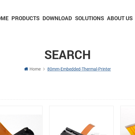
OME
PRODUCTS
DOWNLOAD
SOLUTIONS
ABOUT US
2-inch Panel printer with cutter
3-inch Panel printer with cutter
SEARCH
Home
80mm-Embedded-Thermal-Printer