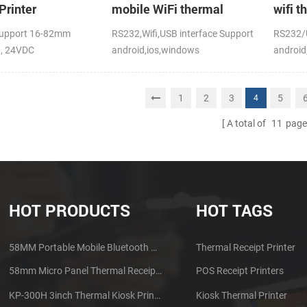
Printer
mobile WiFi thermal
wifi t
printer
upport 16-82mm
RS232,Wifi,USB interface Support
RS232/U
h, 24VDC
android,ios,windows
android
CE,FCC
1
2
3
5
4
A total of
11
page
HOT PRODUCTS
HOT TAGS
58MM Portable Mobile Bluetooth Thermal Printer PTP-II
Thermal Receipt Printer
58mm Micro Panel Thermal Receipt Printer CSN-A1
POS Receipt Printers
KP-300H 3inch Thermal Kiosk Printer Module
Kiosk Thermal Printer