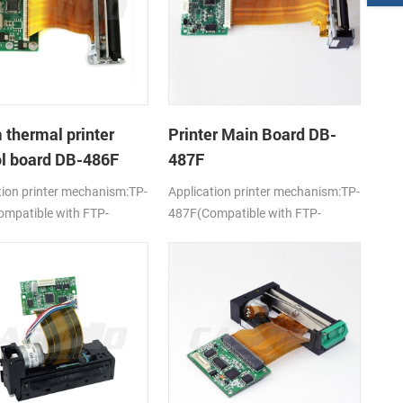
thermal printer
Printer Main Board DB-
ol board DB-486F
487F
tion printer mechanism:TP-
Application printer mechanism:TP-
mpatible with FTP-
487F(Compatible with FTP-
-101/103)
628MCL-701)