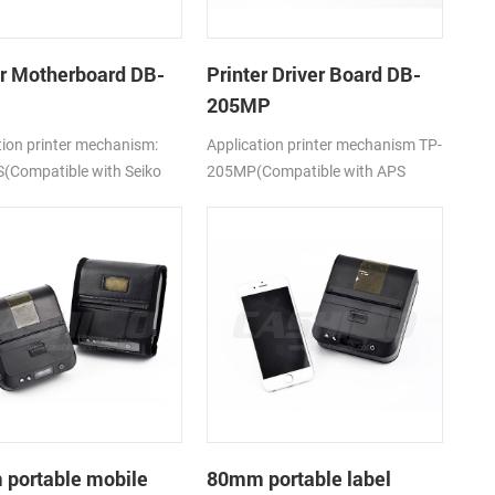
er Motherboard DB-
Printer Driver Board DB-
205MP
tion printer mechanism:
Application printer mechanism TP-
(Compatible with Seiko
205MP(Compatible with APS
5)
MP205)
portable mobile
80mm portable label