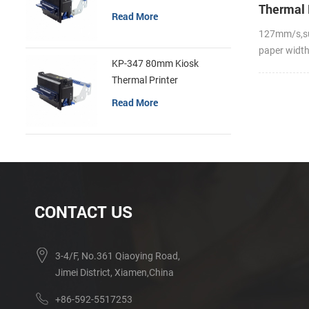
Thermal 
Read More
127mm/s,s
paper widt
KP-347 80mm Kiosk
Thermal Printer
Read More
CONTACT US
3-4/F, No.361 Qiaoying Road,
Jimei District, Xiamen,China
+86-592-5517253