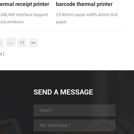
hermal receipt printer
barcode thermal printer
SB,Wifi interface Support
25-80mm paper width,40mm Roll
,ios,windows
paper
,RoHS
diameter(O.D),USB+Bluetooth,K-
Label APP; CE,FCC
...
6
11
s
SEND A MESSAGE