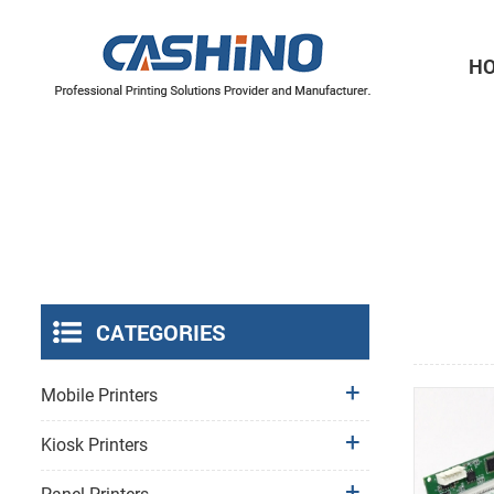
H
Thermal Printer Mechanisms
Label Printer Mechanisms
CATEGORIES
Mobile Printers
Kiosk Printers