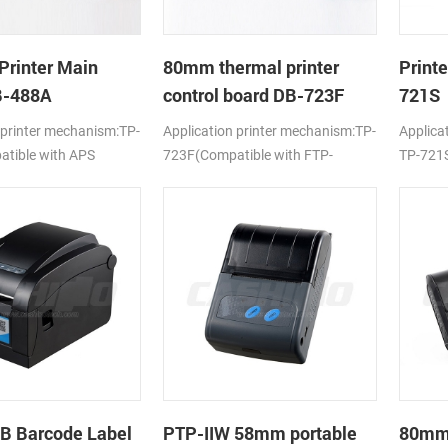
Printer Main
80mm thermal printer
Print
B-488A
control board DB-723F
721S
 printer mechanism:TP-
Application printer mechanism:TP-
Applica
tible with APS
723F(Compatible with FTP-
TP-721S
638MCL-101/103)
LTPV34
B Barcode Label
PTP-IIW 58mm portable
80mm 