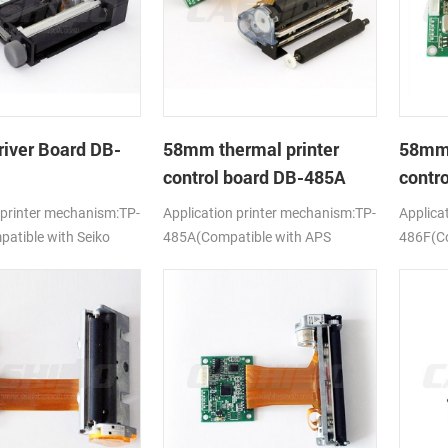
river Board DB-
58mm thermal printer
58mm 
control board DB-485A
contr
 printer mechanism:TP-
Application printer mechanism:TP-
Applica
tible with Seiko
485A(Compatible with APS
486F(Co
ELM205)
628MCL