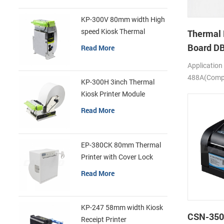
KP-300V 80mm width High
speed Kiosk Thermal
Thermal 
Printer
Board D
Read More
Application
488A(Compa
KP-300H 3inch Thermal
SS205)
Kiosk Printer Module
Read More
EP-380CK 80mm Thermal
Printer with Cover Lock
Read More
KP-247 58mm width Kiosk
CSN-350
Receipt Printer