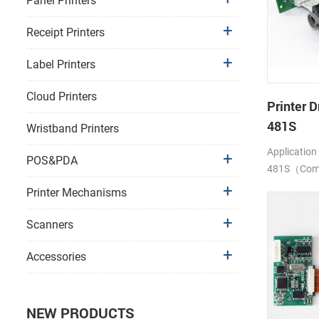
Panel Printers
Receipt Printers
Label Printers
Cloud Printers
Printer D
481S
Wristband Printers
Application
POS&PDA
481S（Compa
LTP1245)
Printer Mechanisms
Scanners
Accessories
NEW PRODUCTS